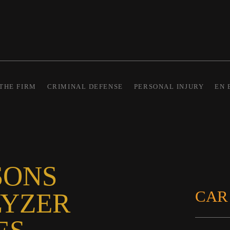
THE FIRM
CRIMINAL DEFENSE
PERSONAL INJURY
EN 
SONS
CAR
LYZER