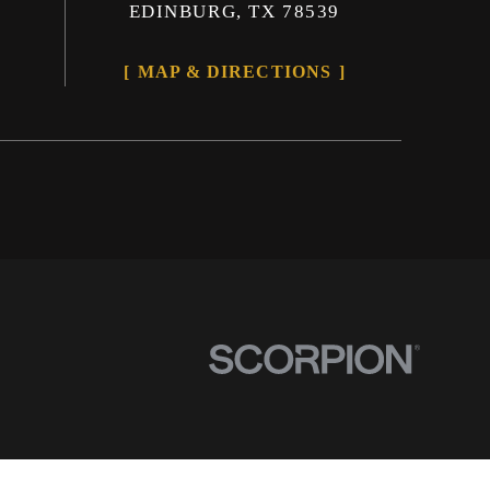
EDINBURG, TX 78539
MAP & DIRECTIONS