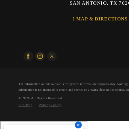
SAN ANTONIO, TX 782
MAP & DIRECTIONS
The information on this website is for general information purposes only. Nothing on
information is not intended to create, and receipt or viewing does not constitute, an 
© 2026 All Rights Reserved.
Site Map
Privacy Policy