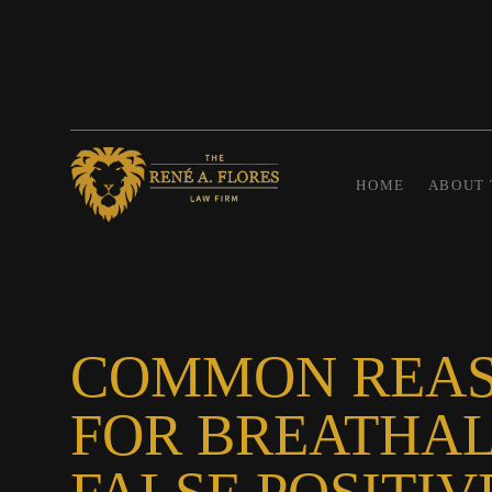
HOME
ABOUT 
COMMON REA
FOR BREATHA