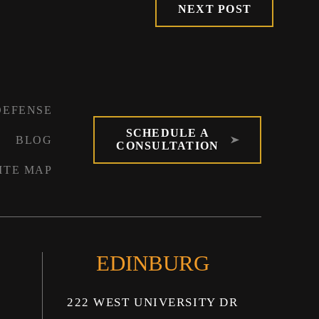
NEXT POST
DEFENSE
SCHEDULE A
BLOG
CONSULTATION
ITE MAP
EDINBURG
222 WEST UNIVERSITY DR