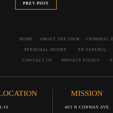
PREV POST
HOME
ABOUT THE FIRM
CRIMINAL 
PERSONAL INJURY
EN ESPAÑOL
CONTACT US
PRIVACY POLICY
S
 LOCATION
MISSION
I-10
403 N CONWAY AVE