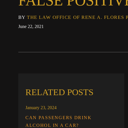
FALSE POSITIV
BY
THE LAW OFFICE OF RENE A. FLORES 
June 22, 2021
RELATED POSTS
January 23, 2024
CAN PASSENGERS DRINK
ALCOHOL IN A CAR?