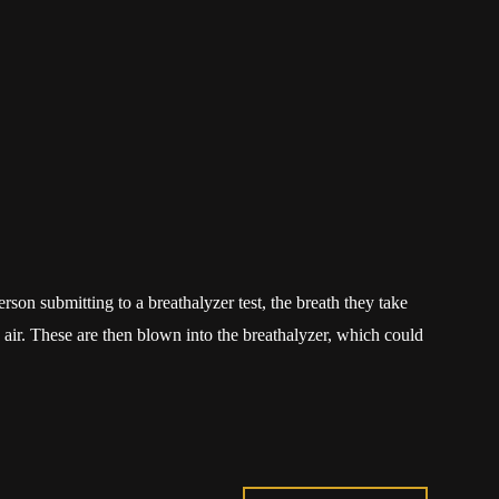
son submitting to a breathalyzer test, the breath they take
 air. These are then blown into the breathalyzer, which could