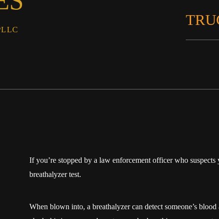
ES
TRU
PLLC
If you’re stopped by a law enforcement officer who suspects y
breathalyzer test.
When blown into, a breathalyzer can detect someone’s bloo