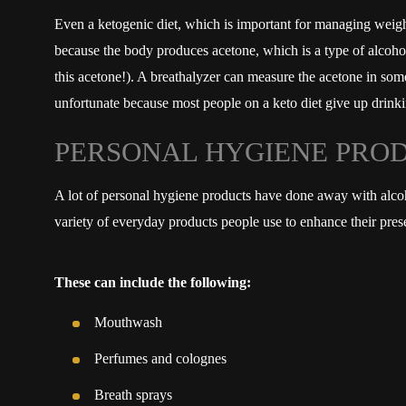
Even a ketogenic diet, which is important for managing weight 
because the body produces acetone, which is a type of alcohol 
this acetone!). A breathalyzer can measure the acetone in som
unfortunate because most people on a keto diet give up drinki
PERSONAL HYGIENE PRO
A lot of personal hygiene products have done away with alcohol
variety of everyday products people use to enhance their prese
These can include the following:
Mouthwash
Perfumes and colognes
Breath sprays