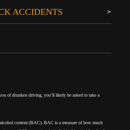
CK ACCIDENTS
ou of drunken driving, you’ll likely be asked to take a
d alcohol content (BAC). BAC is a measure of how much