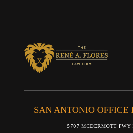
SAN ANTONIO OFFICE
5707 MCDERMOTT FWY 