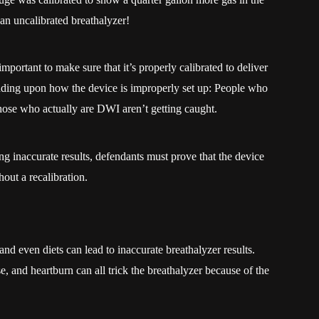
an uncalibrated breathalyzer!
portant to make sure that it’s properly calibrated to deliver
nding upon how the device is improperly set up: People who
those who actually are DWI aren’t getting caught.
ing inaccurate results, defendants must prove that the device
ut a recalibration.
nd even diets can lead to inaccurate breathalyzer results.
e, and heartburn can all trick the breathalyzer because of the