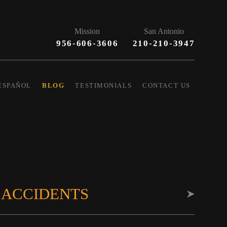
Mission
San Antonio
956-606-3606
210-210-3947
ESPAÑOL
BLOG
TESTIMONIALS
CONTACT US
 ACCIDENTS