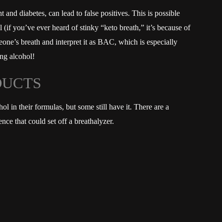
and diabetes, can lead to false positives. This is possible
(if you’ve ever heard of stinky “keto breath,” it’s because of
eone’s breath and interpret it as BAC, which is especially
ng alcohol!
DUCTS
 in their formulas, but some still have it. There are a
nce that could set off a breathalyzer.