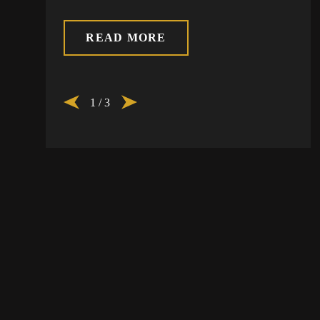
READ MORE
1
/
3