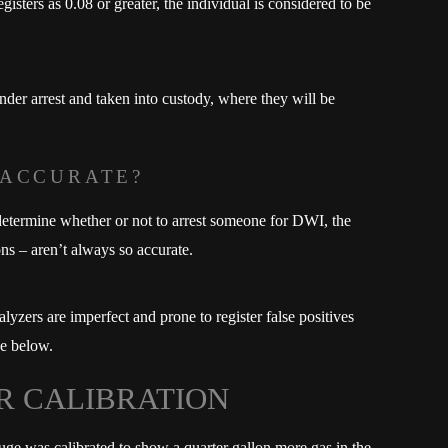
sters as 0.08 or greater, the individual is considered to be
er arrest and taken into custody, where they will be
 ACCURATE?
 determine whether or not to arrest someone for DWI, the
ions – aren’t always so accurate.
alyzers are imperfect and prone to register false positives
se below.
R CALIBRATION
uge was calibrated to show a quarter gallon more gas in the