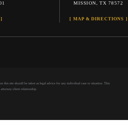
01
MISSION, TX 78572
MAP & DIRECTIONS
 this site should be taken as legal advice for any individual case or situation.
This
attorney-client relationship.