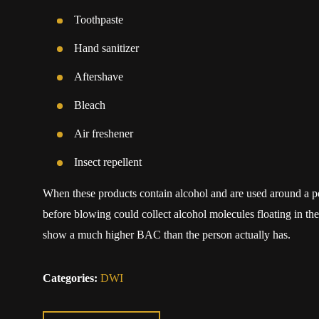
Toothpaste
Hand sanitizer
Aftershave
Bleach
Air freshener
Insect repellent
When these products contain alcohol and are used around a per
before blowing could collect alcohol molecules floating in the
show a much higher BAC than the person actually has.
Categories:
DWI