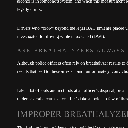
alcohol is in someone’s system, and when this measurement regi
legally drunk.
Drivers who “blow” beyond the legal BAC limit are placed und
investigated for driving while intoxicated (DWI).
ARE BREATHALYZERS ALWAYS
Although police officers often rely on breathalyzer results to
results that lead to these arrests – and, unfortunately, convict
Like a lot of tools and methods at an officer’s disposal, breath
under several circumstances. Let’s take a look at a few of the
IMPROPER BREATHALYZE
Think about how problematic it would be if your car’s gas ga