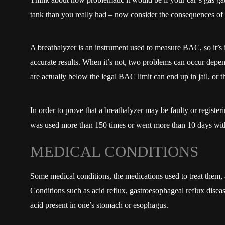
tank than you really had – now consider the consequences of 
A breathalyzer is an instrument used to measure BAC, so it’s im
accurate results. When it’s not, two problems can occur depe
are actually below the legal BAC limit can end up in jail, or 
In order to prove that a breathalyzer may be faulty or register
was used more than 150 times or went more than 10 days witho
MEDICAL CONDITIONS
Some medical conditions, the medications used to treat them, a
Conditions such as acid reflux, gastroesophageal reflux diseas
acid present in one’s stomach or esophagus.