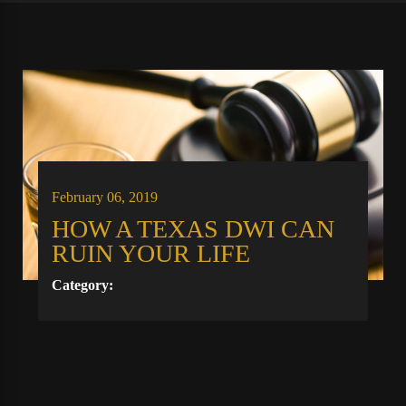
February 06, 2019
HOW A TEXAS DWI CAN
RUIN YOUR LIFE
Category: