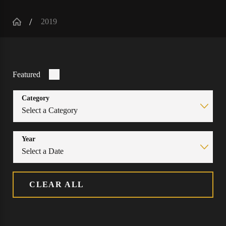
2019
Featured
Category
Year
CLEAR ALL