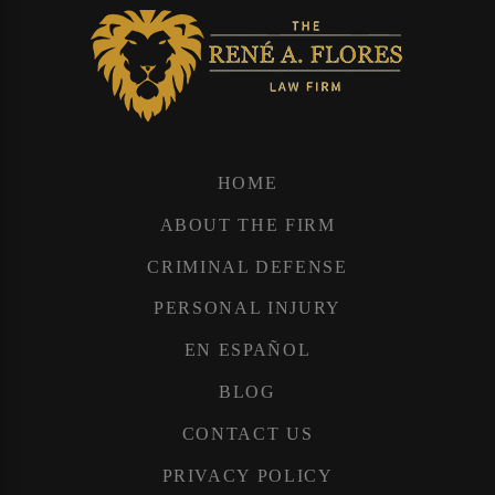
HOME
ABOUT THE FIRM
CRIMINAL DEFENSE
PERSONAL INJURY
EN ESPAÑOL
BLOG
CONTACT US
PRIVACY POLICY