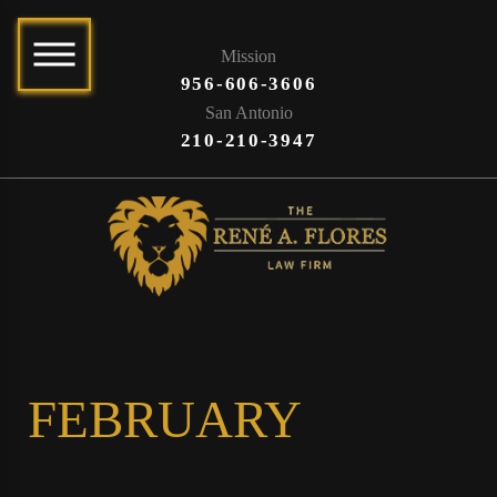
Mission
956-606-3606
San Antonio
210-210-3947
FEBRUARY