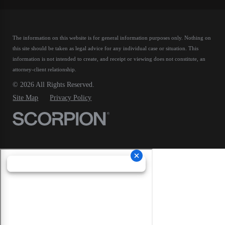
The information on this website is for general information purposes only. Nothing on
this site should be taken as legal advice for any individual case or situation.
This
information is not intended to create, and receipt or viewing does not constitute, an
attorney-client relationship.
© 2026 All Rights Reserved.
Site Map
Privacy Policy