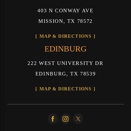
403 N CONWAY AVE
MISSION, TX 78572
MAP & DIRECTIONS
EDINBURG
222 WEST UNIVERSITY DR
EDINBURG, TX 78539
MAP & DIRECTIONS