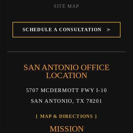
SITE MAP
SCHEDULE A CONSULTATION
SAN ANTONIO OFFICE
LOCATION
5707 MCDERMOTT FWY I-10
SAN ANTONIO, TX 78201
MAP & DIRECTIONS
MISSION