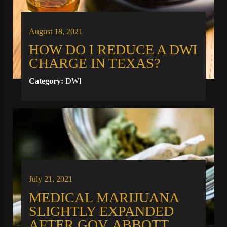
August 18, 2021
HOW DO I REDUCE A DWI
CHARGE IN TEXAS?
Category:
DWI
July 21, 2021
MEDICAL MARIJUANA
SLIGHTLY EXPANDED
AFTER GOV. ABBOTT