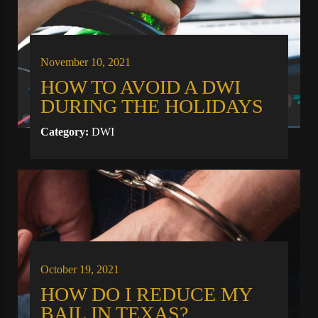
November 10, 2021
HOW TO AVOID A DWI
DURING THE HOLIDAYS
Category:
DWI
October 19, 2021
HOW DO I REDUCE MY
BAIL IN TEXAS?