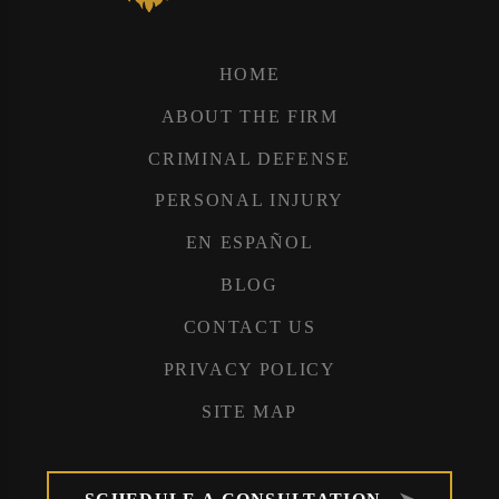
HOME
ABOUT THE FIRM
CRIMINAL DEFENSE
PERSONAL INJURY
EN ESPAÑOL
BLOG
CONTACT US
PRIVACY POLICY
SITE MAP