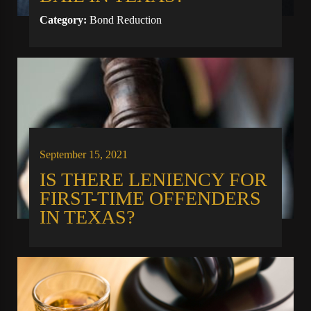
Category:
Bond Reduction
September 15, 2021
IS THERE LENIENCY FOR
FIRST-TIME OFFENDERS
IN TEXAS?