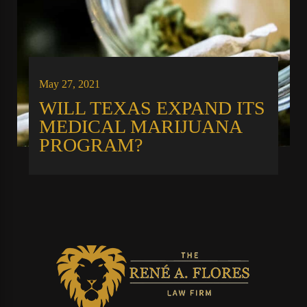
May 27, 2021
WILL TEXAS EXPAND ITS
MEDICAL MARIJUANA
PROGRAM?