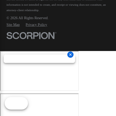
information is not intended to create, and receipt or viewing does not constitute, an
attorney-client relationship.
© 2026 All Rights Reserved.
Site Map
Privacy Policy