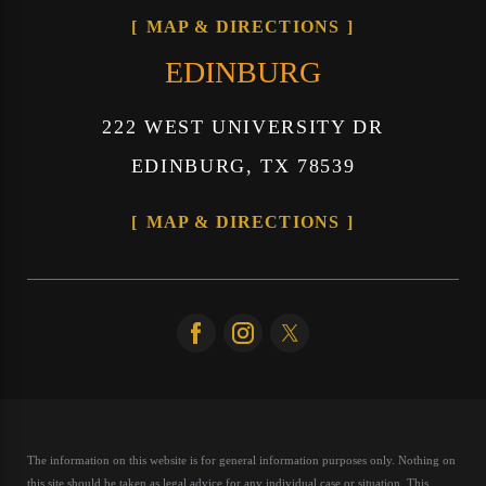
MAP & DIRECTIONS
EDINBURG
222 WEST UNIVERSITY DR
EDINBURG, TX 78539
MAP & DIRECTIONS
The information on this website is for general information purposes only. Nothing on
this site should be taken as legal advice for any individual case or situation.
This