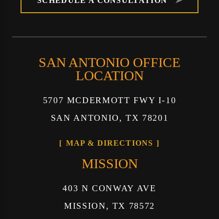
SCHEDULE A CONSULTATION
SAN ANTONIO OFFICE
LOCATION
5707 MCDERMOTT FWY I-10
SAN ANTONIO, TX 78201
MAP & DIRECTIONS
MISSION
403 N CONWAY AVE
MISSION, TX 78572