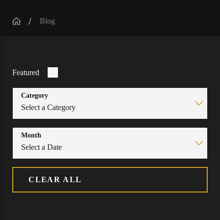
Blog
Featured
Category
Month
CLEAR ALL