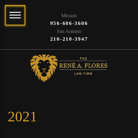
Mission
956-606-3606
San Antonio
210-210-3947
2021