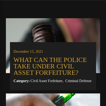
December 15, 2021
WHAT CAN THE POLICE
TAKE UNDER CIVIL
ASSET FORFEITURE?
Category:
Civil Asset Forfeiture
,
Criminal Defense