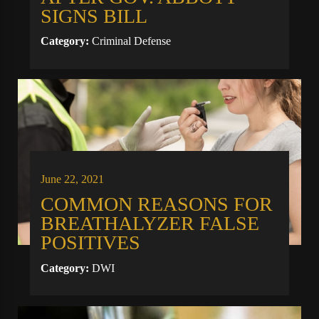
SIGNS BILL
Category:
Criminal Defense
June 22, 2021
COMMON REASONS FOR
BREATHALYZER FALSE
POSITIVES
Category:
DWI