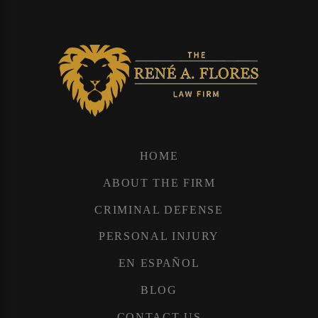
HOME
ABOUT THE FIRM
CRIMINAL DEFENSE
PERSONAL INJURY
EN ESPAÑOL
BLOG
CONTACT US