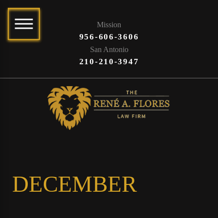
Mission
956-606-3606
San Antonio
210-210-3947
DECEMBER