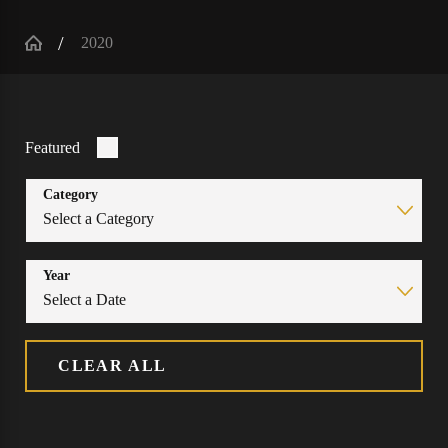
2020
Featured
Category
Year
CLEAR ALL