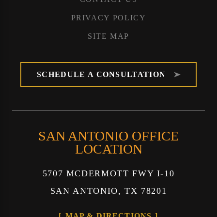
PRIVACY POLICY
SITE MAP
SCHEDULE A CONSULTATION
SAN ANTONIO OFFICE
LOCATION
5707 MCDERMOTT FWY I-10
SAN ANTONIO, TX 78201
MAP & DIRECTIONS