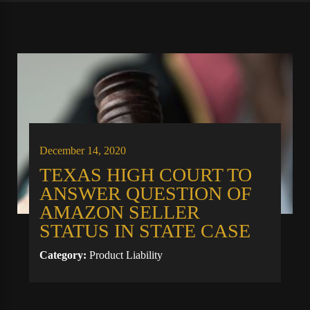
December 14, 2020
TEXAS HIGH COURT TO
ANSWER QUESTION OF
AMAZON SELLER
STATUS IN STATE CASE
Category:
Product Liability