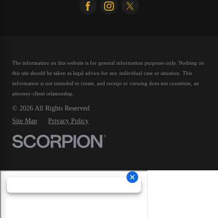
The information on this website is for general information purposes only. Nothing on
this site should be taken as legal advice for any individual case or situation.
This
information is not intended to create, and receipt or viewing does not constitute, an
attorney-client relationship.
© 2026 All Rights Reserved.
Site Map
Privacy Policy