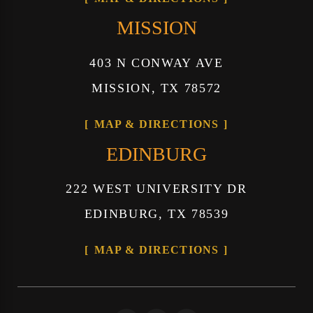
MISSION
403 N CONWAY AVE
MISSION, TX 78572
MAP & DIRECTIONS
EDINBURG
222 WEST UNIVERSITY DR
EDINBURG, TX 78539
MAP & DIRECTIONS