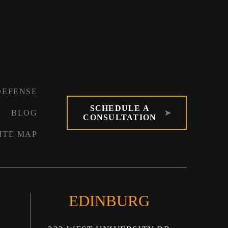
DEFENSE
SCHEDULE A
BLOG
CONSULTATION
ITE MAP
EDINBURG