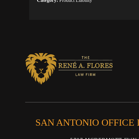
Category:
Product Liability
SAN ANTONIO OFFICE