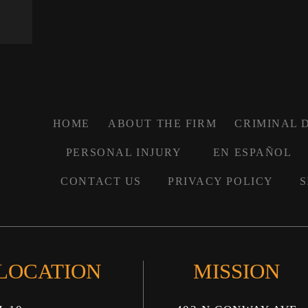
HOME
ABOUT THE FIRM
CRIMINAL 
PERSONAL INJURY
EN ESPAÑOL
CONTACT US
PRIVACY POLICY
S
 LOCATION
MISSION