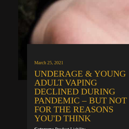
March 25, 2021
UNDERAGE & YOUNG
ADULT VAPING
DECLINED DURING
PANDEMIC – BUT NOT
FOR THE REASONS
YOU'D THINK