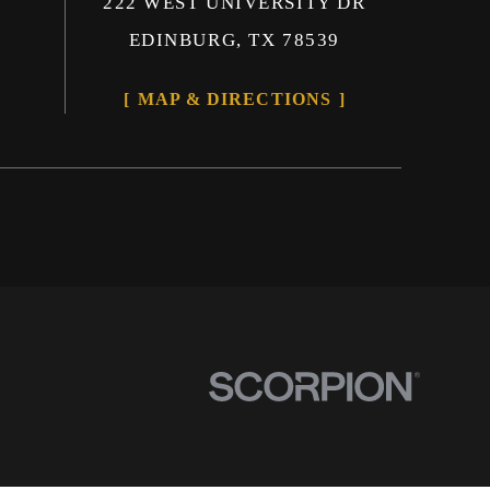
222 WEST UNIVERSITY DR
EDINBURG, TX 78539
MAP & DIRECTIONS