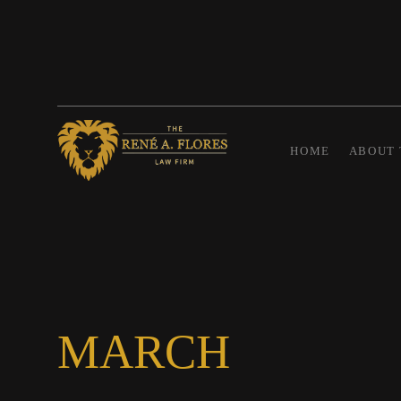
HOME
ABOUT 
MARCH