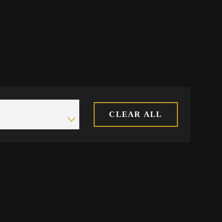
CLEAR ALL