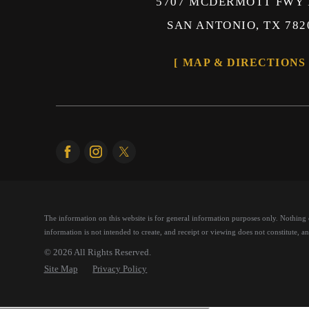
5707 MCDERMOTT FWY 
SAN ANTONIO, TX 782
MAP & DIRECTIONS
The information on this website is for general information purposes only. Nothing on
information is not intended to create, and receipt or viewing does not constitute, an 
© 2026 All Rights Reserved.
Site Map
Privacy Policy