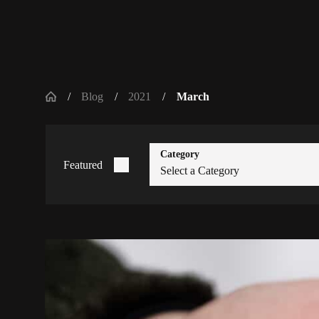
Blog
2021
March
Category
Featured