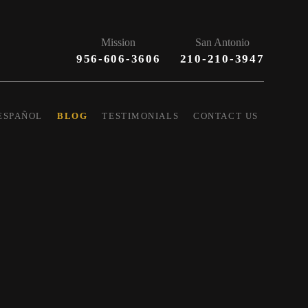
Mission
San Antonio
956-606-3606
210-210-3947
ESPAÑOL
BLOG
TESTIMONIALS
CONTACT US