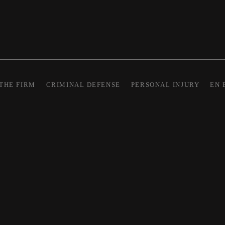
THE FIRM
CRIMINAL DEFENSE
PERSONAL INJURY
EN 