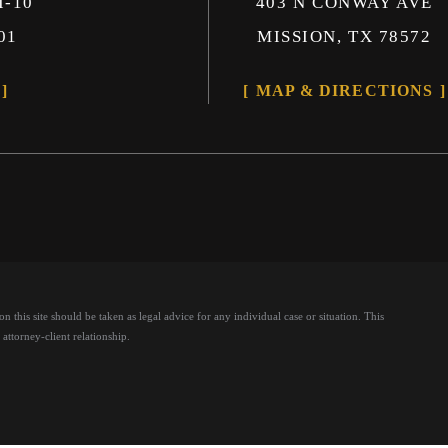
I-10
403 N CONWAY AVE
01
MISSION, TX 78572
MAP & DIRECTIONS
 this site should be taken as legal advice for any individual case or situation.
This
attorney-client relationship.