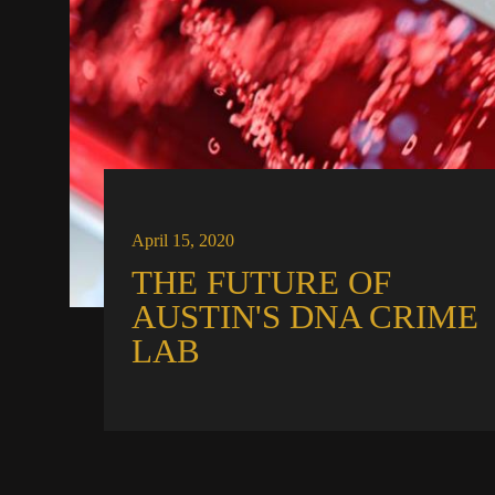
April 15, 2020
THE FUTURE OF
AUSTIN'S DNA CRIME
LAB