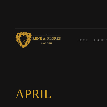
HOME
ABOUT 
APRIL