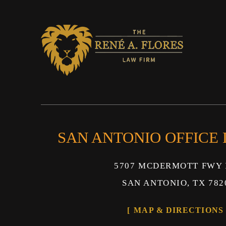
SAN ANTONIO OFFICE
5707 MCDERMOTT FWY 
SAN ANTONIO, TX 782
MAP & DIRECTIONS