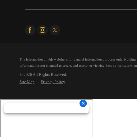
The information on this website is for general information purposes only. Nothing on
information is not intended to create, and receipt or viewing does not constitute, an 
© 2026 All Rights Reserved.
Site Map
Privacy Policy