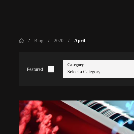
Blog
2020
April
Category
Featured