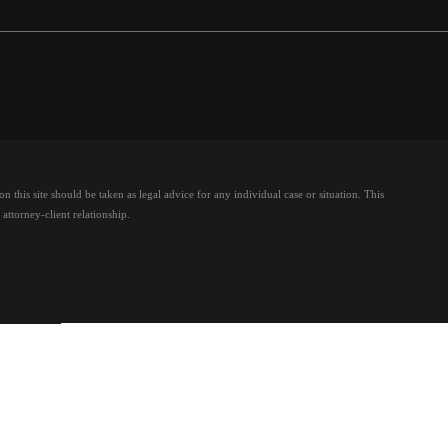
 this site should be taken as legal advice for any individual case or situation.
This
attorney-client relationship.