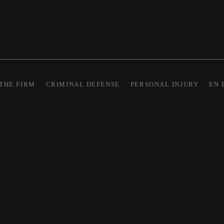
THE FIRM
CRIMINAL DEFENSE
PERSONAL INJURY
EN 