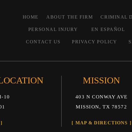
HOME
ABOUT THE FIRM
CRIMINAL 
PERSONAL INJURY
EN ESPAÑOL
CONTACT US
PRIVACY POLICY
S
 LOCATION
MISSION
I-10
403 N CONWAY AVE
01
MISSION, TX 78572
MAP & DIRECTIONS