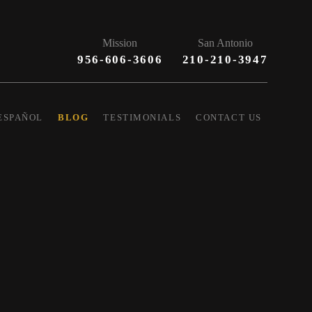
Mission
San Antonio
956-606-3606
210-210-3947
ESPAÑOL
BLOG
TESTIMONIALS
CONTACT US