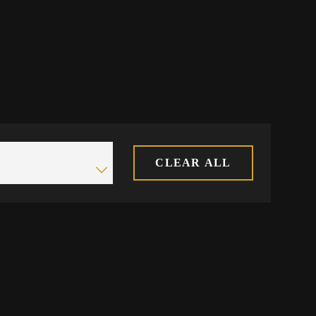
CLEAR ALL