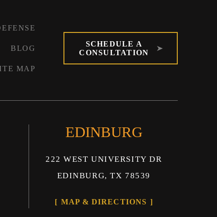
DEFENSE
SCHEDULE A
BLOG
CONSULTATION
ITE MAP
EDINBURG
222 WEST UNIVERSITY DR
EDINBURG, TX 78539
MAP & DIRECTIONS