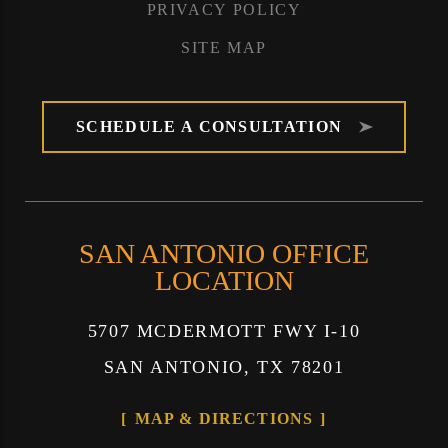
PRIVACY POLICY
SITE MAP
SCHEDULE A CONSULTATION
SAN ANTONIO OFFICE
LOCATION
5707 MCDERMOTT FWY I-10
SAN ANTONIO, TX 78201
MAP & DIRECTIONS