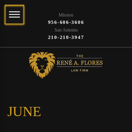
Mission
956-606-3606
San Antonio
210-210-3947
JUNE