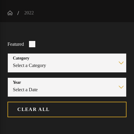
2022
Featured
Category
Year
CLEAR ALL