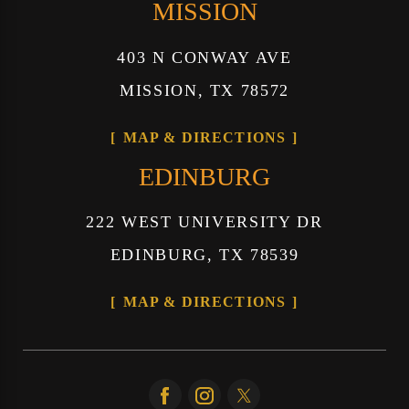
MISSION
403 N CONWAY AVE
MISSION, TX 78572
MAP & DIRECTIONS
EDINBURG
222 WEST UNIVERSITY DR
EDINBURG, TX 78539
MAP & DIRECTIONS