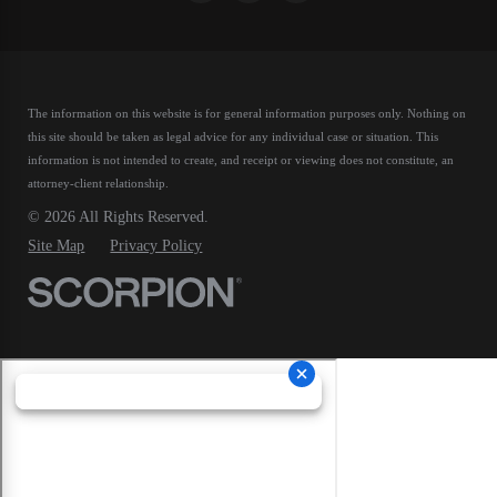
The information on this website is for general information purposes only. Nothing on
this site should be taken as legal advice for any individual case or situation.
This
information is not intended to create, and receipt or viewing does not constitute, an
attorney-client relationship.
© 2026 All Rights Reserved.
Site Map
Privacy Policy