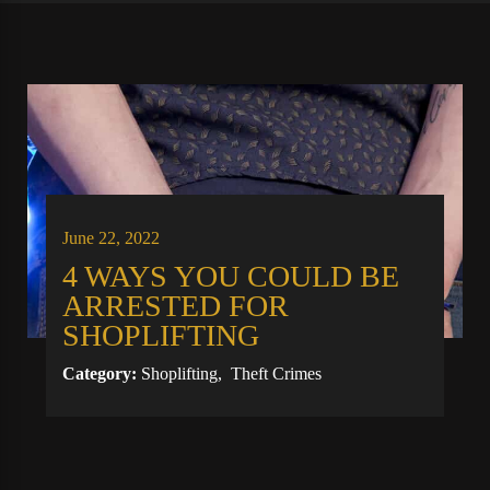
June 22, 2022
4 WAYS YOU COULD BE
ARRESTED FOR
SHOPLIFTING
Category:
Shoplifting
,
Theft Crimes