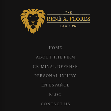
HOME
ABOUT THE FIRM
CRIMINAL DEFENSE
PERSONAL INJURY
EN ESPAÑOL
BLOG
CONTACT US