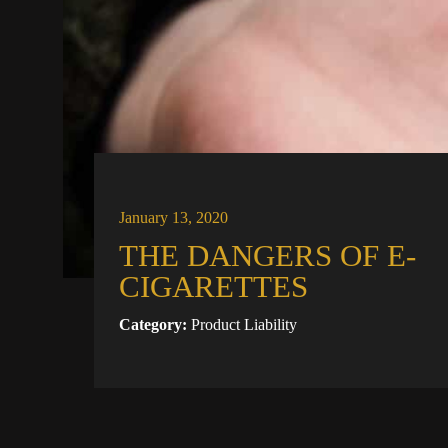
January 13, 2020
THE DANGERS OF E-
CIGARETTES
Category:
Product Liability