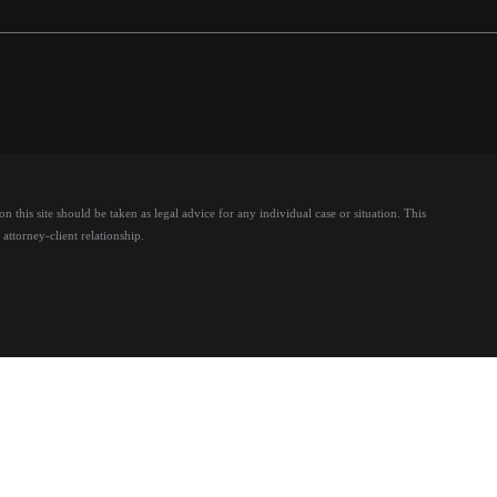
 this site should be taken as legal advice for any individual case or situation.
This
attorney-client relationship.