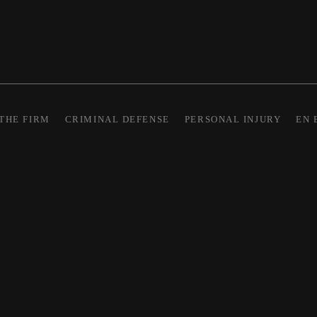
THE FIRM
CRIMINAL DEFENSE
PERSONAL INJURY
EN 