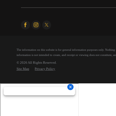
The information on this website is for general information purposes only. Nothing on
information is not intended to create, and receipt or viewing does not constitute, an 
© 2026 All Rights Reserved.
Site Map
Privacy Policy