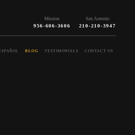
Mission
San Antonio
956-606-3606
210-210-3947
ESPAÑOL
BLOG
TESTIMONIALS
CONTACT US