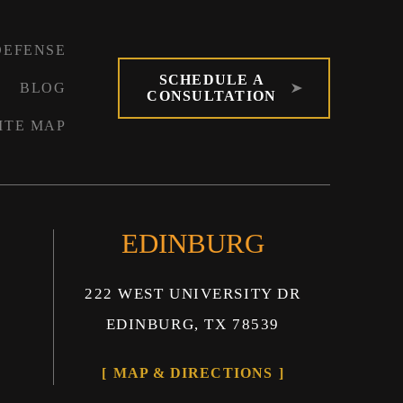
DEFENSE
SCHEDULE A
BLOG
CONSULTATION
ITE MAP
EDINBURG
222 WEST UNIVERSITY DR
EDINBURG, TX 78539
MAP & DIRECTIONS