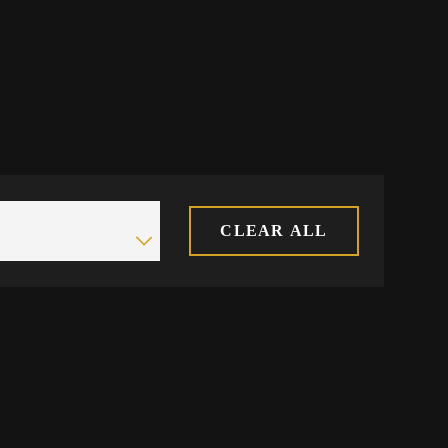
CLEAR ALL