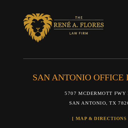
SAN ANTONIO OFFICE
5707 MCDERMOTT FWY 
SAN ANTONIO, TX 782
MAP & DIRECTIONS