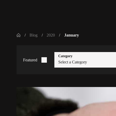
Blog
2020
January
Category
Featured