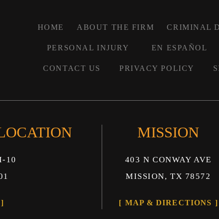
HOME
ABOUT THE FIRM
CRIMINAL 
PERSONAL INJURY
EN ESPAÑOL
CONTACT US
PRIVACY POLICY
S
 LOCATION
MISSION
I-10
403 N CONWAY AVE
01
MISSION, TX 78572
MAP & DIRECTIONS