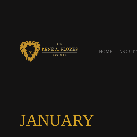
HOME
ABOUT 
JANUARY