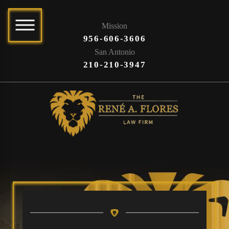
Mission
956-606-3606
San Antonio
210-210-3947