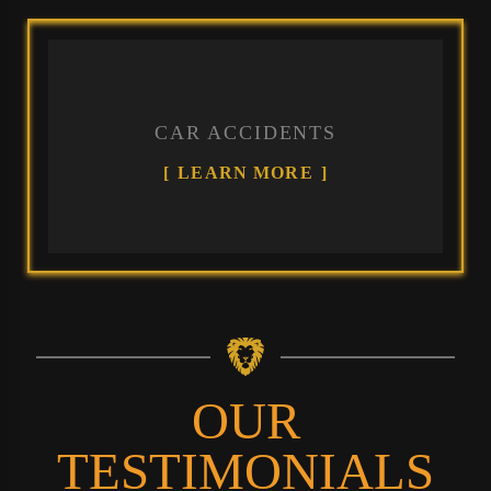
CAR ACCIDENTS
LEARN MORE
OUR
TESTIMONIALS