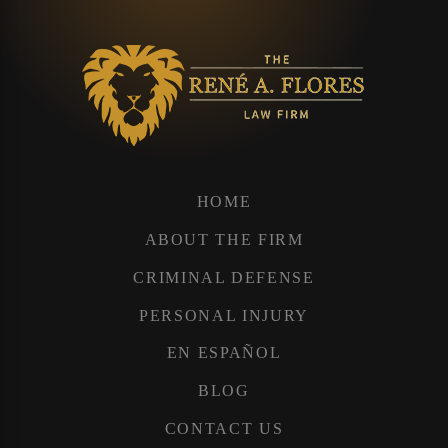
HOME
ABOUT THE FIRM
CRIMINAL DEFENSE
PERSONAL INJURY
EN ESPAÑOL
BLOG
CONTACT US