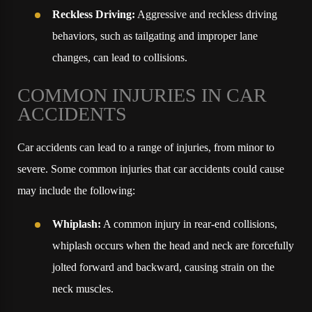
Reckless Driving:
Aggressive and reckless driving
behaviors, such as tailgating and improper lane
changes, can lead to collisions.
COMMON INJURIES IN CAR
ACCIDENTS
Car accidents can lead to a range of injuries, from minor to
severe. Some common injuries that car accidents could cause
may include the following:
Whiplash:
A common injury in rear-end collisions,
whiplash occurs when the head and neck are forcefully
jolted forward and backward, causing strain on the
neck muscles.