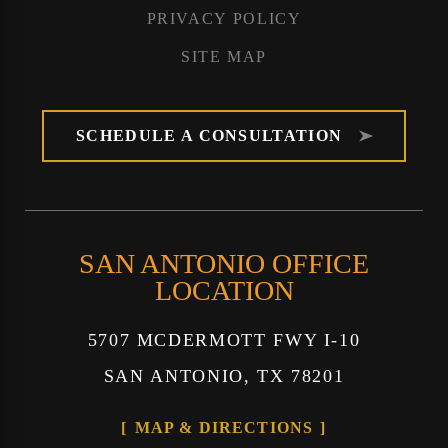
PRIVACY POLICY
SITE MAP
SCHEDULE A CONSULTATION
SAN ANTONIO OFFICE
LOCATION
5707 MCDERMOTT FWY I-10
SAN ANTONIO, TX 78201
MAP & DIRECTIONS