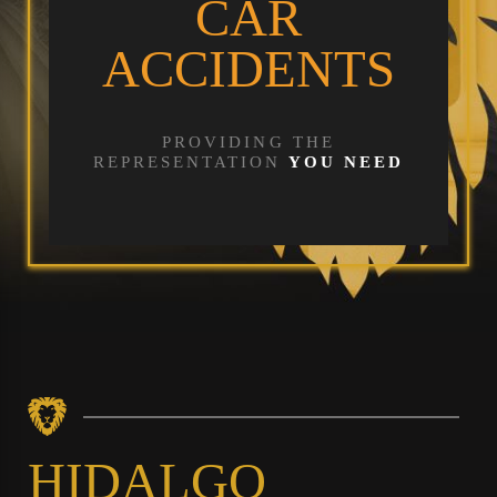
CAR
ACCIDENTS
PROVIDING THE
REPRESENTATION
YOU NEED
HIDALGO