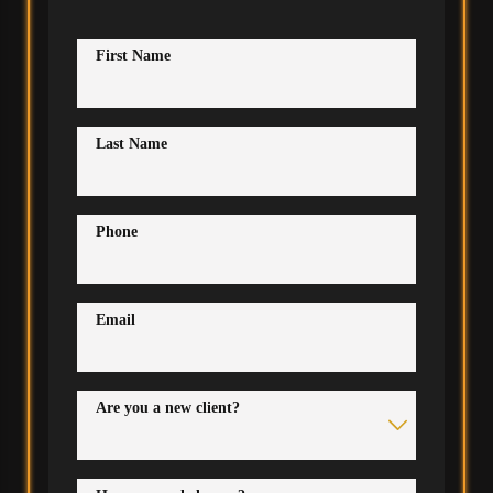
First Name
Last Name
Phone
Email
Are you a new client?