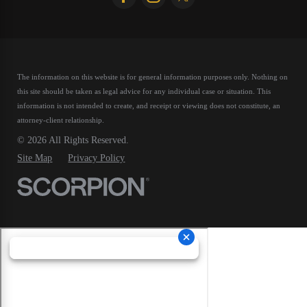
The information on this website is for general information purposes only. Nothing on
this site should be taken as legal advice for any individual case or situation.
This
information is not intended to create, and receipt or viewing does not constitute, an
attorney-client relationship.
© 2026 All Rights Reserved.
Site Map
Privacy Policy