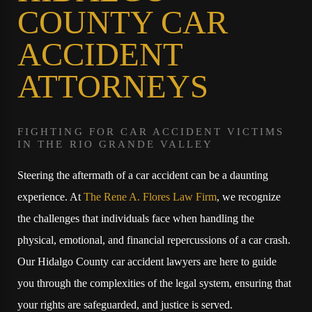
COUNTY CAR
ACCIDENT
ATTORNEYS
FIGHTING FOR CAR ACCIDENT VICTIMS
IN THE RIO GRANDE VALLEY
Steering the aftermath of a car accident can be a daunting
experience. At
The Rene A. Flores Law Firm
, we recognize
the challenges that individuals face when handling the
physical, emotional, and financial repercussions of a car crash.
Our Hidalgo County car accident lawyers are here to guide
you through the complexities of the legal system, ensuring that
your rights are safeguarded, and justice is served.