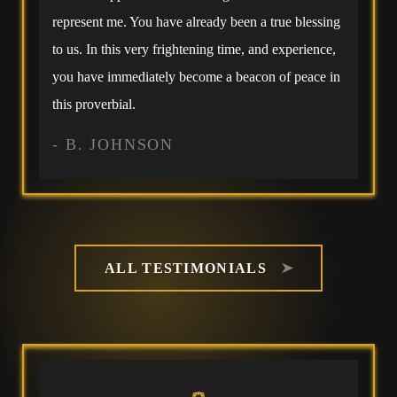
represent me. You have already been a true blessing
to us. In this very frightening time, and experience,
you have immediately become a beacon of peace in
this proverbial.
- B. JOHNSON
ALL TESTIMONIALS