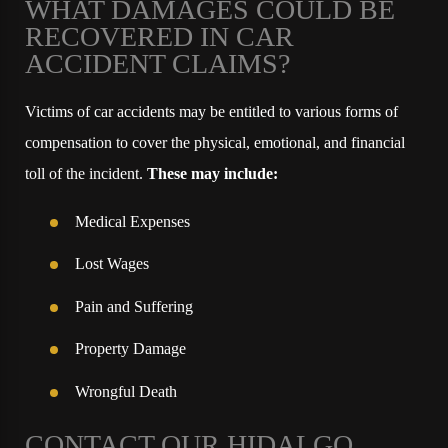
WHAT DAMAGES COULD BE
RECOVERED IN CAR
ACCIDENT CLAIMS?
Victims of car accidents may be entitled to various forms of
compensation to cover the physical, emotional, and financial
toll of the incident.
These may include:
Medical Expenses
Lost Wages
Pain and Suffering
Property Damage
Wrongful Death
CONTACT OUR HIDALGO