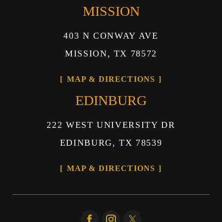
MISSION
403 N CONWAY AVE
MISSION, TX 78572
MAP & DIRECTIONS
EDINBURG
222 WEST UNIVERSITY DR
EDINBURG, TX 78539
MAP & DIRECTIONS