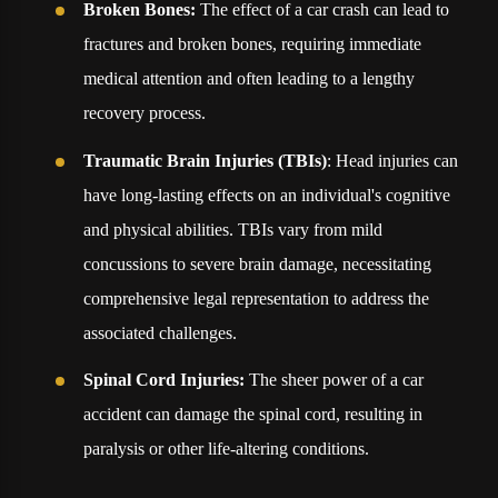
Broken Bones:
The effect of a car crash can lead to
fractures and broken bones, requiring immediate
medical attention and often leading to a lengthy
recovery process.
Traumatic Brain Injuries (TBIs)
: Head injuries can
have long-lasting effects on an individual's cognitive
and physical abilities. TBIs vary from mild
concussions to severe brain damage, necessitating
comprehensive legal representation to address the
associated challenges.
Spinal Cord Injuries:
The sheer power of a car
accident can damage the spinal cord, resulting in
paralysis or other life-altering conditions.