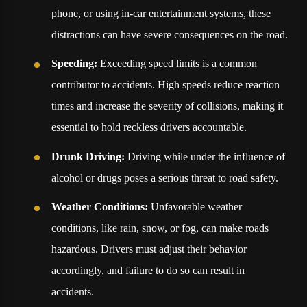
phone, or using in-car entertainment systems, these
distractions can have severe consequences on the road.
Speeding:
Exceeding speed limits is a common
contributor to accidents. High speeds reduce reaction
times and increase the severity of collisions, making it
essential to hold reckless drivers accountable.
Drunk Driving:
Driving while under the influence of
alcohol or drugs poses a serious threat to road safety.
Weather Conditions:
Unfavorable weather
conditions, like rain, snow, or fog, can make roads
hazardous. Drivers must adjust their behavior
accordingly, and failure to do so can result in
accidents.