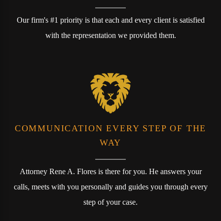
Our firm's #1 priority is that each and every client is satisfied
with the representation we provided them.
COMMUNICATION EVERY STEP OF THE
WAY
Attorney Rene A. Flores is there for you. He answers your
calls, meets with you personally and guides you through every
step of your case.