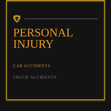
PERSONAL
INJURY
CAR ACCIDENTS
TRUCK ACCIDENTS