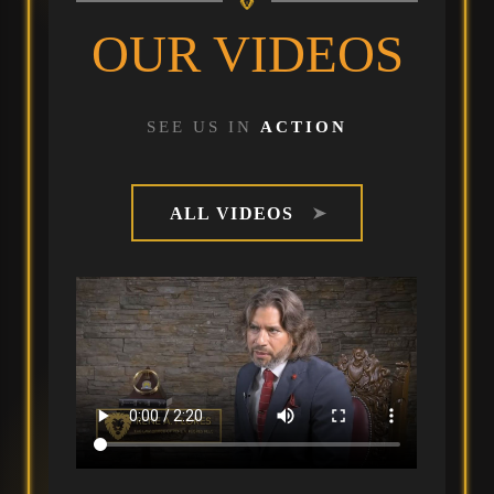
OUR VIDEOS
SEE US IN
ACTION
ALL VIDEOS