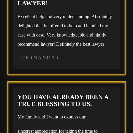
LAWYER!
Excellent help and very understanding. Absolutely
delighted that he offered to help and handled my
case with ease. Very knowledgeable and highly
recommend lawyer! Definitely the best lawyer!
- FERNANDA C.
YOU HAVE ALREADY BEEN A
TRUE BLESSING TO US.
My family and I want to express our
sincerest appreciation for taking the time to