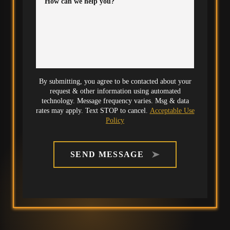
How can we help you?
By submitting, you agree to be contacted about your
request & other information using automated
technology. Message frequency varies. Msg & data
rates may apply. Text STOP to cancel.
Acceptable Use
Policy
SEND MESSAGE