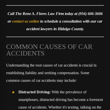
Call The Rene A. Flores Law Firm today at
(956) 606-3606
or
contact us online
to schedule a consultation with our car
accident lawyers in Hidalgo County.
COMMON CAUSES OF CAR
ACCIDENTS
Understanding the root causes of car accidents is crucial in
establishing liability and seeking compensation. Some
common causes of car accidents may include:
Distracted Driving:
With the prevalence of
smartphones, distracted driving has become a foremost
cause of accidents. Whether it's texting, talking on the