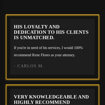
HIS LOYALTY AND
DEDICATION TO HIS CLIENTS
IS UNMATCHED.
If you're in need of his services, I would 100%
recommend Rene Flores as your attorney.
- CARLOS M.
VERY KNOWLEDGEABLE AND
HIGHLY RECOMMEND