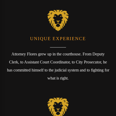
UNIQUE EXPERIENCE
Attorney Flores grew up in the courthouse. From Deputy
Clerk, to Assistant Court Coordinator, to City Prosecutor, he
has committed himself to the judicial system and to fighting for
what is right.