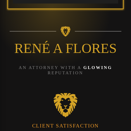
RENÉ A FLORES
AN ATTORNEY WITH A
GLOWING
REPUTATION
CLIENT SATISFACTION