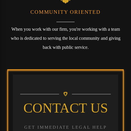
COMMUNITY ORIENTED
When you work with our firm, you're working with a team
who is dedicated to serving the local community and giving
back with public service.
CONTACT US
GET IMMEDIATE LEGAL HELP