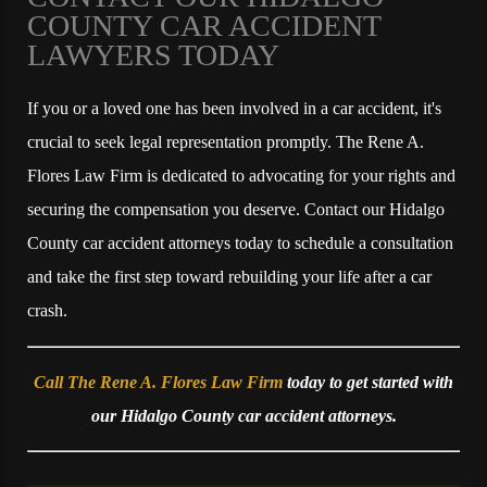
COUNTY CAR ACCIDENT
LAWYERS TODAY
If you or a loved one has been involved in a car accident, it's
crucial to seek legal representation promptly. The Rene A.
Flores Law Firm is dedicated to advocating for your rights and
securing the compensation you deserve. Contact our Hidalgo
County car accident attorneys today to schedule a consultation
and take the first step toward rebuilding your life after a car
crash.
Call The Rene A. Flores Law Firm
today to get started with
our Hidalgo County car accident attorneys.