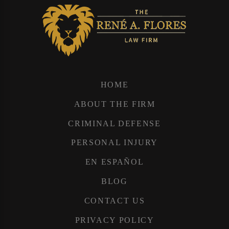
HOME
ABOUT THE FIRM
CRIMINAL DEFENSE
PERSONAL INJURY
EN ESPAÑOL
BLOG
CONTACT US
PRIVACY POLICY