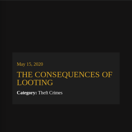
May 15, 2020
THE CONSEQUENCES OF
LOOTING
Category:
Theft Crimes