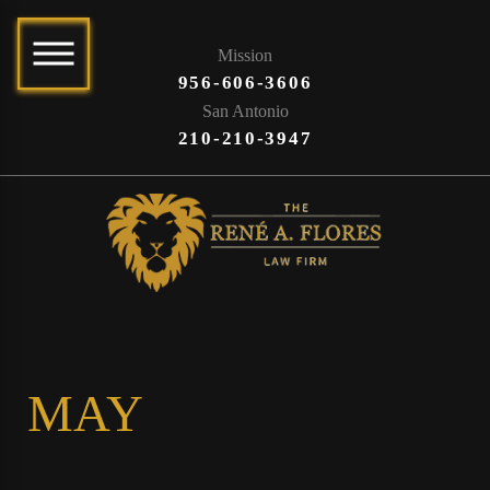
Mission
956-606-3606
San Antonio
210-210-3947
MAY