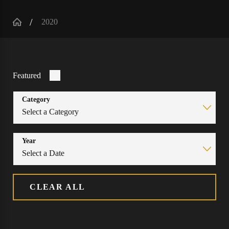
2020
Featured
Category
Year
CLEAR ALL