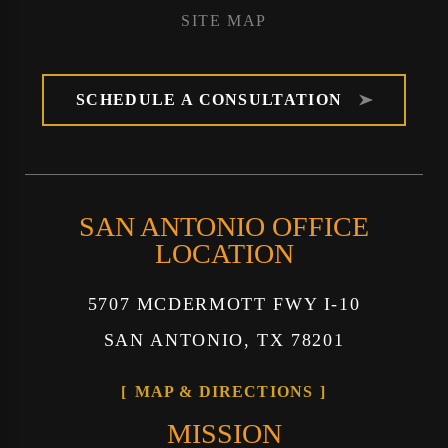
SITE MAP
SCHEDULE A CONSULTATION
SAN ANTONIO OFFICE
LOCATION
5707 MCDERMOTT FWY I-10
SAN ANTONIO, TX 78201
MAP & DIRECTIONS
MISSION