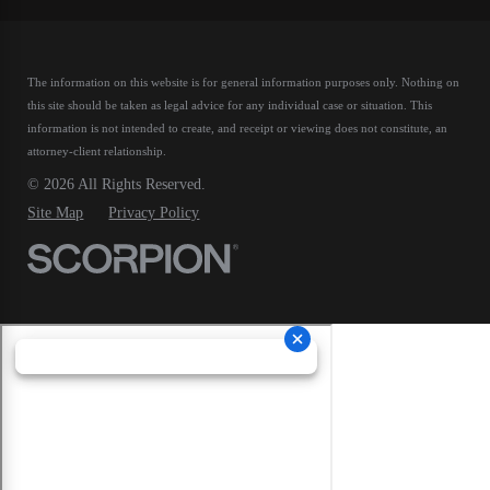
The information on this website is for general information purposes only. Nothing on
this site should be taken as legal advice for any individual case or situation.
This
information is not intended to create, and receipt or viewing does not constitute, an
attorney-client relationship.
© 2026 All Rights Reserved.
Site Map
Privacy Policy