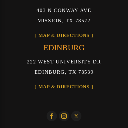
403 N CONWAY AVE
MISSION, TX 78572
MAP & DIRECTIONS
EDINBURG
222 WEST UNIVERSITY DR
EDINBURG, TX 78539
MAP & DIRECTIONS