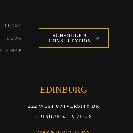
DEFENSE
SCHEDULE A
BLOG
CONSULTATION
ITE MAP
EDINBURG
222 WEST UNIVERSITY DR
EDINBURG, TX 78539
MAP & DIRECTIONS