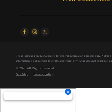
The information on this website is for general information purposes only. Nothing on
information is not intended to create, and receipt or viewing does not constitute, an 
© 2026 All Rights Reserved.
Site Map
Privacy Policy