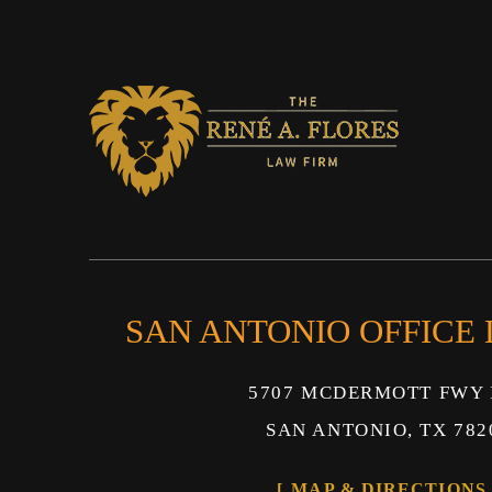
SAN ANTONIO OFFICE
5707 MCDERMOTT FWY 
SAN ANTONIO, TX 782
MAP & DIRECTIONS