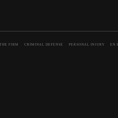
THE FIRM
CRIMINAL DEFENSE
PERSONAL INJURY
EN 