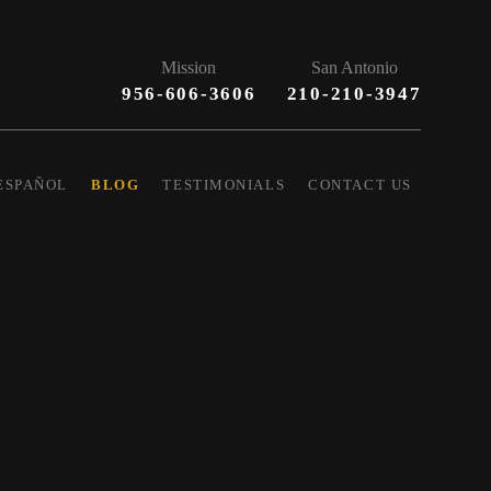
Mission
San Antonio
956-606-3606
210-210-3947
ESPAÑOL
BLOG
TESTIMONIALS
CONTACT US