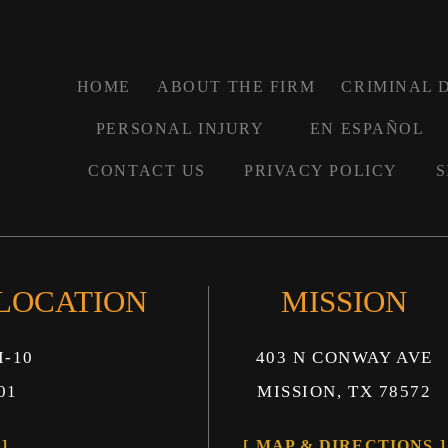
HOME
ABOUT THE FIRM
CRIMINAL 
PERSONAL INJURY
EN ESPAÑOL
CONTACT US
PRIVACY POLICY
S
 LOCATION
MISSION
I-10
403 N CONWAY AVE
01
MISSION, TX 78572
MAP & DIRECTIONS