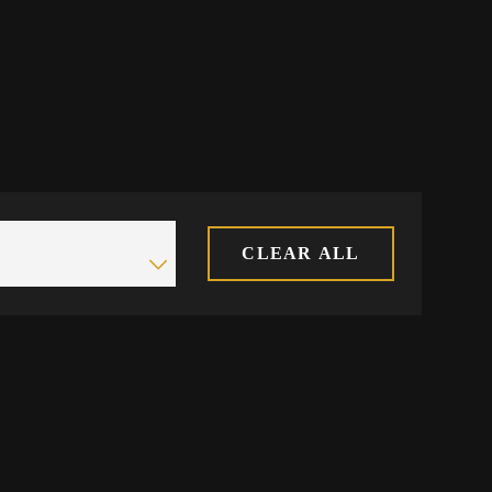
CLEAR ALL