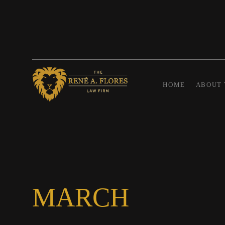
HOME
ABOUT 
MARCH