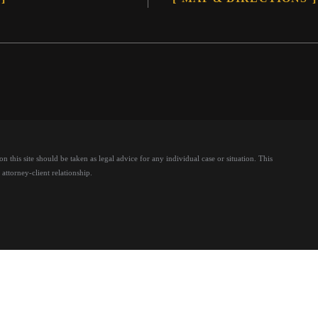
 this site should be taken as legal advice for any individual case or situation.
This
attorney-client relationship.