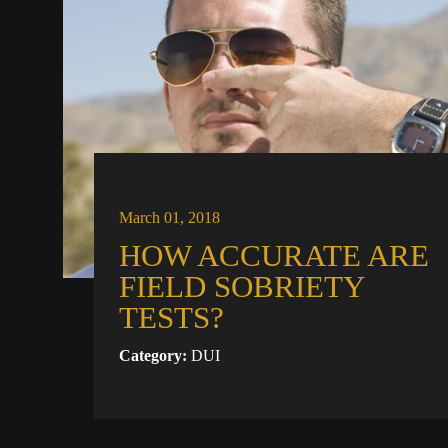
March 01, 2018
HOW ACCURATE ARE
FIELD SOBRIETY
TESTS?
Category:
DUI