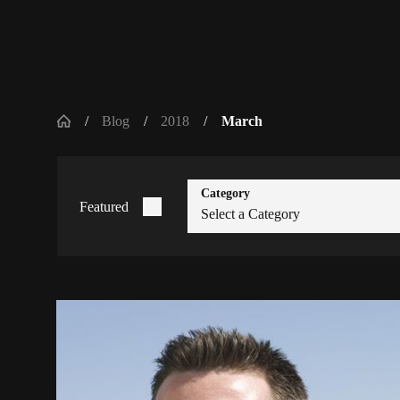
Blog
2018
March
Category
Featured