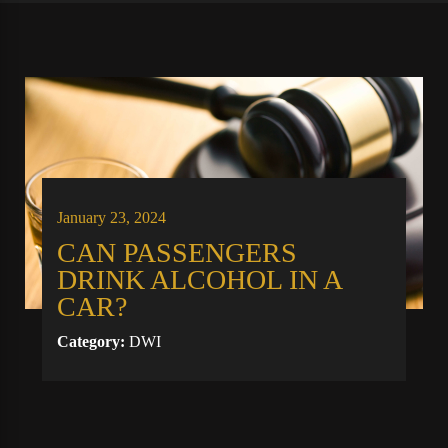
January 23, 2024
CAN PASSENGERS
DRINK ALCOHOL IN A
CAR?
Category:
DWI