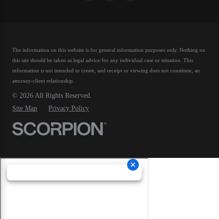
The information on this website is for general information purposes only. Nothing on
this site should be taken as legal advice for any individual case or situation.
This
information is not intended to create, and receipt or viewing does not constitute, an
attorney-client relationship.
© 2026 All Rights Reserved.
Site Map
Privacy Policy