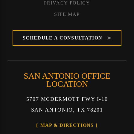
PRIVACY POLICY
SITE MAP
SCHEDULE A CONSULTATION
SAN ANTONIO OFFICE
LOCATION
5707 MCDERMOTT FWY I-10
SAN ANTONIO, TX 78201
MAP & DIRECTIONS