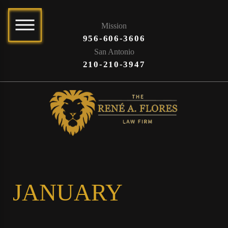
Mission
956-606-3606
San Antonio
210-210-3947
JANUARY