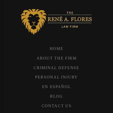
HOME
ABOUT THE FIRM
CRIMINAL DEFENSE
PERSONAL INJURY
EN ESPAÑOL
BLOG
CONTACT US