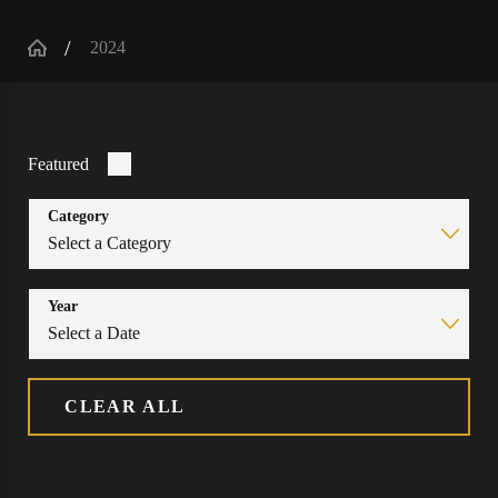
2024
Featured
Category
Year
CLEAR ALL