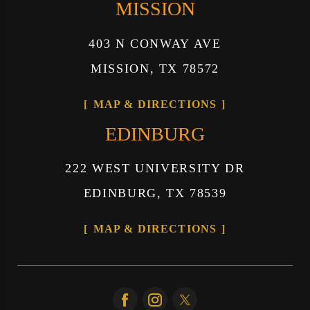
MISSION
403 N CONWAY AVE
MISSION, TX 78572
MAP & DIRECTIONS
EDINBURG
222 WEST UNIVERSITY DR
EDINBURG, TX 78539
MAP & DIRECTIONS