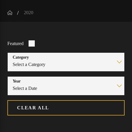
2020
Featured
Category
Year
CLEAR ALL