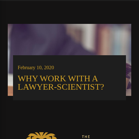
February 10, 2020
WHY WORK WITH A
LAWYER-SCIENTIST?