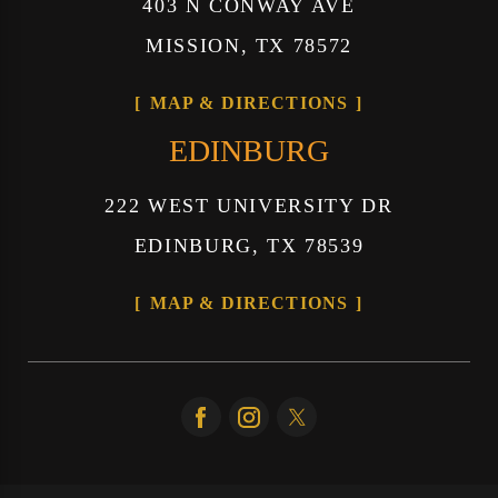
403 N CONWAY AVE
MISSION, TX 78572
MAP & DIRECTIONS
EDINBURG
222 WEST UNIVERSITY DR
EDINBURG, TX 78539
MAP & DIRECTIONS