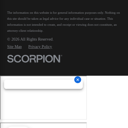
The information on this website is for general information purposes only. Nothing on
this site should be taken as legal advice for any individual case or situation.
This
information is not intended to create, and receipt or viewing does not constitute, an
attorney-client relationship.
© 2026 All Rights Reserved.
Site Map
Privacy Policy