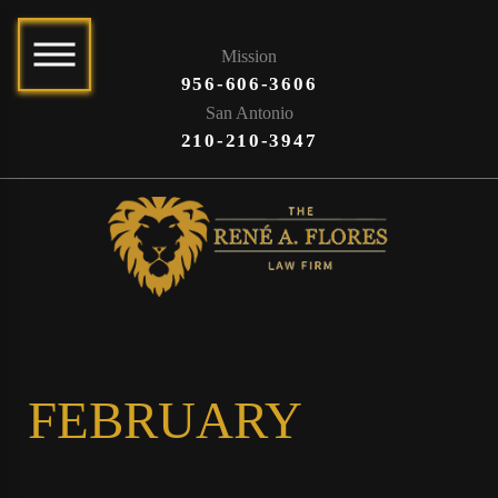
Mission
956-606-3606
San Antonio
210-210-3947
FEBRUARY