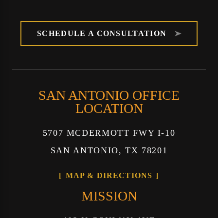
SCHEDULE A CONSULTATION
SAN ANTONIO OFFICE
LOCATION
5707 MCDERMOTT FWY I-10
SAN ANTONIO, TX 78201
MAP & DIRECTIONS
MISSION