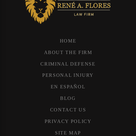
HOME
ABOUT THE FIRM
CRIMINAL DEFENSE
PERSONAL INJURY
EN ESPAÑOL
BLOG
CONTACT US
PRIVACY POLICY
SITE MAP