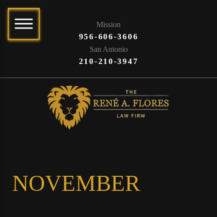
Mission
956-606-3606
San Antonio
210-210-3947
NOVEMBER