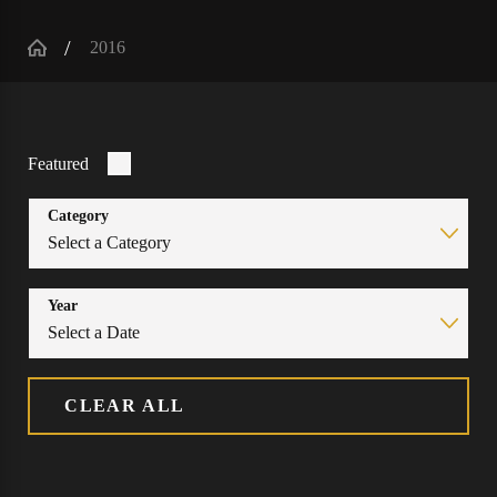
2016
Featured
Category
Year
CLEAR ALL