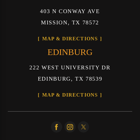
403 N CONWAY AVE
MISSION, TX 78572
MAP & DIRECTIONS
EDINBURG
222 WEST UNIVERSITY DR
EDINBURG, TX 78539
MAP & DIRECTIONS