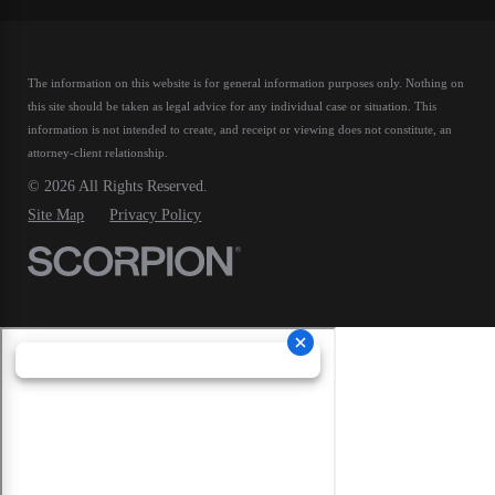
The information on this website is for general information purposes only. Nothing on
this site should be taken as legal advice for any individual case or situation.
This
information is not intended to create, and receipt or viewing does not constitute, an
attorney-client relationship.
© 2026 All Rights Reserved.
Site Map
Privacy Policy