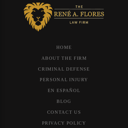
HOME
ABOUT THE FIRM
CRIMINAL DEFENSE
PERSONAL INJURY
EN ESPAÑOL
BLOG
CONTACT US
PRIVACY POLICY