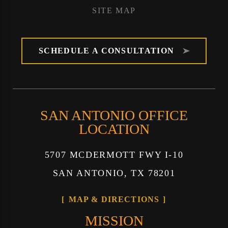
SITE MAP
SCHEDULE A CONSULTATION
SAN ANTONIO OFFICE
LOCATION
5707 MCDERMOTT FWY I-10
SAN ANTONIO, TX 78201
MAP & DIRECTIONS
MISSION