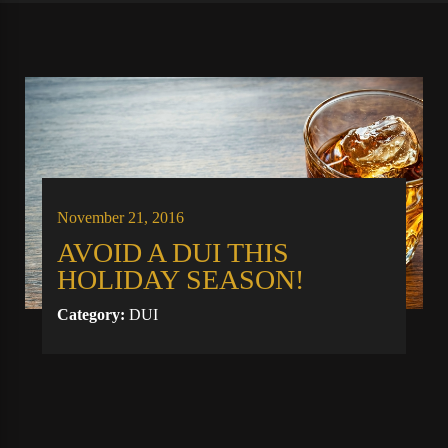
November 21, 2016
AVOID A DUI THIS
HOLIDAY SEASON!
Category:
DUI