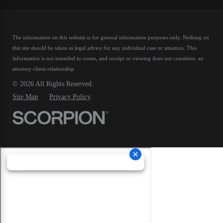
The information on this website is for general information purposes only. Nothing on
this site should be taken as legal advice for any individual case or situation.
This
information is not intended to create, and receipt or viewing does not constitute, an
attorney-client relationship.
© 2026 All Rights Reserved.
Site Map
Privacy Policy