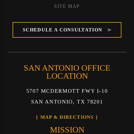
SITE MAP
SCHEDULE A CONSULTATION
SAN ANTONIO OFFICE
LOCATION
5707 MCDERMOTT FWY I-10
SAN ANTONIO, TX 78201
MAP & DIRECTIONS
MISSION