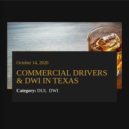
October 14, 2020
COMMERCIAL DRIVERS
& DWI IN TEXAS
Category:
DUI
,
DWI