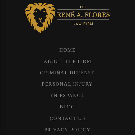
HOME
ABOUT THE FIRM
CRIMINAL DEFENSE
PERSONAL INJURY
EN ESPAÑOL
BLOG
CONTACT US
PRIVACY POLICY