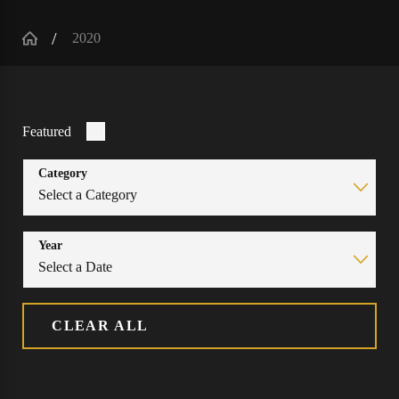
2020
Featured
Category
Year
CLEAR ALL