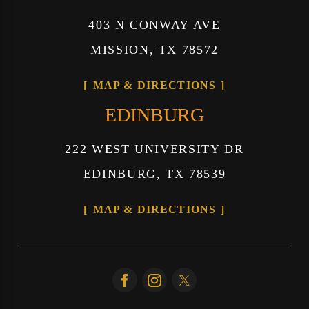
403 N CONWAY AVE
MISSION, TX 78572
MAP & DIRECTIONS
EDINBURG
222 WEST UNIVERSITY DR
EDINBURG, TX 78539
MAP & DIRECTIONS