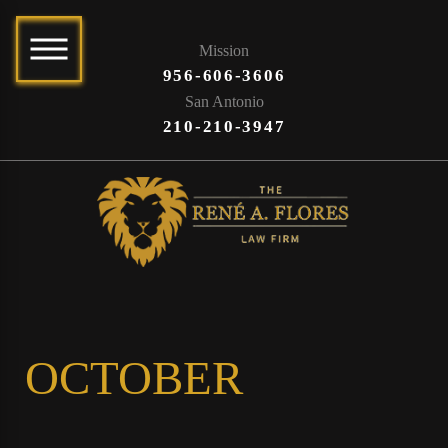
Mission
956-606-3606
San Antonio
210-210-3947
OCTOBER