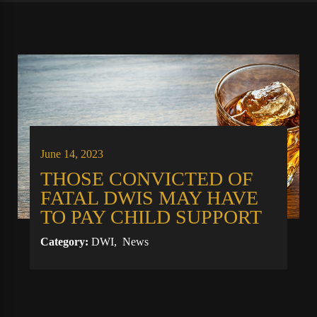
June 14, 2023
THOSE CONVICTED OF
FATAL DWIS MAY HAVE
TO PAY CHILD SUPPORT
Category:
DWI
,
News