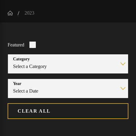
2023
Featured
Category
Year
CLEAR ALL