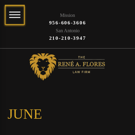
Mission
956-606-3606
San Antonio
210-210-3947
JUNE