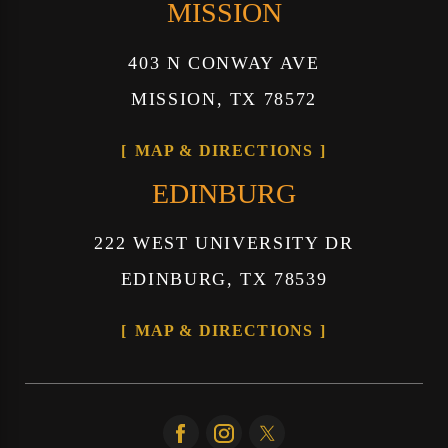
MISSION
403 N CONWAY AVE
MISSION, TX 78572
MAP & DIRECTIONS
EDINBURG
222 WEST UNIVERSITY DR
EDINBURG, TX 78539
MAP & DIRECTIONS