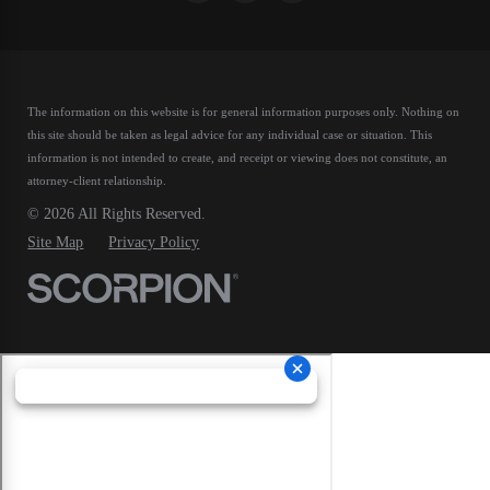
The information on this website is for general information purposes only. Nothing on
this site should be taken as legal advice for any individual case or situation.
This
information is not intended to create, and receipt or viewing does not constitute, an
attorney-client relationship.
© 2026 All Rights Reserved.
Site Map
Privacy Policy