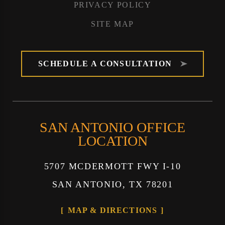
PRIVACY POLICY
SITE MAP
SCHEDULE A CONSULTATION
SAN ANTONIO OFFICE
LOCATION
5707 MCDERMOTT FWY I-10
SAN ANTONIO, TX 78201
MAP & DIRECTIONS