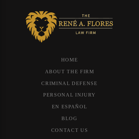
HOME
ABOUT THE FIRM
CRIMINAL DEFENSE
PERSONAL INJURY
EN ESPAÑOL
BLOG
CONTACT US