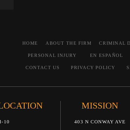
HOME
ABOUT THE FIRM
CRIMINAL 
PERSONAL INJURY
EN ESPAÑOL
CONTACT US
PRIVACY POLICY
S
 LOCATION
MISSION
I-10
403 N CONWAY AVE