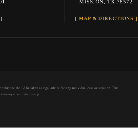
01
MISSION, TX 78572
MAP & DIRECTIONS
 this site should be taken as legal advice for any individual case or situation.
This
attorney-client relationship.