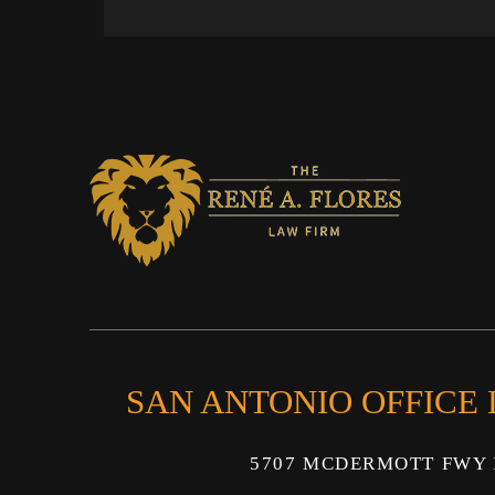
SAN ANTONIO OFFICE
5707 MCDERMOTT FWY 