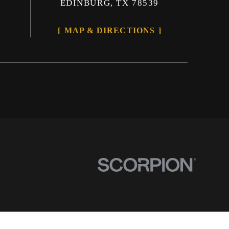
EDINBURG, TX 78539
MAP & DIRECTIONS