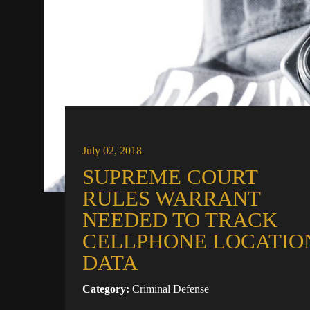
July 02, 2018
SUPREME COURT
RULES WARRANT
NEEDED TO TRACK
CELLPHONE LOCATIO
DATA
Category:
Criminal Defense