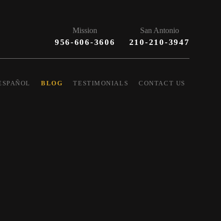
Mission
San Antonio
956-606-3606
210-210-3947
ESPAÑOL
BLOG
TESTIMONIALS
CONTACT US