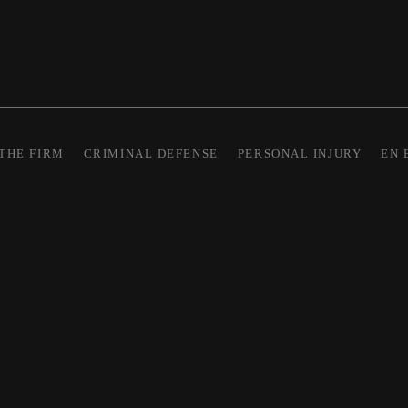
THE FIRM
CRIMINAL DEFENSE
PERSONAL INJURY
EN 