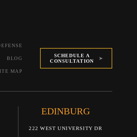
DEFENSE
SCHEDULE A
BLOG
CONSULTATION
ITE MAP
EDINBURG
222 WEST UNIVERSITY DR