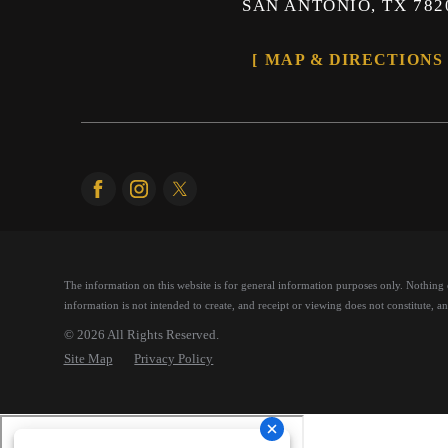
SAN ANTONIO, TX 782
MAP & DIRECTIONS
The information on this website is for general information purposes only. Nothing on
information is not intended to create, and receipt or viewing does not constitute, an 
© 2026 All Rights Reserved.
Site Map
Privacy Policy