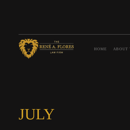
HOME
ABOUT 
JULY