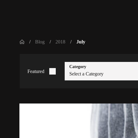
Blog
2018
July
Category
Featured