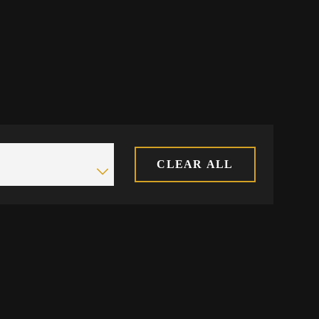
CLEAR ALL