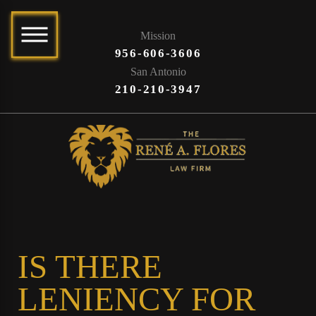
Mission
956-606-3606
San Antonio
210-210-3947
IS THERE
LENIENCY FOR