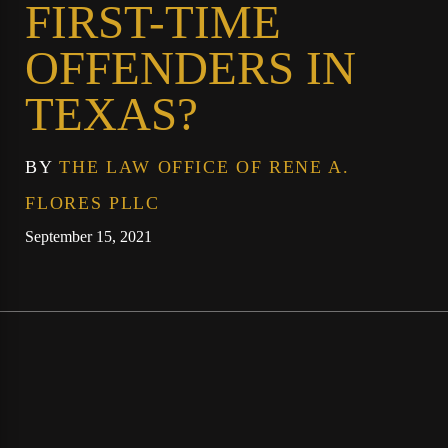
FIRST-TIME
OFFENDERS IN
TEXAS?
BY
THE LAW OFFICE OF RENE A.
FLORES PLLC
September 15, 2021