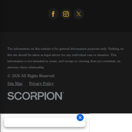
The information on this website is for general information purposes only. Nothing on
this site should be taken as legal advice for any individual case or situation.
This
information is not intended to create, and receipt or viewing does not constitute, an
attorney-client relationship.
© 2026 All Rights Reserved.
Site Map
Privacy Policy