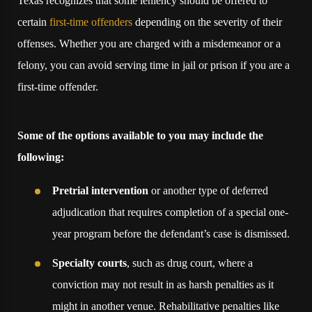
Texas recognizes that some leniency should be offered to
certain
first-time offenders
depending on the severity of their
offenses. Whether you are charged with a misdemeanor or a
felony, you can avoid serving time in jail or prison if you are a
first-time offender.
Some of the options available to you may include the
following:
Pretrial intervention
or another type of deferred
adjudication that requires completion of a special one-
year program before the defendant’s case is dismissed.
Specialty courts
, such as drug court, where a
conviction may not result in as harsh penalties as it
might in another venue. Rehabilitative penalties like