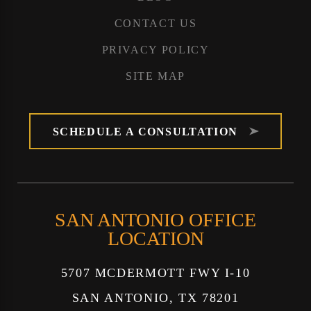
CONTACT US
PRIVACY POLICY
SITE MAP
SCHEDULE A CONSULTATION
SAN ANTONIO OFFICE
LOCATION
5707 MCDERMOTT FWY I-10
SAN ANTONIO, TX 78201