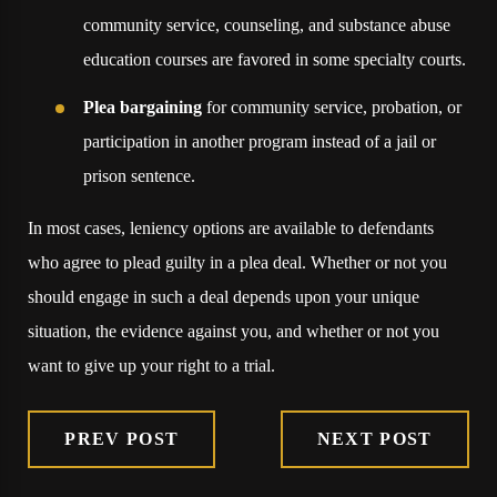
community service, counseling, and substance abuse
education courses are favored in some specialty courts.
Plea bargaining
for community service, probation, or
participation in another program instead of a jail or
prison sentence.
In most cases, leniency options are available to defendants
who agree to plead guilty in a plea deal. Whether or not you
should engage in such a deal depends upon your unique
situation, the evidence against you, and whether or not you
want to give up your right to a trial.
PREV POST
NEXT POST