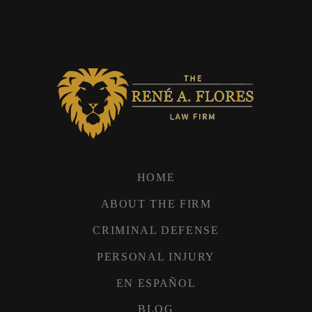
HOME
ABOUT THE FIRM
CRIMINAL DEFENSE
PERSONAL INJURY
EN ESPAÑOL
BLOG