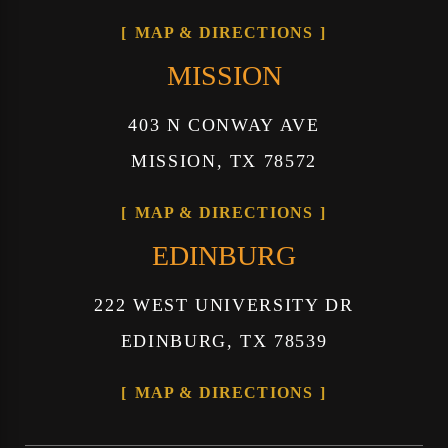
MAP & DIRECTIONS
MISSION
403 N CONWAY AVE
MISSION, TX 78572
MAP & DIRECTIONS
EDINBURG
222 WEST UNIVERSITY DR
EDINBURG, TX 78539
MAP & DIRECTIONS