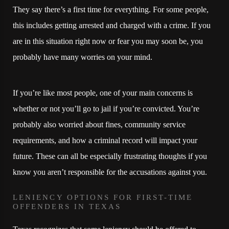
They say there’s a first time for everything. For some people,
this includes getting arrested and charged with a crime. If you
are in this situation right now or fear you may soon be, you
probably have many worries on your mind.
If you’re like most people, one of your main concerns is
whether or not you’ll go to jail if you’re convicted. You’re
probably also worried about fines, community service
requirements, and how a criminal record will impact your
future. These can all be especially frustrating thoughts if you
know you aren’t responsible for the accusations against you.
LENIENCY OPTIONS FOR FIRST-TIME
OFFENDERS IN TEXAS