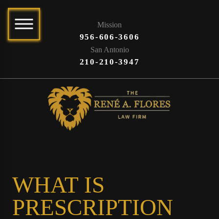
Mission
956-606-3606
San Antonio
210-210-3947
WHAT IS
PRESCRIPTION