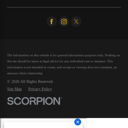
The information on this website is for general information purposes only. Nothing on
this site should be taken as legal advice for any individual case or situation.
This
information is not intended to create, and receipt or viewing does not constitute, an
attorney-client relationship.
© 2026 All Rights Reserved.
Site Map
Privacy Policy