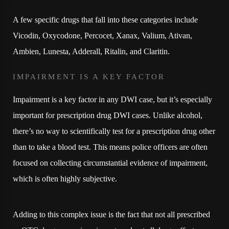
A few specific drugs that fall into these categories include
Vicodin, Oxycodone, Percocet, Xanax, Valium, Ativan,
Ambien, Lunesta, Adderall, Ritalin, and Claritin.
IMPAIRMENT IS A KEY FACTOR
Impairment is a key factor in any DWI case, but it’s especially
important for prescription drug DWI cases. Unlike alcohol,
there’s no way to scientifically test for a prescription drug other
than to take a blood test. This means police officers are often
focused on collecting circumstantial evidence of impairment,
which is often highly subjective.
Adding to this complex issue is the fact that not all prescribed