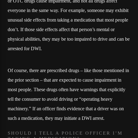
or OTC drugs cause impairment, and not all drugs affect
everyone in the same way. For example, someone may exhibit
unusual side effects from taking a medication that most people
don’t. If those side effects affect that person’s mental or
physical abilities, they may be too impaired to drive and can be
arrested for DWI.
Of course, there are prescribed drugs – like those mentioned in
the prior section – that are expected to cause impairment in
most people. These drugs often have warnings that explicitly
tell the consumer to avoid driving or “operating heavy
machinery.” If an officer finds evidence that a driver was on
such a medication, they may initiate a DWI arrest.
SHOULD I TELL A POLICE OFFICER I’M