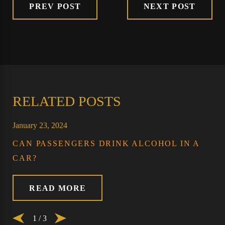
PREV POST
NEXT POST
RELATED POSTS
January 23, 2024
CAN PASSENGERS DRINK ALCOHOL IN A
CAR?
READ MORE
1
/
3