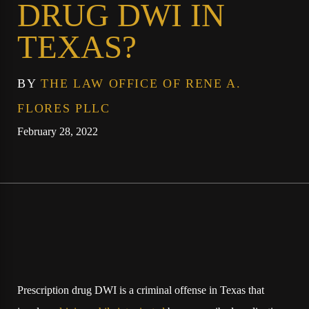
DRUG DWI IN
TEXAS?
BY
THE LAW OFFICE OF RENE A.
FLORES PLLC
February 28, 2022
Prescription drug DWI is a criminal offense in Texas that