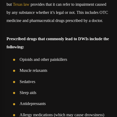
but
Texas law
provides that it can refer to impairment caused
by any substance whether it’s legal or not. This includes OTC
medicine and pharmaceutical drugs prescribed by a doctor.
Prescribed drugs that commonly lead to DWIs include the
following:
Opioids and other painkillers
Muscle relaxants
Sedatives
Sleep aids
Antidepressants
Allergy medications (which may cause drowsiness)