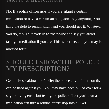
TAKING A MEDICATION?
No. If a police officer asks if you are taking a certain
medication or have a certain ailment, don’t say anything. You
have the right to remain silent and you should use it. Whatever
you do, though,
never lie to the police
and say you aren’t
taking a medication if you are. This is a crime, and you may be
arrested for it.
SHOULD I SHOW THE POLICE
MY PRESCRIPTION?
Generally speaking, don’t offer the police any information that
can be used against you. You may have been pulled over for a
slight driving error, but telling the police officer you’re on a
medication can turn a routine traffic stop into a DWI