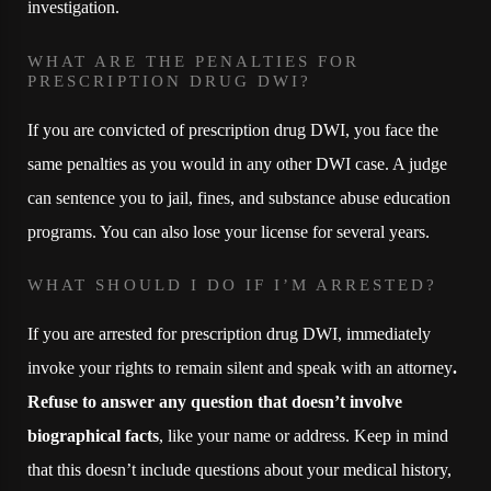
investigation.
WHAT ARE THE PENALTIES FOR
PRESCRIPTION DRUG DWI?
If you are convicted of prescription drug DWI, you face the
same penalties as you would in any other DWI case. A judge
can sentence you to jail, fines, and substance abuse education
programs. You can also lose your license for several years.
WHAT SHOULD I DO IF I’M ARRESTED?
If you are arrested for prescription drug DWI, immediately
invoke your rights to remain silent and speak with an attorney
.
Refuse to answer any question that doesn’t involve
biographical facts
, like your name or address. Keep in mind
that this doesn’t include questions about your medical history,