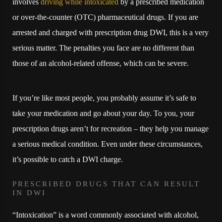
involves
driving while intoxicated
by a prescribed medication
or over-the-counter (OTC) pharmaceutical drugs. If you are
arrested and charged with prescription drug DWI, this is a very
serious matter. The penalties you face are no different than
those of an alcohol-related offense, which can be severe.
If you’re like most people, you probably assume it’s safe to
take your medication and go about your day. To you, your
prescription drugs aren’t for recreation – they help you manage
a serious medical condition. Even under these circumstances,
it’s possible to catch a DWI charge.
PRESCRIBED DRUGS THAT CAN RESULT
IN DWI
“Intoxication” is a word commonly associated with alcohol,