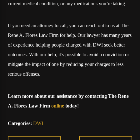
current medical condition, or any medications you’re taking.
If you need an attorney to call, you can reach out to us at The
Rene A. Flores Law Firm for help. Our lawyer has many years
of experience helping people charged with DWI seek better
outcomes. With our help, it’s possible to avoid a conviction or
mitigate the impact of one by reducing your charges to less
serious offenses.
Learn more about our assistance by contacting The Rene
A. Flores Law Firm
online
today!
Categories:
DWI