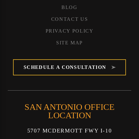
BLOG
CONTACT US
PRIVACY POLICY
SITE MAP
SCHEDULE A CONSULTATION
SAN ANTONIO OFFICE
LOCATION
5707 MCDERMOTT FWY I-10