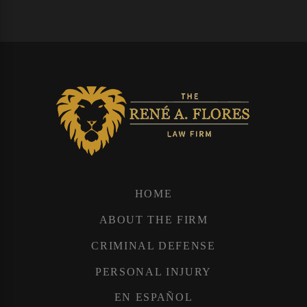
HOME
ABOUT THE FIRM
CRIMINAL DEFENSE
PERSONAL INJURY
EN ESPAÑOL