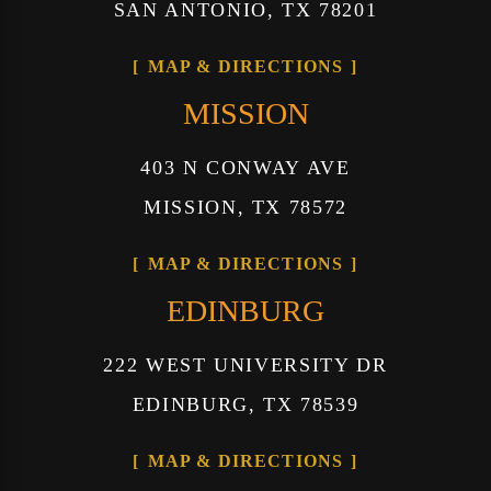
SAN ANTONIO, TX 78201
MAP & DIRECTIONS
MISSION
403 N CONWAY AVE
MISSION, TX 78572
MAP & DIRECTIONS
EDINBURG
222 WEST UNIVERSITY DR
EDINBURG, TX 78539
MAP & DIRECTIONS