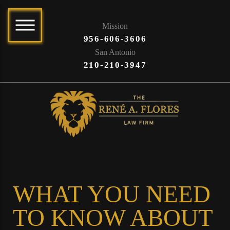
Mission
956-606-3606
San Antonio
210-210-3947
WHAT YOU NEED
TO KNOW ABOUT