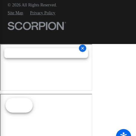
© 2026 All Rights Reserved.
Site Map
Privacy Policy