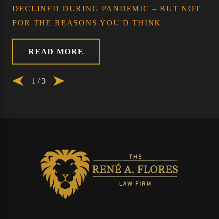
DECLINED DURING PANDEMIC – BUT NOT
FOR THE REASONS YOU'D THINK
READ MORE
1
/
3