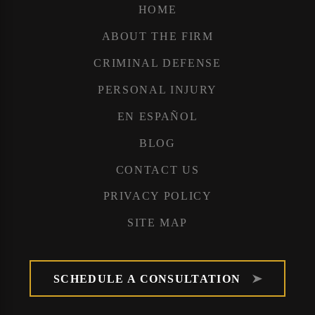
HOME
ABOUT THE FIRM
CRIMINAL DEFENSE
PERSONAL INJURY
EN ESPAÑOL
BLOG
CONTACT US
PRIVACY POLICY
SITE MAP
SCHEDULE A CONSULTATION