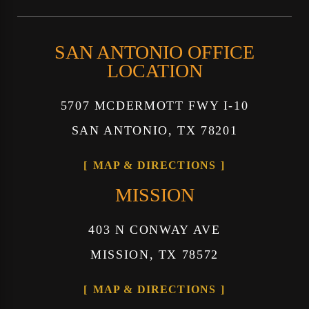
SAN ANTONIO OFFICE
LOCATION
5707 MCDERMOTT FWY I-10
SAN ANTONIO, TX 78201
MAP & DIRECTIONS
MISSION
403 N CONWAY AVE
MISSION, TX 78572
MAP & DIRECTIONS