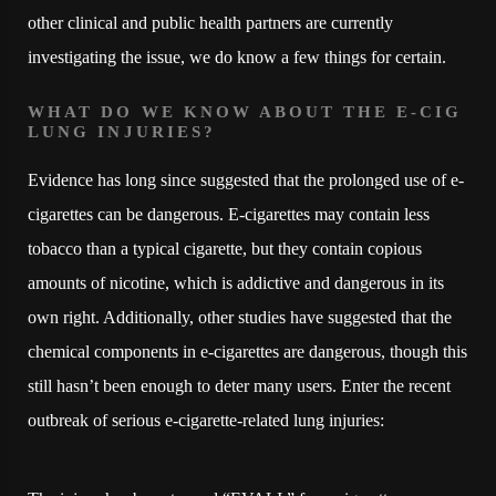
other clinical and public health partners are currently
investigating the issue, we do know a few things for certain.
WHAT DO WE KNOW ABOUT THE E-CIG
LUNG INJURIES?
Evidence has long since suggested that the prolonged use of e-
cigarettes can be dangerous. E-cigarettes may contain less
tobacco than a typical cigarette, but they contain copious
amounts of nicotine, which is addictive and dangerous in its
own right. Additionally, other studies have suggested that the
chemical components in e-cigarettes are dangerous, though this
still hasn’t been enough to deter many users. Enter the recent
outbreak of serious e-cigarette-related lung injuries: