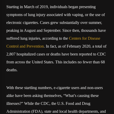
Starting in March of 2019, individuals began presenting
symptoms of lung injury associated with vaping, or the use of
electronic cigarettes. Cases grew substantially over summer,
peaking in August and September. Since then, thousands have
suffered lung injuries, according to the
Centers for Disease
Control and Prevention
. In fact, as of February 2020, a total of
2,807 hospitalized cases or deaths have been reported to CDC
from across the United States. This includes no fewer than 68
deaths.
With these startling numbers, e-cigarette users and non-users
alike have been asking themselves, “What’s causing these
illnesses?” While the CDC, the U.S. Food and Drug
Administration (FDA), state and local health departments, and