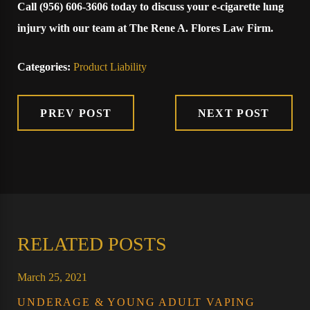
Call
(956) 606-3606
today to discuss your e-cigarette lung
injury with our team at The Rene A. Flores Law Firm.
Categories:
Product Liability
PREV POST
NEXT POST
RELATED POSTS
March 25, 2021
UNDERAGE & YOUNG ADULT VAPING