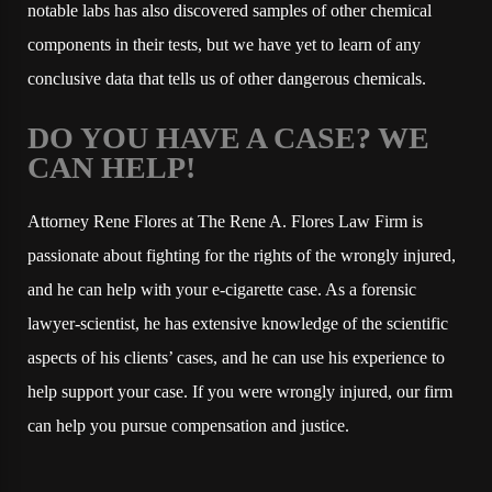
notable labs has also discovered samples of other chemical
components in their tests, but we have yet to learn of any
conclusive data that tells us of other dangerous chemicals.
DO YOU HAVE A CASE? WE
CAN HELP!
Attorney Rene Flores at The Rene A. Flores Law Firm is
passionate about fighting for the rights of the wrongly injured,
and he can help with your e-cigarette case. As a forensic
lawyer-scientist, he has extensive knowledge of the scientific
aspects of his clients’ cases, and he can use his experience to
help support your case. If you were wrongly injured, our firm
can help you pursue compensation and justice.