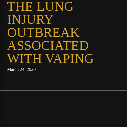
THE LUNG
INJURY
OUTBREAK
ASSOCIATED
WITH VAPING
March 24, 2020