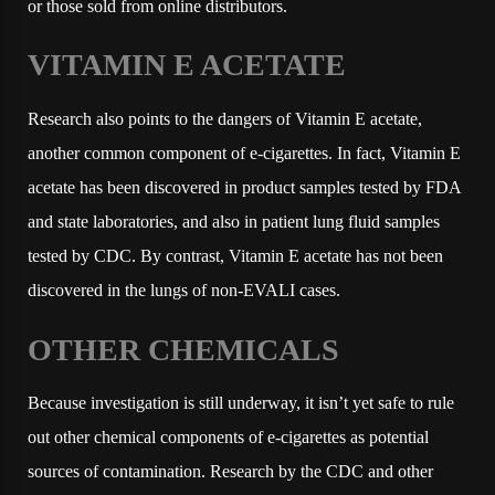
or those sold from online distributors.
VITAMIN E ACETATE
Research also points to the dangers of Vitamin E acetate,
another common component of e-cigarettes. In fact, Vitamin E
acetate has been discovered in product samples tested by FDA
and state laboratories, and also in patient lung fluid samples
tested by CDC. By contrast, Vitamin E acetate has not been
discovered in the lungs of non-EVALI cases.
OTHER CHEMICALS
Because investigation is still underway, it isn’t yet safe to rule
out other chemical components of e-cigarettes as potential
sources of contamination. Research by the CDC and other