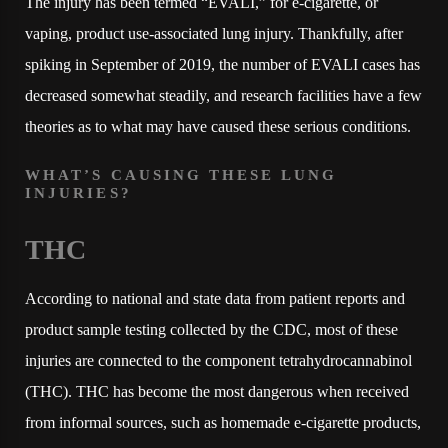
The injury has been termed “EVALI,” for e-cigarette, or
vaping, product use-associated lung injury. Thankfully, after
spiking in September of 2019, the number of EVALI cases has
decreased somewhat steadily, and research facilities have a few
theories as to what may have caused these serious conditions.
WHAT’S CAUSING THESE LUNG
INJURIES?
THC
According to national and state data from patient reports and
product sample testing collected by the CDC, most of these
injuries are connected to the component tetrahydrocannabinol
(THC). THC has become the most dangerous when received
from informal sources, such as homemade e-cigarette products,