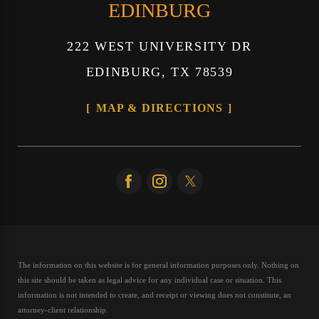
EDINBURG
222 WEST UNIVERSITY DR
EDINBURG, TX 78539
MAP & DIRECTIONS
The information on this website is for general information purposes only. Nothing on
this site should be taken as legal advice for any individual case or situation.
This
information is not intended to create, and receipt or viewing does not constitute, an
attorney-client relationship.