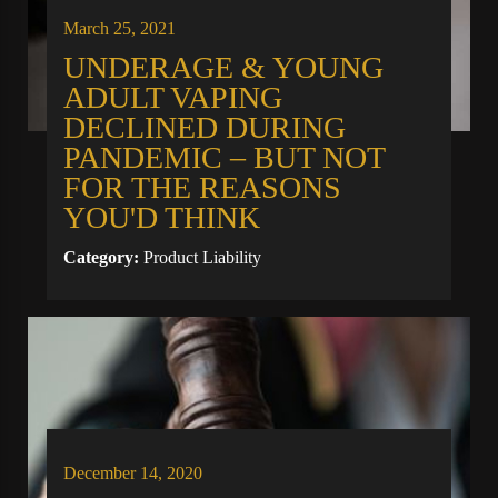
March 25, 2021
UNDERAGE & YOUNG
ADULT VAPING
DECLINED DURING
PANDEMIC – BUT NOT
FOR THE REASONS
YOU'D THINK
Category:
Product Liability
December 14, 2020