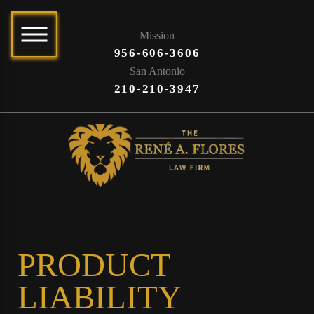
Mission
956-606-3606
San Antonio
210-210-3947
PRODUCT
LIABILITY