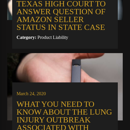
TEXAS HIGH COURT TO
ANSWER QUESTION OF
AMAZON SELLER
STATUS IN STATE CASE
Category:
Product Liability
March 24, 2020
WHAT YOU NEED TO
KNOW ABOUT THE LUNG
INJURY OUTBREAK
ASSOCIATED WITH