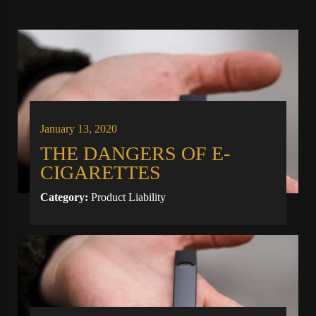
January 13, 2020
THE DANGERS OF E-
CIGARETTES
Category:
Product Liability