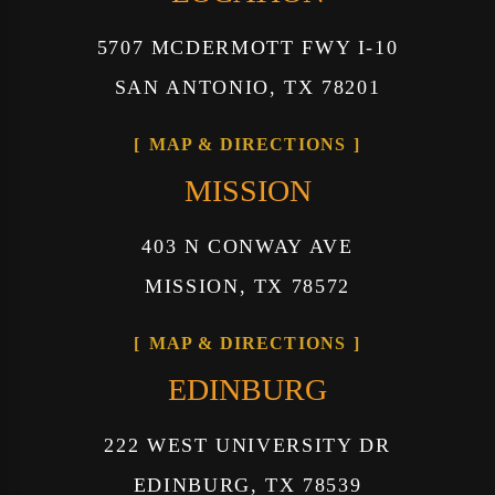
5707 MCDERMOTT FWY I-10
SAN ANTONIO, TX 78201
MAP & DIRECTIONS
MISSION
403 N CONWAY AVE
MISSION, TX 78572
MAP & DIRECTIONS
EDINBURG
222 WEST UNIVERSITY DR
EDINBURG, TX 78539