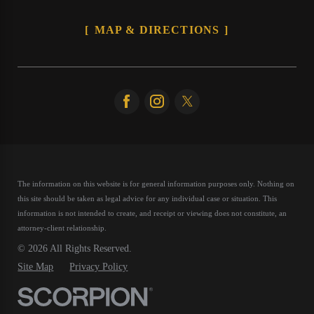
MAP & DIRECTIONS
The information on this website is for general information purposes only. Nothing on
this site should be taken as legal advice for any individual case or situation.
This
information is not intended to create, and receipt or viewing does not constitute, an
attorney-client relationship.
© 2026 All Rights Reserved.
Site Map
Privacy Policy