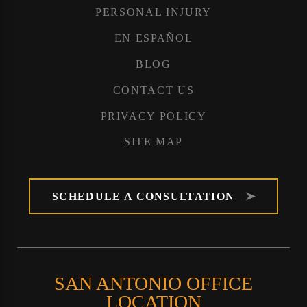
PERSONAL INJURY
EN ESPAÑOL
BLOG
CONTACT US
PRIVACY POLICY
SITE MAP
SCHEDULE A CONSULTATION
SAN ANTONIO OFFICE
LOCATION