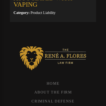
VAPING
Category:
Product Liability
HOME
ABOUT THE FIRM
CRIMINAL DEFENSE