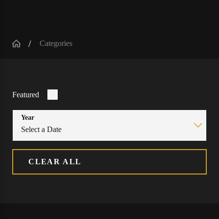
Categories
Featured
Year
CLEAR ALL