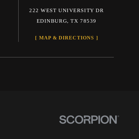
222 WEST UNIVERSITY DR
EDINBURG, TX 78539
MAP & DIRECTIONS