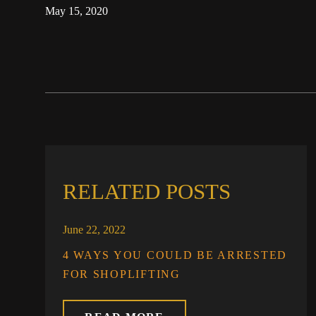
May 15, 2020
RELATED POSTS
June 22, 2022
4 WAYS YOU COULD BE ARRESTED
FOR SHOPLIFTING