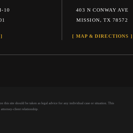
I-10
403 N CONWAY AVE
01
MISSION, TX 78572
MAP & DIRECTIONS
 this site should be taken as legal advice for any individual case or situation.
This
attorney-client relationship.