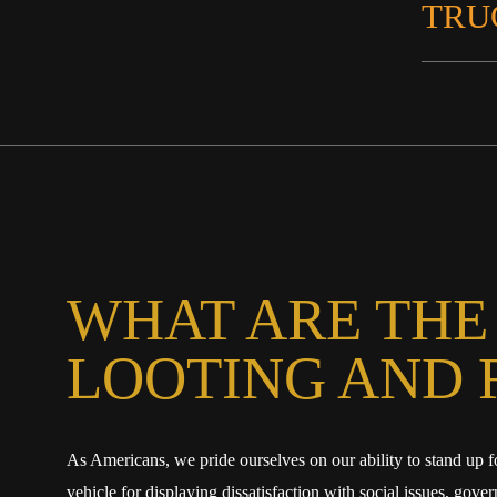
TRU
WHAT ARE THE
LOOTING AND 
As Americans, we pride ourselves on our ability to stand up f
vehicle for displaying dissatisfaction with social issues, go