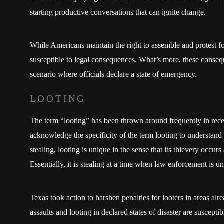
starting productive conversations that can ignite change.
While Americans maintain the right to assemble and protest for
susceptible to legal consequences. What’s more, these conse
scenario where officials declare a state of emergency.
LOOTING
The term “looting” has been thrown around frequently in recen
acknowledge the specificity of the term looting to understand 
stealing, looting is unique in the sense that its thievery occurs a
Essentially, it is stealing at a time when law enforcement is un
Texas took action to harshen penalties for looters in areas al
assaults and looting in declared states of disaster are susceptibl