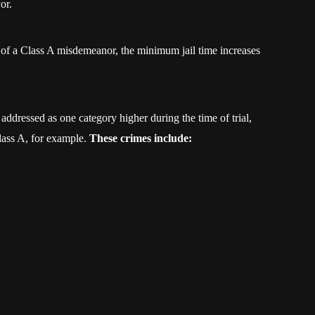
or.
s of a Class A misdemeanor, the minimum jail time increases
addressed as one category higher during the time of trial,
ass A, for example.
These crimes include: