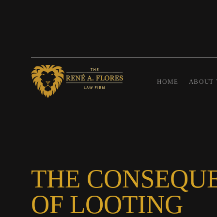
HOME
ABOUT 
THE CONSEQU
OF LOOTING