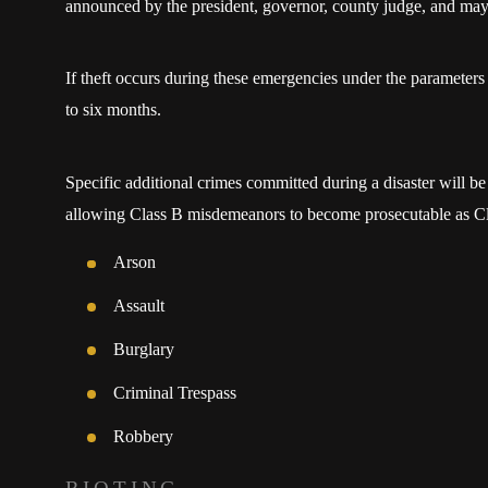
announced by the president, governor, county judge, and may
If theft occurs during these emergencies under the parameter
to six months.
Specific additional crimes committed during a disaster will be 
allowing Class B misdemeanors to become prosecutable as Cl
Arson
Assault
Burglary
Criminal Trespass
Robbery