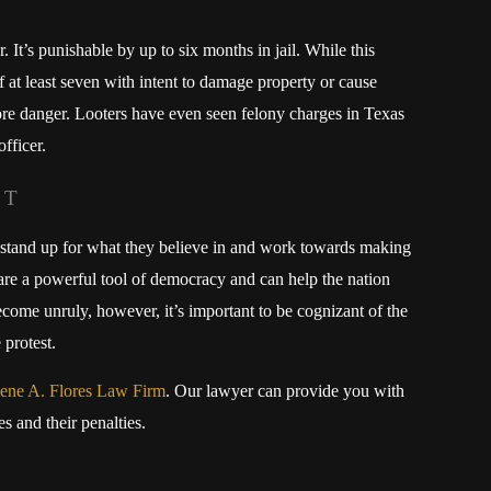
. It’s punishable by up to six months in jail. While this
f at least seven with intent to damage property or cause
ore danger. Looters have even seen felony charges in Texas
officer.
IT
stand up for what they believe in and work towards making
 are a powerful tool of democracy and can help the nation
me unruly, however, it’s important to be cognizant of the
 protest.
ene A. Flores Law Firm
. Our lawyer can provide you with
 and their penalties.