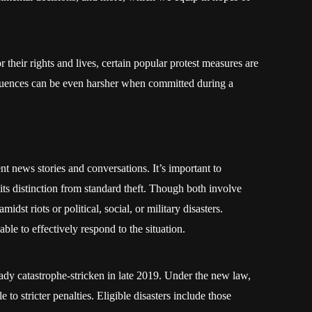
 their rights and lives, certain popular protest measures are
quences can be even harsher when committed during a
t news stories and conversations. It’s important to
its distinction from standard theft. Though both involve
midst riots or political, social, or military disasters.
able to effectively respond to the situation.
ready catastrophe-stricken in late 2019. Under the new law,
e to stricter penalties. Eligible disasters include those