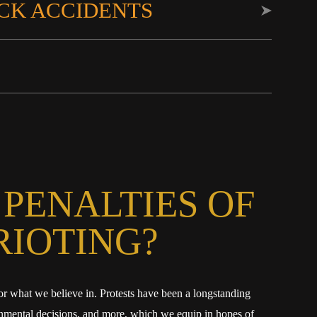
CK ACCIDENTS
 PENALTIES OF
RIOTING?
or what we believe in. Protests have been a longstanding
vernmental decisions, and more, which we equip in hopes of