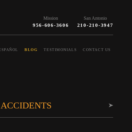
Mission
San Antonio
956-606-3606
210-210-3947
ESPAÑOL
BLOG
TESTIMONIALS
CONTACT US
 ACCIDENTS