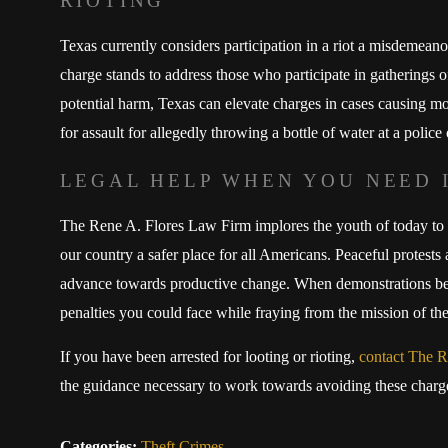
RIOTING
Texas currently considers participation in a riot a misdemeanor
charge stands to address those who participate in gatherings o
potential harm, Texas can elevate charges in cases causing m
for assault for allegedly throwing a bottle of water at a police 
LEGAL HELP WHEN YOU NEED 
The Rene A. Flores Law Firm implores the youth of today to 
our country a safer place for all Americans. Peaceful protests
advance towards productive change. When demonstrations beco
penalties you could face while fraying from the mission of the
If you have been arrested for looting or rioting,
contact The R
the guidance necessary to work towards avoiding these charges
Categories:
Theft Crimes