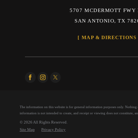
5707 MCDERMOTT FWY 
SAN ANTONIO, TX 782
MAP & DIRECTIONS
The information on this website is for general information purposes only. Nothing on
information is not intended to create, and receipt or viewing does not constitute, an 
© 2026 All Rights Reserved.
Site Map
Privacy Policy