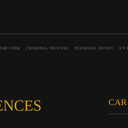
THE FIRM
CRIMINAL DEFENSE
PERSONAL INJURY
EN 
ENCES
CAR