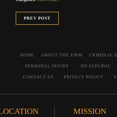
PREV POST
HOME
ABOUT THE FIRM
CRIMINAL 
PERSONAL INJURY
EN ESPAÑOL
CONTACT US
PRIVACY POLICY
S
 LOCATION
MISSION