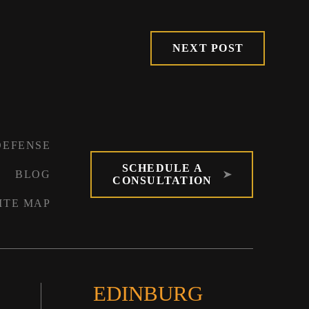
NEXT POST
DEFENSE
SCHEDULE A
BLOG
CONSULTATION
ITE MAP
EDINBURG