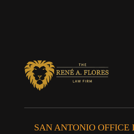
SAN ANTONIO OFFICE