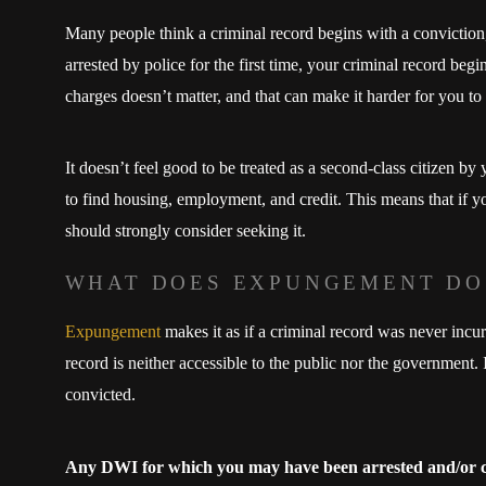
Many people think a criminal record begins with a conviction
arrested by police for the first time, your criminal record beg
charges doesn’t matter, and that can make it harder for you to
It doesn’t feel good to be treated as a second-class citizen b
to find housing, employment, and credit. This means that if y
should strongly consider seeking it.
WHAT DOES EXPUNGEMENT DO
Expungement
makes it as if a criminal record was never incu
record is neither accessible to the public nor the government. I
convicted.
Any DWI for which you may have been arrested and/or 