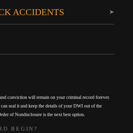
CK ACCIDENTS
 and conviction will remain on your criminal record forever.
an seal it and keep the details of your DWI out of the
der of Nondisclosure is the next best option.
RD BEGIN?