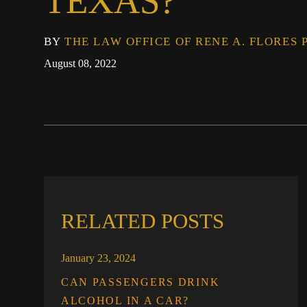
TEXAS?
BY
THE LAW OFFICE OF RENE A. FLORES 
August 08, 2022
RELATED POSTS
January 23, 2024
CAN PASSENGERS DRINK
ALCOHOL IN A CAR?