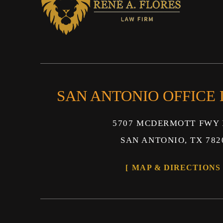
SAN ANTONIO OFFICE
5707 MCDERMOTT FWY 
SAN ANTONIO, TX 782
MAP & DIRECTIONS