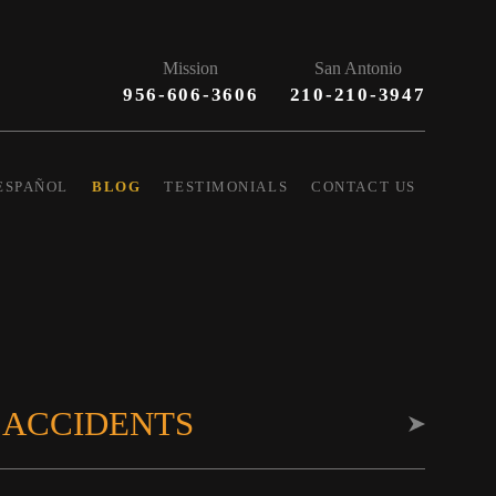
Mission
San Antonio
956-606-3606
210-210-3947
ESPAÑOL
BLOG
TESTIMONIALS
CONTACT US
 ACCIDENTS