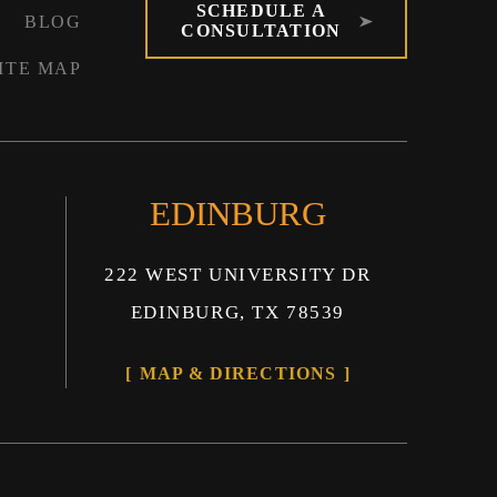
SCHEDULE A
BLOG
CONSULTATION
ITE MAP
EDINBURG
222 WEST UNIVERSITY DR
EDINBURG, TX 78539
MAP & DIRECTIONS