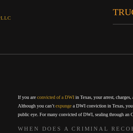
TRU
PLLC
If you are
convicted of a DWI
in Texas, your arrest, charges,
Although you can’t
expunge
a DWI conviction in Texas, you c
public eye. For many convicted of DWI, sealing through an Or
WHEN DOES A CRIMINAL RECO