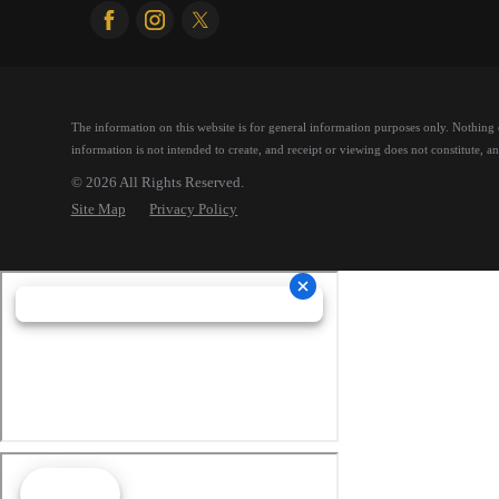
The information on this website is for general information purposes only. Nothing on
information is not intended to create, and receipt or viewing does not constitute, an 
© 2026 All Rights Reserved.
Site Map
Privacy Policy