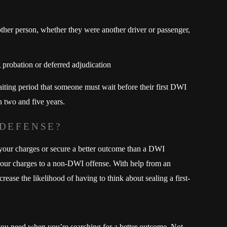
her person, whether they were another driver or passenger,
 probation or deferred adjudication
aiting period that someone must wait before their first DWI
 two and five years.
 DEFENSE?
 your charges or secure a better outcome than a DWI
 your charges to a non-DWI offense. With help from an
ase the likelihood of having to think about sealing a first-
ou need when you’re searching for a better outcome. Not