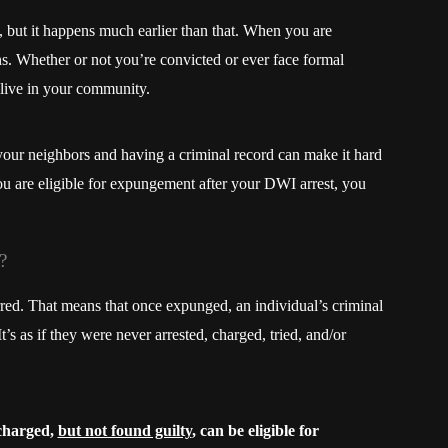
, but it happens much earlier than that. When you are
ins. Whether or not you’re convicted or ever face formal
 live in your community.
y your neighbors and having a criminal record can make it hard
ou are eligible for expungement after your DWI arrest, you
?
rred. That means that once expunged, an individual’s criminal
t’s as if they were never arrested, charged, tried, and/or
charged,
but not found guilty
, can be eligible for