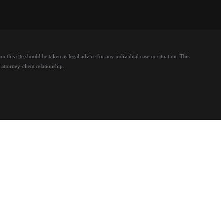
 this site should be taken as legal advice for any individual case or situation.
This
attorney-client relationship.