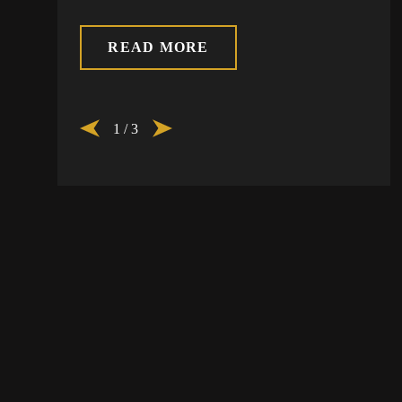
READ MORE
1
/
3