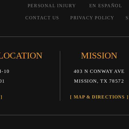
PERSONAL INJURY
EN ESPAÑOL
CONTACT US
PRIVACY POLICY
S
 LOCATION
MISSION
I-10
403 N CONWAY AVE
01
MISSION, TX 78572
MAP & DIRECTIONS