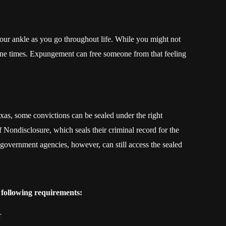
your ankle as you go throughout life. While you might not
tune times. Expungement can free someone from that feeling
xas, some convictions can be sealed under the right
 Nondisclosure, which seals their criminal record for the
overnment agencies, however, can still access the sealed
 following requirements:
r