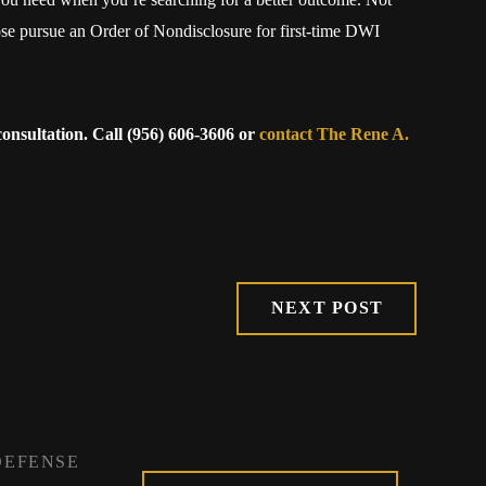
se pursue an Order of Nondisclosure for first-time DWI
onsultation. Call
(956) 606-3606
or
contact The Rene A.
NEXT POST
DEFENSE