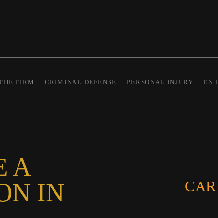
THE FIRM
CRIMINAL DEFENSE
PERSONAL INJURY
EN 
E A
CAR
ON IN