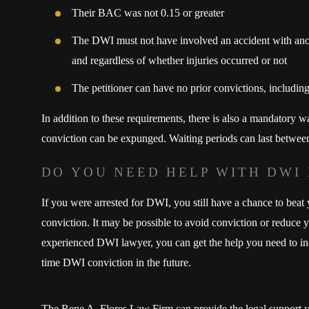
Their BAC was not 0.15 or greater
The DWI must not have involved an accident with anot
and regardless of whether injuries occurred or not
The petitioner can have no prior convictions, including
In addition to these requirements, there is also a mandatory w
conviction can be expunged. Waiting periods can last between
DO YOU NEED HELP WITH DWI
If you were arrested for DWI, you still have a chance to beat
conviction. It may be possible to avoid conviction or reduce
experienced DWI lawyer, you can get the help you need to incre
time DWI conviction in the future.
The Rene A. Flores Law Firm can provide the legal support y