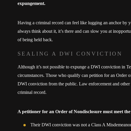
expungement.
Having a criminal record can feel like lugging an anchor by 
always think about it, it’s there and can slow you at inoppor
of being held back.
SEALING A DWI CONVICTION
Although it’s not possible to expunge a DWI conviction in Te
circumstances. Those who qualify can petition for an Order of
DWI conviction from the public. Law enforcement and other g
criminal record.
A petitioner for an Order of Nondisclosure must meet the
Their DWI conviction was not a Class A Misdemeano