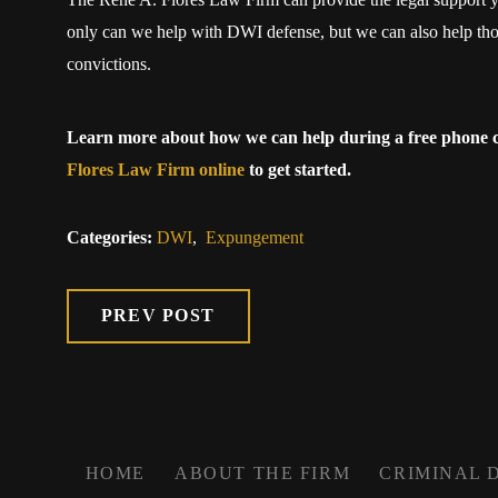
only can we help with DWI defense, but we can also help tho
convictions.
Learn more about how we can help during a free phone c
Flores Law Firm online
to get started.
Categories:
DWI
,
Expungement
PREV POST
HOME
ABOUT THE FIRM
CRIMINAL 