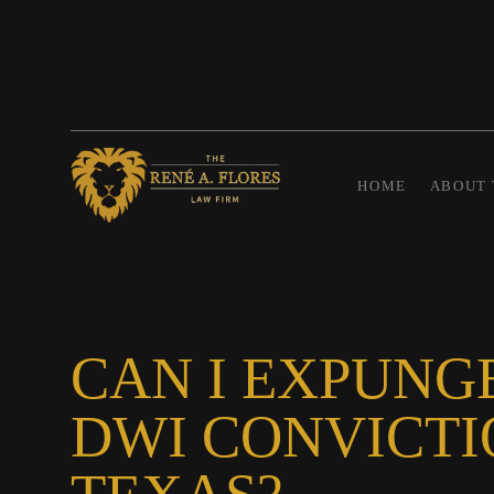
HOME
ABOUT 
CAN I EXPUNG
DWI CONVICTI