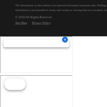
The information on this website is for general information purposes only. Nothing on
information is not intended to create, and receipt or viewing does not constitute, an 
© 2026 All Rights Reserved.
Site Map
Privacy Policy