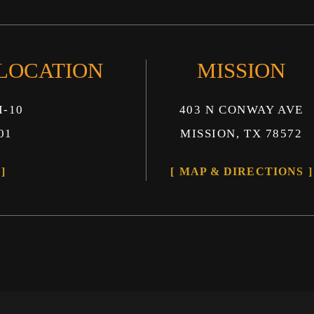
 LOCATION
MISSION
I-10
403 N CONWAY AVE
01
MISSION, TX 78572
MAP & DIRECTIONS