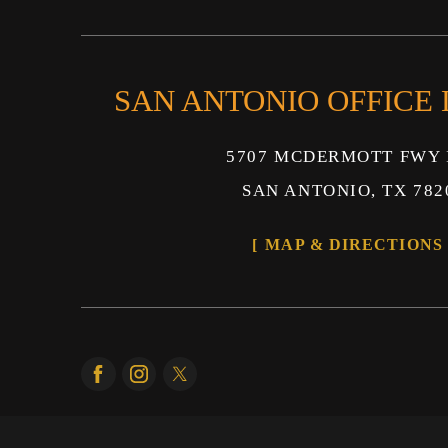
SAN ANTONIO OFFICE
5707 MCDERMOTT FWY 
SAN ANTONIO, TX 782
MAP & DIRECTIONS