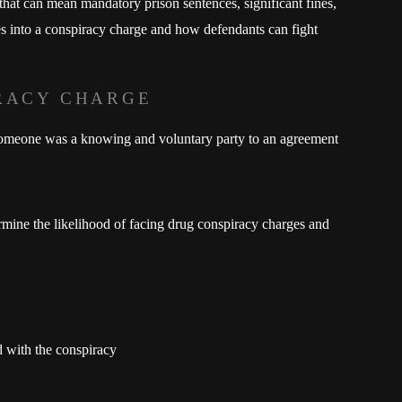
 that can mean mandatory prison sentences, significant fines,
oes into a conspiracy charge and how defendants can fight
RACY CHARGE
 someone was a knowing and voluntary party to an agreement
ermine the likelihood of facing drug conspiracy charges and
d with the conspiracy