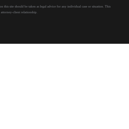
 this site should be taken as legal advice for any individual case or situation.
This
attorney-client relationship.