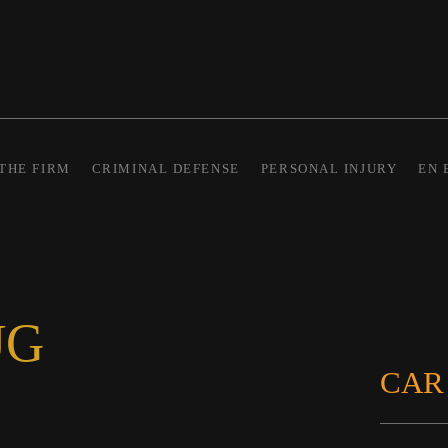
THE FIRM
CRIMINAL DEFENSE
PERSONAL INJURY
EN 
UG
CAR