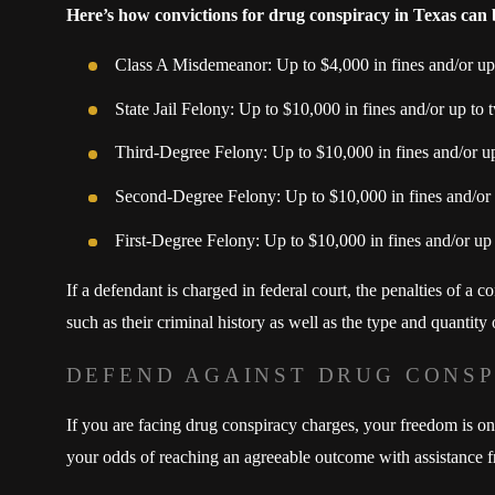
Here’s how convictions for drug conspiracy in Texas can
Class A Misdemeanor: Up to $4,000 in fines and/or up t
State Jail Felony: Up to $10,000 in fines and/or up to t
Third-Degree Felony: Up to $10,000 in fines and/or up 
Second-Degree Felony: Up to $10,000 in fines and/or u
First-Degree Felony: Up to $10,000 in fines and/or up t
If a defendant is charged in federal court, the penalties of a 
such as their criminal history as well as the type and quantity
DEFEND AGAINST DRUG CONS
If you are facing drug conspiracy charges, your freedom is on
your odds of reaching an agreeable outcome with assistance f