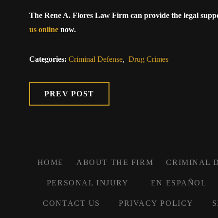
The Rene A. Flores Law Firm can provide the legal supp
us online
now.
Categories:
Criminal Defense
,
Drug Crimes
PREV POST
HOME
ABOUT THE FIRM
CRIMINAL 
PERSONAL INJURY
EN ESPAÑOL
CONTACT US
PRIVACY POLICY
S