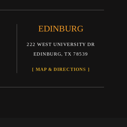
EDINBURG
222 WEST UNIVERSITY DR
EDINBURG, TX 78539
MAP & DIRECTIONS