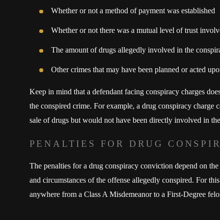
Whether or not a method of payment was established
Whether or not there was a mutual level of trust involv
The amount of drugs allegedly involved in the conspir
Other crimes that may have been planned or acted up
Keep in mind that a defendant facing conspiracy charges does
the conspired crime. For example, a drug conspiracy charge 
sale of drugs but would not have been directly involved in the 
PENALTIES FOR DRUG CONSPI
The penalties for a drug conspiracy conviction depend on the 
and circumstances of the offense allegedly conspired. For this 
anywhere from a Class A Misdemeanor to a First-Degree felo