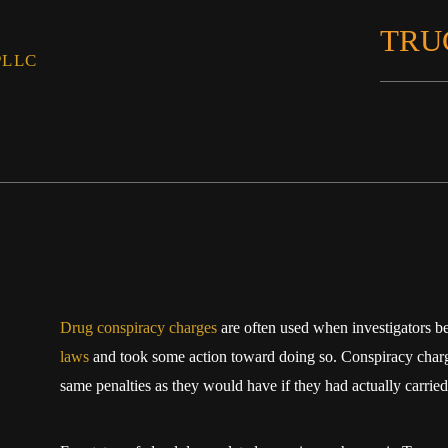
TRU
PLLC
Drug conspiracy charges
are often used when investigators b
laws
and took some action toward doing so. Conspiracy charge
same penalties as they would have if they had actually carried