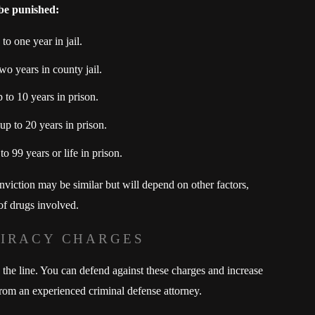
 be punished:
o one year in jail.
wo years in county jail.
to 10 years in prison.
p to 20 years in prison.
o 99 years or life in prison.
conviction may be similar but will depend on other factors,
 of drugs involved.
PIRACY CHARGES
 the line. You can defend against these charges and increase
rom an experienced criminal defense attorney.