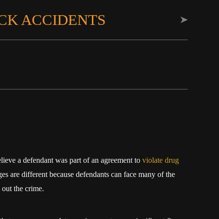
CK ACCIDENTS
elieve a defendant was part of an agreement to
violate drug
s are different because defendants can face many of the
 out the crime.