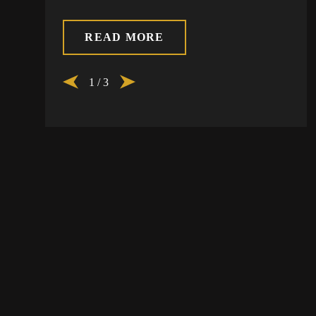
READ MORE
1
/
3