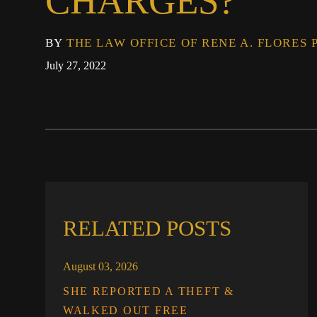
CHARGES?
BY
THE LAW OFFICE OF RENE A. FLORES 
July 27, 2022
RELATED POSTS
August 03, 2026
SHE REPORTED A THEFT &
WALKED OUT FREE