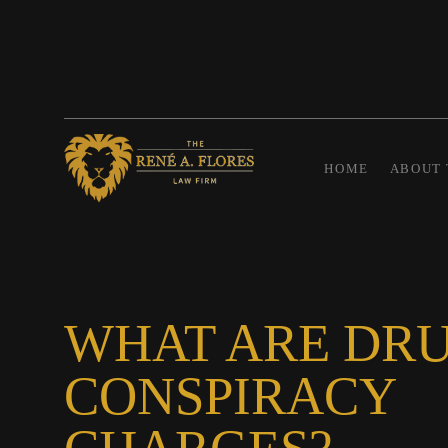
HOME
ABOUT 
WHAT ARE DR
CONSPIRACY