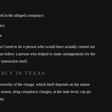
ed in the alleged conspiracy
acy
on
n’t need to be a person who would have actually carried out
can follow a person who helped to make arrangements for the
transaction itself.
RACY IN TEXAS
severity of the charge, which itself depends on the nature
reason, drug conspiracy charges, at the state level, can go
ny.