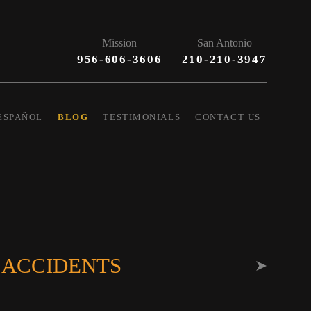
Mission
San Antonio
956-606-3606
210-210-3947
ESPAÑOL
BLOG
TESTIMONIALS
CONTACT US
 ACCIDENTS