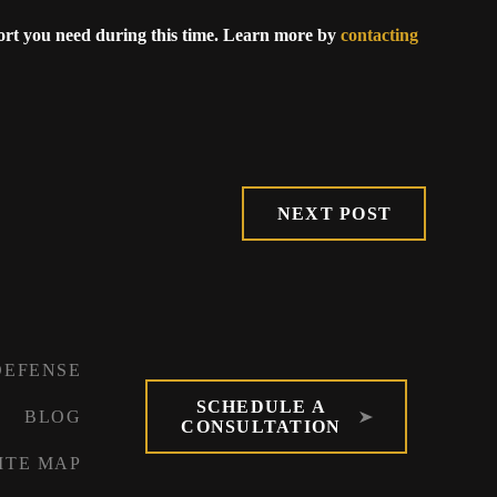
ort you need during this time. Learn more by
contacting
NEXT POST
DEFENSE
SCHEDULE A
BLOG
CONSULTATION
ITE MAP