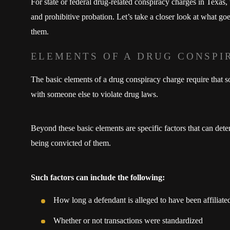
For state or federal drug-related conspiracy charges in Texas,
and prohibitive probation. Let’s take a closer look at what g
them.
ELEMENTS OF A DRUG CONSPI
The basic elements of a drug conspiracy charge require that
with someone else to violate drug laws.
Beyond these basic elements are specific factors that can det
being convicted of them.
Such factors can include the following:
How long a defendant is alleged to have been affiliate
Whether or not transactions were standardized