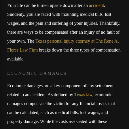
Your life can be turned upside down after an
accident
.
Suddenly, you are faced with mounting medical bills, lost
wages, and the pain and suffering of your injuries. Thankfully,
there are ways to be compensated after an injury of no fault of
your own. The
Texas personal injury attorney at The Rene A.
Flores Law Firm
breaks down the three types of compensation
available.
ECONOMIC DAMAGES
Economic damages are a key component of any settlement
related to an accident. As defined by
Texas law
, economic
damages compensate the victim for any financial losses that
can be calculated, such as medical bills, lost wages, and
property damage. While the costs associated with these