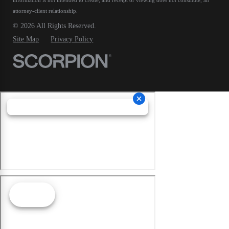
attorney-client relationship.
© 2026 All Rights Reserved.
Site Map
Privacy Policy