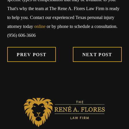
That's why the team at The Rene A. Flores Law Firm is ready
to help you. Contact our experienced Texas personal injury
attorney today
online
or by phone to schedule a consultation.
(956) 606-3606
PREV POST
NEXT POST