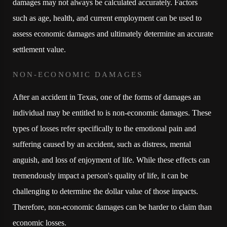
damages may not always be calculated accurately. Factors
such as age, health, and current employment can be used to
assess economic damages and ultimately determine an accurate
settlement value.
NON-ECONOMIC DAMAGES
After an accident in Texas, one of the forms of damages an
individual may be entitled to is non-economic damages. These
types of losses refer specifically to the emotional pain and
suffering caused by an accident, such as distress, mental
anguish, and loss of enjoyment of life. While these effects can
tremendously impact a person's quality of life, it can be
challenging to determine the dollar value of those impacts.
Therefore, non-economic damages can be harder to claim than
economic losses.