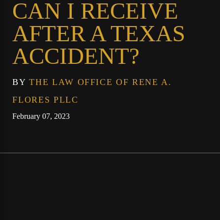
CAN I RECEIVE
AFTER A TEXAS
ACCIDENT?
BY
THE LAW OFFICE OF RENE A.
FLORES PLLC
February 07, 2023