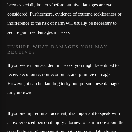
been especially heinous before punitive damages are even
considered. Furthermore, evidence of extreme recklessness or
indifference to the risk of harm will usually be necessary to
secure punitive damages in Texas.
UNSURE WHAT DAMAGES YOU MAY
RECEIVE?
If you were in an accident in Texas, you might be entitled to
receive economic, non-economic, and punitive damages.
However, it can be daunting to try and pursue these damages
on your own.
If you are injured in an accident, it is important to speak with
an experienced personal injury attorney to learn more about the
specific types of compensation that may be available to you.