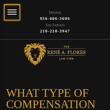
Mission
956-606-3606
San Antonio
210-210-3947
WHAT TYPE OF
COMPENSATION