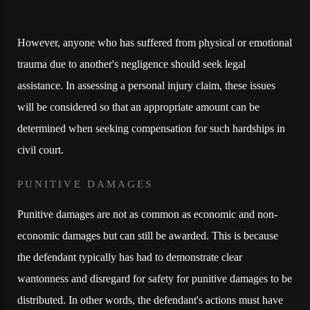
However, anyone who has suffered from physical or emotional
trauma due to another's negligence should seek legal
assistance. In assessing a personal injury claim, these issues
will be considered so that an appropriate amount can be
determined when seeking compensation for such hardships in
civil court.
PUNITIVE DAMAGES
Punitive damages are not as common as economic and non-
economic damages but can still be awarded. This is because
the defendant typically has had to demonstrate clear
wantonness and disregard for safety for punitive damages to be
distributed. In other words, the defendant's actions must have