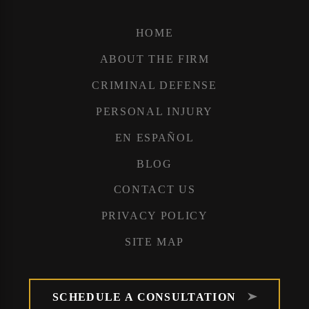
HOME
ABOUT THE FIRM
CRIMINAL DEFENSE
PERSONAL INJURY
EN ESPAÑOL
BLOG
CONTACT US
PRIVACY POLICY
SITE MAP
SCHEDULE A CONSULTATION