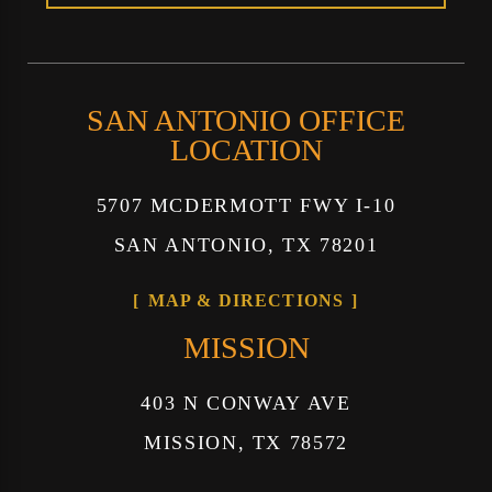
SAN ANTONIO OFFICE
LOCATION
5707 MCDERMOTT FWY I-10
SAN ANTONIO, TX 78201
MAP & DIRECTIONS
MISSION
403 N CONWAY AVE
MISSION, TX 78572