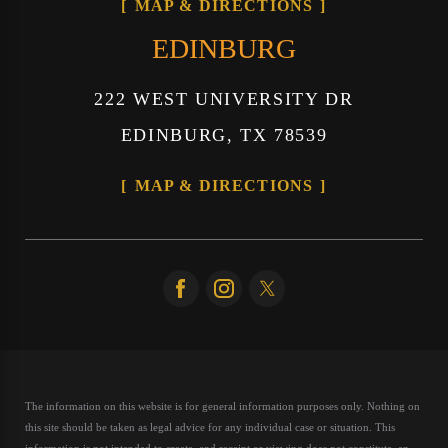
MAP & DIRECTIONS
EDINBURG
222 WEST UNIVERSITY DR
EDINBURG, TX 78539
MAP & DIRECTIONS
The information on this website is for general information purposes only. Nothing on
this site should be taken as legal advice for any individual case or situation.
This
information is not intended to create, and receipt or viewing does not constitute, an