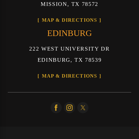
MISSION, TX 78572
MAP & DIRECTIONS
EDINBURG
222 WEST UNIVERSITY DR
EDINBURG, TX 78539
MAP & DIRECTIONS