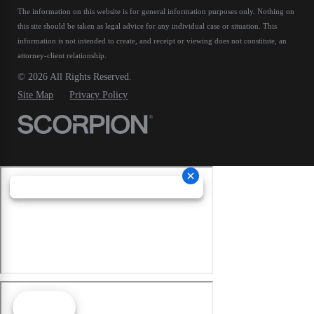
The information on this website is for general information purposes only. Nothing on
this site should be taken as legal advice for any individual case or situation.
This
information is not intended to create, and receipt or viewing does not constitute, an
attorney-client relationship.
© 2026 All Rights Reserved.
Site Map
Privacy Policy