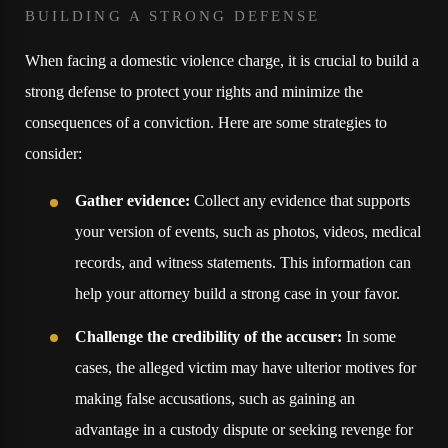
BUILDING A STRONG DEFENSE
When facing a domestic violence charge, it is crucial to build a
strong defense to protect your rights and minimize the
consequences of a conviction. Here are some strategies to
consider:
Gather evidence:
Collect any evidence that supports
your version of events, such as photos, videos, medical
records, and witness statements. This information can
help your attorney build a strong case in your favor.
Challenge the credibility of the accuser:
In some
cases, the alleged victim may have ulterior motives for
making false accusations, such as gaining an
advantage in a custody dispute or seeking revenge for