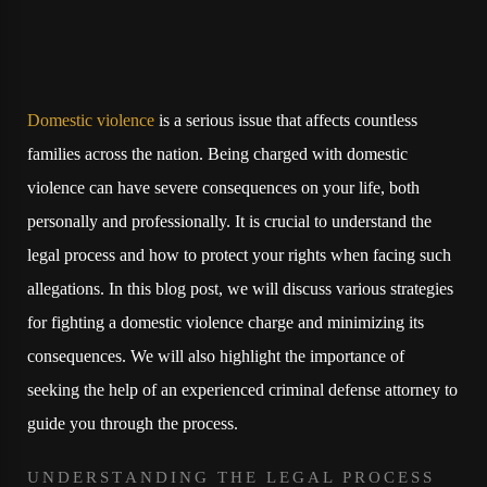
Domestic violence
is a serious issue that affects countless
families across the nation. Being charged with domestic
violence can have severe consequences on your life, both
personally and professionally. It is crucial to understand the
legal process and how to protect your rights when facing such
allegations. In this blog post, we will discuss various strategies
for fighting a domestic violence charge and minimizing its
consequences. We will also highlight the importance of
seeking the help of an experienced criminal defense attorney to
guide you through the process.
UNDERSTANDING THE LEGAL PROCESS