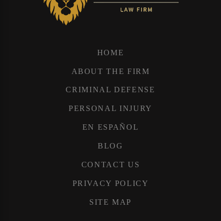
HOME
ABOUT THE FIRM
CRIMINAL DEFENSE
PERSONAL INJURY
EN ESPAÑOL
BLOG
CONTACT US
PRIVACY POLICY
SITE MAP