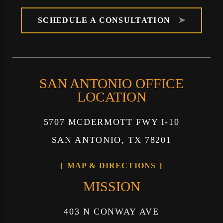
SCHEDULE A CONSULTATION
SAN ANTONIO OFFICE
LOCATION
5707 MCDERMOTT FWY I-10
SAN ANTONIO, TX 78201
MAP & DIRECTIONS
MISSION
403 N CONWAY AVE