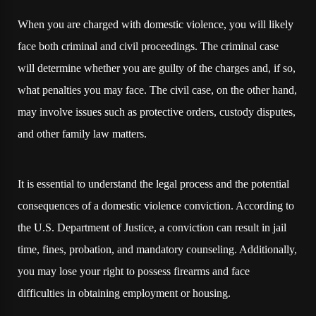
When you are charged with domestic violence, you will likely
face both criminal and civil proceedings. The criminal case
will determine whether you are guilty of the charges and, if so,
what penalties you may face. The civil case, on the other hand,
may involve issues such as protective orders, custody disputes,
and other family law matters.
It is essential to understand the legal process and the potential
consequences of a domestic violence conviction. According to
the U.S. Department of Justice, a conviction can result in jail
time, fines, probation, and mandatory counseling. Additionally,
you may lose your right to possess firearms and face
difficulties in obtaining employment or housing.