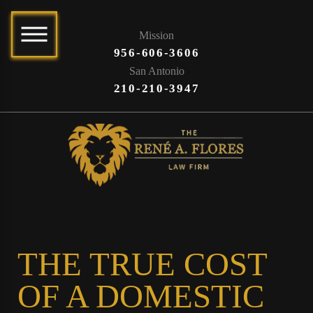
Mission
956-606-3606
San Antonio
210-210-3947
THE TRUE COST
OF A DOMESTIC