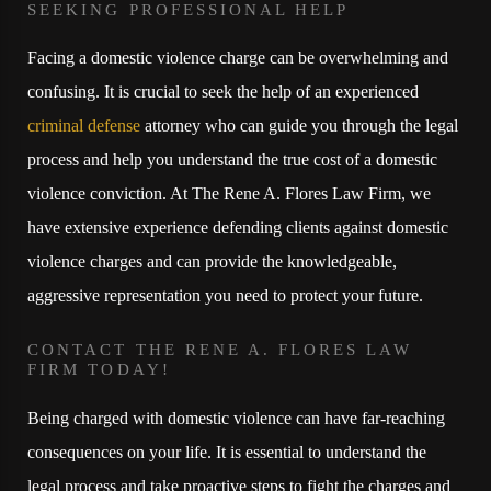
SEEKING PROFESSIONAL HELP
Facing a domestic violence charge can be overwhelming and
confusing. It is crucial to seek the help of an experienced
criminal defense
attorney who can guide you through the legal
process and help you understand the true cost of a domestic
violence conviction. At The Rene A. Flores Law Firm, we
have extensive experience defending clients against domestic
violence charges and can provide the knowledgeable,
aggressive representation you need to protect your future.
CONTACT THE RENE A. FLORES LAW
FIRM TODAY!
Being charged with domestic violence can have far-reaching
consequences on your life. It is essential to understand the
legal process and take proactive steps to fight the charges and