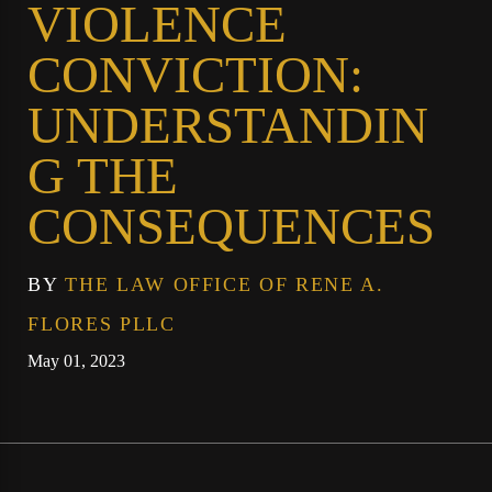
VIOLENCE
CONVICTION:
UNDERSTANDIN
G THE
CONSEQUENCES
BY
THE LAW OFFICE OF RENE A.
FLORES PLLC
May 01, 2023