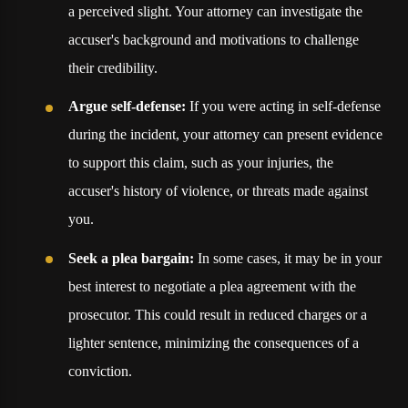
a perceived slight. Your attorney can investigate the
accuser's background and motivations to challenge
their credibility.
Argue self-defense:
If you were acting in self-defense
during the incident, your attorney can present evidence
to support this claim, such as your injuries, the
accuser's history of violence, or threats made against
you.
Seek a plea bargain:
In some cases, it may be in your
best interest to negotiate a plea agreement with the
prosecutor. This could result in reduced charges or a
lighter sentence, minimizing the consequences of a
conviction.