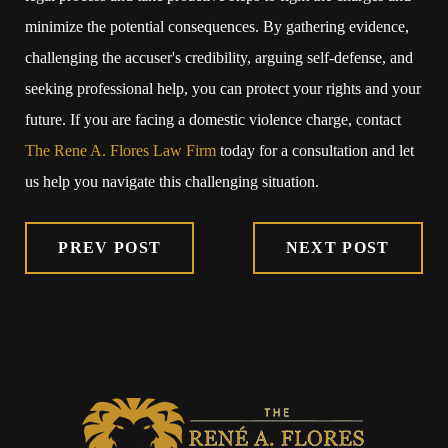
minimize the potential consequences. By gathering evidence,
challenging the accuser's credibility, arguing self-defense, and
seeking professional help, you can protect your rights and your
future. If you are facing a domestic violence charge, contact
The Rene A. Flores Law Firm
today for a consultation and let
us help you navigate this challenging situation.
PREV POST
NEXT POST