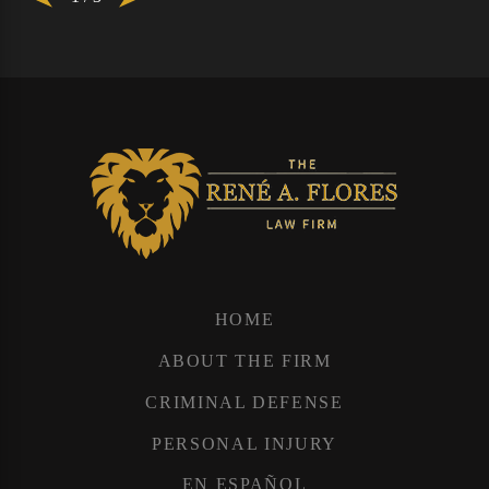
HOME
ABOUT THE FIRM
CRIMINAL DEFENSE
PERSONAL INJURY
EN ESPAÑOL