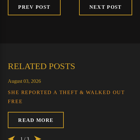
PREV POST
NEXT POST
RELATED POSTS
August 03, 2026
SHE REPORTED A THEFT & WALKED OUT
FREE
READ MORE
1
/
3