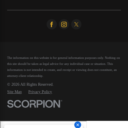
The information on this website is for general information purposes only. Nothing on
this site should be taken as legal advice for any individual case or situation.
This
information is not intended to create, and receipt or viewing does not constitute, an
attorney-client relationship.
© 2026 All Rights Reserved.
Site Map
Privacy Policy