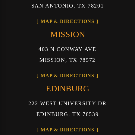
SAN ANTONIO, TX 78201
MAP & DIRECTIONS
MISSION
403 N CONWAY AVE
MISSION, TX 78572
MAP & DIRECTIONS
EDINBURG
222 WEST UNIVERSITY DR
EDINBURG, TX 78539
MAP & DIRECTIONS