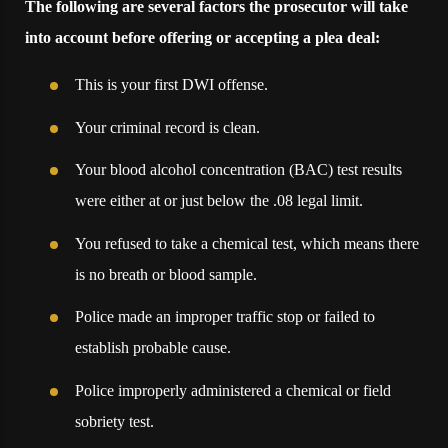
The following are several factors the prosecutor will take
into account before offering or accepting a plea deal:
This is your first DWI offense.
Your criminal record is clean.
Your blood alcohol concentration (BAC) test results
were either at or just below the .08 legal limit.
You refused to take a chemical test, which means there
is no breath or blood sample.
Police made an improper traffic stop or failed to
establish probable cause.
Police improperly administered a chemical or field
sobriety test.