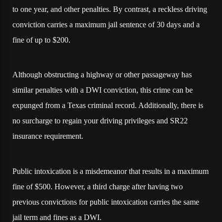
to one year, and other penalties. By contrast, a reckless driving
conviction carries a maximum jail sentence of 30 days and a
fine of up to $200.
Although obstructing a highway or other passageway has
similar penalties with a DWI conviction, this crime can be
expunged from a Texas criminal record. Additionally, there is
no surcharge to regain your driving privileges and SR22
insurance requirement.
Public intoxication is a misdemeanor that results in a maximum
fine of $500. However, a third charge after having two
previous convictions for public intoxication carries the same
jail term and fines as a DWI.