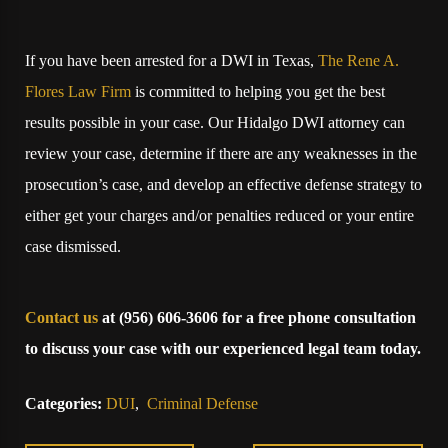
If you have been arrested for a DWI in Texas,
The Rene A.
Flores Law Firm
is committed to helping you get the best
results possible in your case. Our Hidalgo DWI attorney can
review your case, determine if there are any weaknesses in the
prosecution’s case, and develop an effective defense strategy to
either get your charges and/or penalties reduced or your entire
case dismissed.
Contact us
at
(956) 606-3606
for a free phone consultation
to discuss your case with our experienced legal team today.
Categories:
DUI
,
Criminal Defense