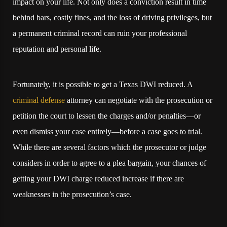
impact on your life. Not only does a conviction result in time
behind bars, costly fines, and the loss of driving privileges, but
a permanent criminal record can ruin your professional
reputation and personal life.
Fortunately, it is possible to get a Texas DWI reduced. A
criminal defense
attorney can negotiate with the prosecution or
petition the court to lessen the charges and/or penalties—or
even dismiss your case entirely—before a case goes to trial.
While there are several factors which the prosecutor or judge
considers in order to agree to a plea bargain, your chances of
getting your DWI charge reduced increase if there are
weaknesses in the prosecution’s case.