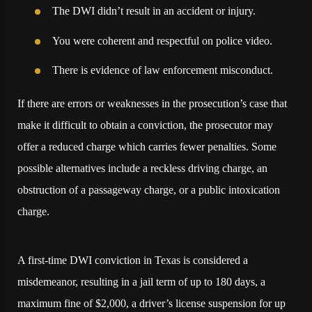
The DWI didn’t result in an accident or injury.
You were coherent and respectful on police video.
There is evidence of law enforcement misconduct.
If there are errors or weaknesses in the prosecution’s case that
make it difficult to obtain a conviction, the prosecutor may
offer a reduced charge which carries fewer penalties. Some
possible alternatives include a reckless driving charge, an
obstruction of a passageway charge, or a public intoxication
charge.
A first-time DWI conviction in Texas is considered a
misdemeanor, resulting in a jail term of up to 180 days, a
maximum fine of $2,000, a driver’s license suspension for up