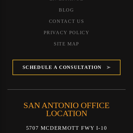
BLOG
CONTACT US
PRIVACY POLICY
SITE MAP
SCHEDULE A CONSULTATION
SAN ANTONIO OFFICE
LOCATION
5707 MCDERMOTT FWY I-10