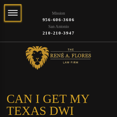
Mission
956-606-3606
San Antonio
210-210-3947
CAN I GET MY
TEXAS DWI