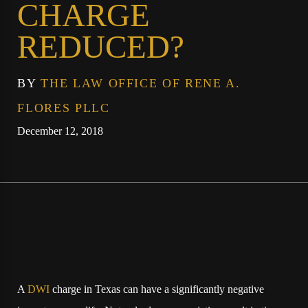
CHARGE
REDUCED?
BY
THE LAW OFFICE OF RENE A.
FLORES PLLC
December 12, 2018
A
DWI
charge in Texas can have a significantly negative