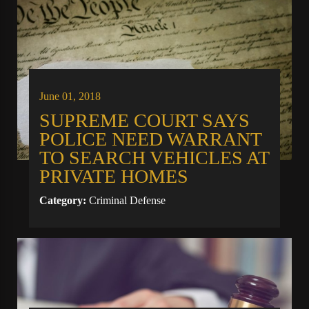
June 01, 2018
SUPREME COURT SAYS
POLICE NEED WARRANT
TO SEARCH VEHICLES AT
PRIVATE HOMES
Category:
Criminal Defense