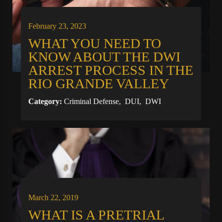
February 23, 2023
WHAT YOU NEED TO
KNOW ABOUT THE DWI
ARREST PROCESS IN THE
RIO GRANDE VALLEY
Category:
Criminal Defense
,
DUI
,
DWI
March 22, 2019
WHAT IS A PRETRIAL