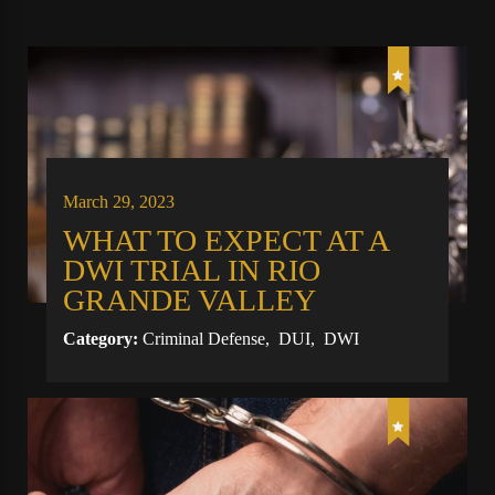
March 29, 2023
WHAT TO EXPECT AT A
DWI TRIAL IN RIO
GRANDE VALLEY
Category:
Criminal Defense
,
DUI
,
DWI