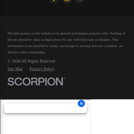
The information on this website is for general information purposes only. Nothing on
this site should be taken as legal advice for any individual case or situation.
This
information is not intended to create, and receipt or viewing does not constitute, an
attorney-client relationship.
© 2026 All Rights Reserved.
Site Map
Privacy Policy