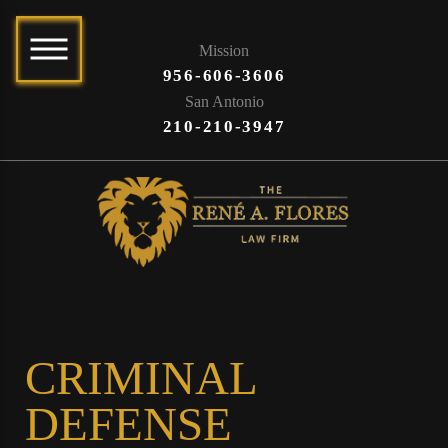
Mission
956-606-3606
San Antonio
210-210-3947
CRIMINAL
DEFENSE