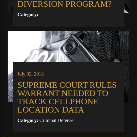
DIVERSION PROGRAM?
Category:
July 02, 2018
SUPREME COURT RULES
WARRANT NEEDED TO
TRACK CELLPHONE
LOCATION DATA
Category:
Criminal Defense