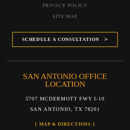
PRIVACY POLICY
SITE MAP
SCHEDULE A CONSULTATION
SAN ANTONIO OFFICE
LOCATION
5707 MCDERMOTT FWY I-10
SAN ANTONIO, TX 78201
MAP & DIRECTIONS