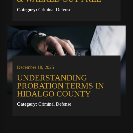
Category:
Criminal Defense
December 18, 2025
UNDERSTANDING
PROBATION TERMS IN
HIDALGO COUNTY
Category:
Criminal Defense