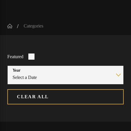
Categories
Featured
Year
CLEAR ALL