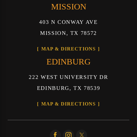
MISSION
403 N CONWAY AVE
MISSION, TX 78572
MAP & DIRECTIONS
EDINBURG
222 WEST UNIVERSITY DR
EDINBURG, TX 78539
MAP & DIRECTIONS