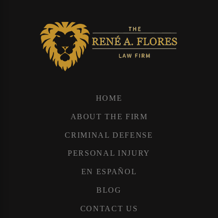
HOME
ABOUT THE FIRM
CRIMINAL DEFENSE
PERSONAL INJURY
EN ESPAÑOL
BLOG
CONTACT US