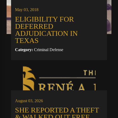
May 03, 2018
ELIGIBILITY FOR
DEFERRED
ADJUDICATION IN
TEXAS
Category:
Criminal Defense
August 03, 2026
SHE REPORTED A THEFT
& WALKED OUT FREE