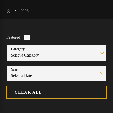
2026
Featured
Category
Year
CLEAR ALL