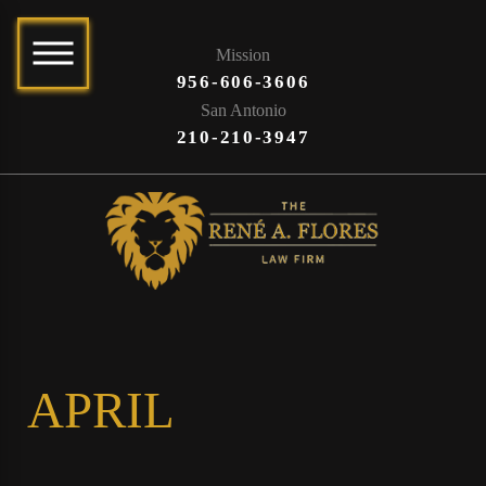
Mission
956-606-3606
San Antonio
210-210-3947
APRIL