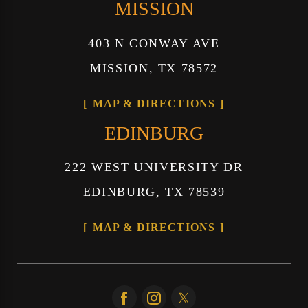
MISSION
403 N CONWAY AVE
MISSION, TX 78572
MAP & DIRECTIONS
EDINBURG
222 WEST UNIVERSITY DR
EDINBURG, TX 78539
MAP & DIRECTIONS