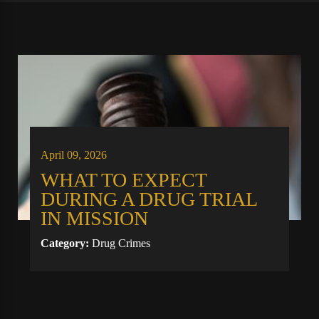
April 09, 2026
WHAT TO EXPECT
DURING A DRUG TRIAL
IN MISSION
Category:
Drug Crimes