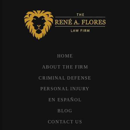
HOME
ABOUT THE FIRM
CRIMINAL DEFENSE
PERSONAL INJURY
EN ESPAÑOL
BLOG
CONTACT US