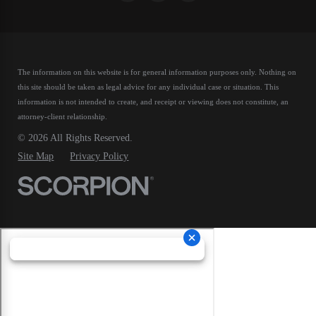
The information on this website is for general information purposes only. Nothing on
this site should be taken as legal advice for any individual case or situation.
This
information is not intended to create, and receipt or viewing does not constitute, an
attorney-client relationship.
© 2026 All Rights Reserved.
Site Map
Privacy Policy