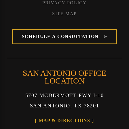
PRIVACY POLICY
SITE MAP
SCHEDULE A CONSULTATION
SAN ANTONIO OFFICE
LOCATION
5707 MCDERMOTT FWY I-10
SAN ANTONIO, TX 78201
MAP & DIRECTIONS