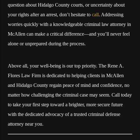
question about Hidalgo County courts, or uncertainty about
your rights after an arrest, don’t hesitate to
call
. Addressing
worries quickly with a knowledgeable criminal law attorney in
McAllen can make a critical difference—and you’ll never feel
alone or unprepared during the process.
Above all, your well-being is our top priority. The Rene A.
Flores Law Firm is dedicated to helping clients in McAllen
and Hidalgo County regain peace of mind and confidence, no
matter how challenging the criminal case may seem. Call today
to take your first step toward a brighter, more secure future
with the dedicated advocacy of a trusted criminal defense
attorney near you.