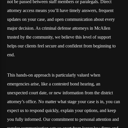
not be passed between staff members or paralegals. Direct
attorney access means you’ll have timely answers, frequent
updates on your case, and open communication about every
major decision. As criminal defense attorneys in McAllen
trusted by the community, we believe this level of support
helps our clients feel secure and confident from beginning to
end.
This hands-on approach is particularly valued when
emergencies arise, like a contested bond hearing, an
unexpected court date, or new information from the district
attorney’s office. No matter what stage your case is in, you can
expect us to respond quickly, explain your options, and keep
you fully informed. Our commitment to personal attention and