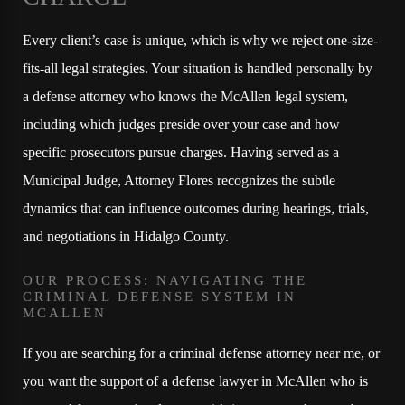
Every client’s case is unique, which is why we reject one-size-
fits-all legal strategies. Your situation is handled personally by
a defense attorney who knows the McAllen legal system,
including which judges preside over your case and how
specific prosecutors pursue charges. Having served as a
Municipal Judge, Attorney Flores recognizes the subtle
dynamics that can influence outcomes during hearings, trials,
and negotiations in Hidalgo County.
OUR PROCESS: NAVIGATING THE
CRIMINAL DEFENSE SYSTEM IN
MCALLEN
If you are searching for a criminal defense attorney near me, or
you want the support of a defense lawyer in McAllen who is