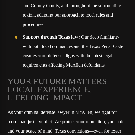
and County Courts, and throughout the surrounding
region, adapting our approach to local rules and
procedures.
Support through Texas law:
Our deep familiarity
with both local ordinances and the Texas Penal Code
ensures your defense aligns with the latest legal
requirements affecting McAllen defendants.
YOUR FUTURE MATTERS—
LOCAL EXPERIENCE,
LIFELONG IMPACT
As your criminal defense lawyer in McAllen, we fight for
more than just a verdict. We protect your reputation, your job,
and your peace of mind. Texas convictions—even for lesser