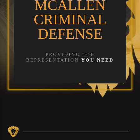
MCALLEN
CRIMINAL
DEFENSE
PROVIDING THE
REPRESENTATION
YOU NEED