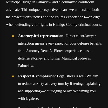
Municipal Judge in Palmview and a committed courtroom
advocate. This unique perspective means we understand both
the prosecution’s tactics and the court’s expectations—an edge
when defending your rights in Hidalgo County criminal courts.
Attorney-led representation:
Direct client-lawyer
interaction means every aspect of your defense benefits
from Attorney Rene A. Flores’ experience—as a
defense attorney and former Municipal Judge in
Palmview.
Respect & compassion:
Legal stress is real. We aim
to reduce anxiety at every turn by listening, explaining,
and supporting—not judging or overwhelming you
with legalese.