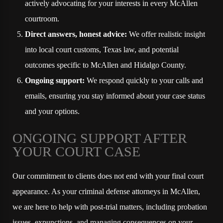
actively advocating for your interests in every McAllen
courtroom.
Direct answers, honest advice:
We offer realistic insight
into local court customs, Texas law, and potential
outcomes specific to McAllen and Hidalgo County.
Ongoing support:
We respond quickly to your calls and
emails, ensuring you stay informed about your case status
and your options.
ONGOING SUPPORT AFTER
YOUR COURT CASE
Our commitment to clients does not end with your final court
appearance. As your criminal defense attorneys in McAllen,
we are here to help with post-trial matters, including probation
issues, expunctions, and managing consequences on your