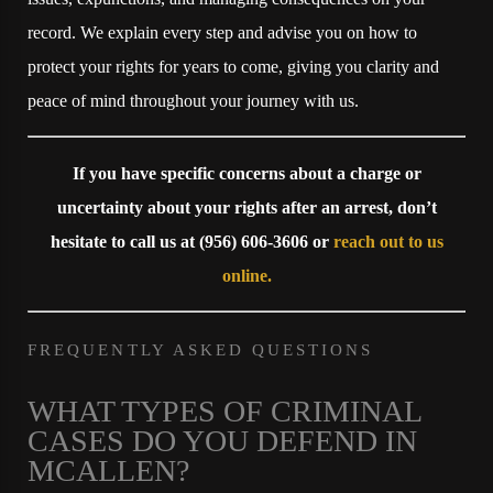
record. We explain every step and advise you on how to
protect your rights for years to come, giving you clarity and
peace of mind throughout your journey with us.
If you have specific concerns about a charge or
uncertainty about your rights after an arrest, don’t
hesitate to call us at
(956) 606-3606
or
reach out to us
online
.
FREQUENTLY ASKED QUESTIONS
WHAT TYPES OF CRIMINAL
CASES DO YOU DEFEND IN
MCALLEN?