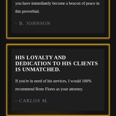
you have immediately become a beacon of peace in
this proverbial.
- B. JOHNSON
HIS LOYALTY AND
DEDICATION TO HIS CLIENTS
IS UNMATCHED.
If you're in need of his services, I would 100%
recommend Rene Flores as your attorney.
- CARLOS M.