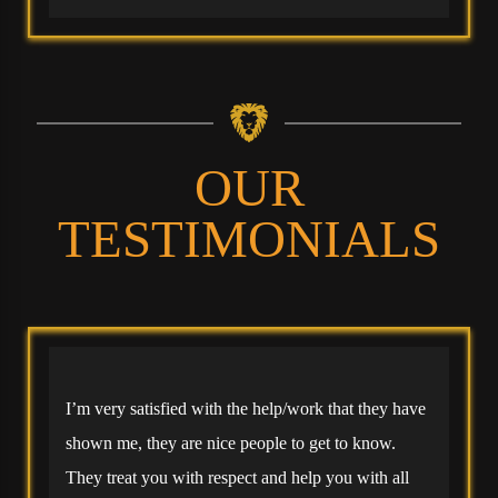
OUR
TESTIMONIALS
I’m very satisfied with the help/work that they have
shown me, they are nice people to get to know.
They treat you with respect and help you with all