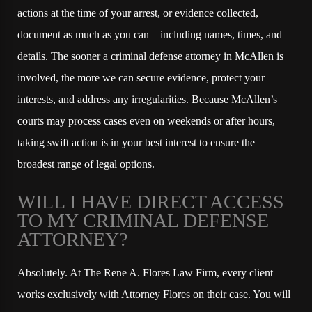
actions at the time of your arrest, or evidence collected,
document as much as you can—including names, times, and
details. The sooner a criminal defense attorney in McAllen is
involved, the more we can secure evidence, protect your
interests, and address any irregularities. Because McAllen’s
courts may process cases even on weekends or after hours,
taking swift action is in your best interest to ensure the
broadest range of legal options.
WILL I HAVE DIRECT ACCESS
TO MY CRIMINAL DEFENSE
ATTORNEY?
Absolutely. At The Rene A. Flores Law Firm, every client
works exclusively with Attorney Flores on their case. You will