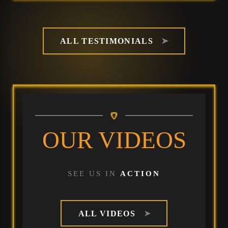
ALL TESTIMONIALS
OUR VIDEOS
SEE US IN
ACTION
ALL VIDEOS