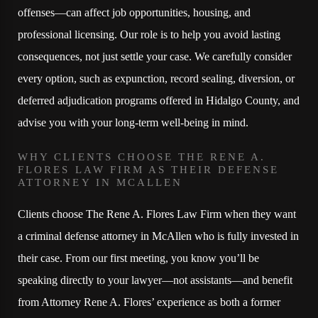
offenses—can affect job opportunities, housing, and
professional licensing. Our role is to help you avoid lasting
consequences, not just settle your case. We carefully consider
every option, such as expunction, record sealing, diversion, or
deferred adjudication programs offered in Hidalgo County, and
advise you with your long-term well-being in mind.
WHY CLIENTS CHOOSE THE RENE A.
FLORES LAW FIRM AS THEIR DEFENSE
ATTORNEY IN MCALLEN
Clients choose The Rene A. Flores Law Firm when they want
a criminal defense attorney in McAllen who is fully invested in
their case. From our first meeting, you know you’ll be
speaking directly to your lawyer—not assistants—and benefit
from Attorney Rene A. Flores’ experience as both a former