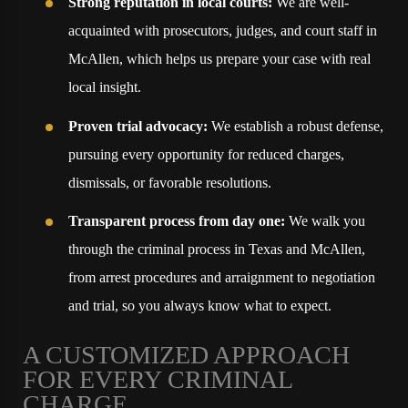
Strong reputation in local courts:
We are well-
acquainted with prosecutors, judges, and court staff in
McAllen, which helps us prepare your case with real
local insight.
Proven trial advocacy:
We establish a robust defense,
pursuing every opportunity for reduced charges,
dismissals, or favorable resolutions.
Transparent process from day one:
We walk you
through the criminal process in Texas and McAllen,
from arrest procedures and arraignment to negotiation
and trial, so you always know what to expect.
A CUSTOMIZED APPROACH
FOR EVERY CRIMINAL
CHARGE