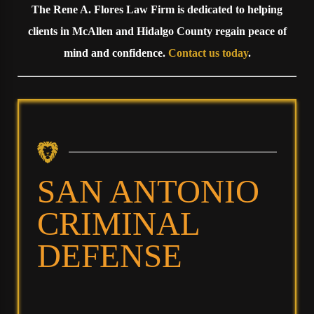
The Rene A. Flores Law Firm is dedicated to helping
clients in McAllen and Hidalgo County regain peace of
mind and confidence.
Contact us today
.
SAN ANTONIO
CRIMINAL
DEFENSE