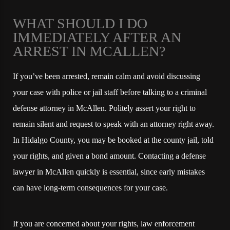
WHAT SHOULD I DO
IMMEDIATELY AFTER AN
ARREST IN MCALLEN?
If you’ve been arrested, remain calm and avoid discussing
your case with police or jail staff before talking to a criminal
defense attorney in McAllen. Politely assert your right to
remain silent and request to speak with an attorney right away.
In Hidalgo County, you may be booked at the county jail, told
your rights, and given a bond amount. Contacting a defense
lawyer in McAllen quickly is essential, since early mistakes
can have long-term consequences for your case.
If you are concerned about your rights, law enforcement