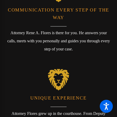
COMMUNICATION EVERY STEP OF THE
WAY
Attorney Rene A. Flores is there for you. He answers your
calls, meets with you personally and guides you through every
step of your case.
UNIQUE EXPERIENCE
Attorney Flores grew up in the courthouse. From Deputy