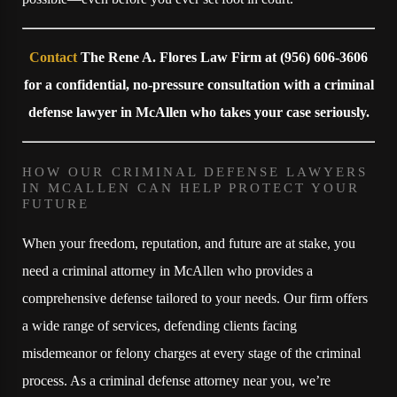
Contact
The Rene A. Flores Law Firm at
(956) 606-3606
for a confidential, no-pressure consultation with a criminal
defense lawyer in McAllen who takes your case seriously.
HOW OUR CRIMINAL DEFENSE LAWYERS
IN MCALLEN CAN HELP PROTECT YOUR
FUTURE
When your freedom, reputation, and future are at stake, you
need a criminal attorney in McAllen who provides a
comprehensive defense tailored to your needs. Our firm offers
a wide range of services, defending clients facing
misdemeanor or felony charges at every stage of the criminal
process. As a criminal defense attorney near you, we’re