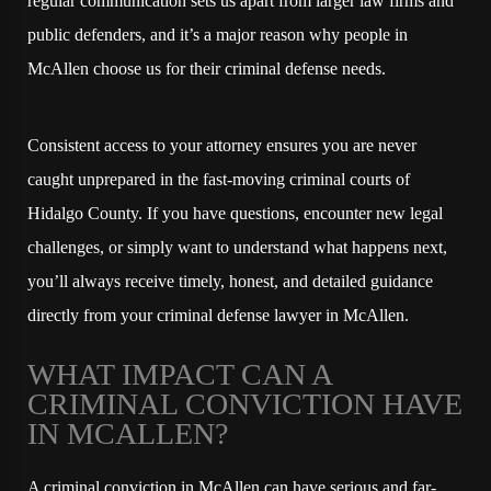
regular communication sets us apart from larger law firms and
public defenders, and it’s a major reason why people in
McAllen choose us for their criminal defense needs.
Consistent access to your attorney ensures you are never
caught unprepared in the fast-moving criminal courts of
Hidalgo County. If you have questions, encounter new legal
challenges, or simply want to understand what happens next,
you’ll always receive timely, honest, and detailed guidance
directly from your criminal defense lawyer in McAllen.
WHAT IMPACT CAN A
CRIMINAL CONVICTION HAVE
IN MCALLEN?
A criminal conviction in McAllen can have serious and far-