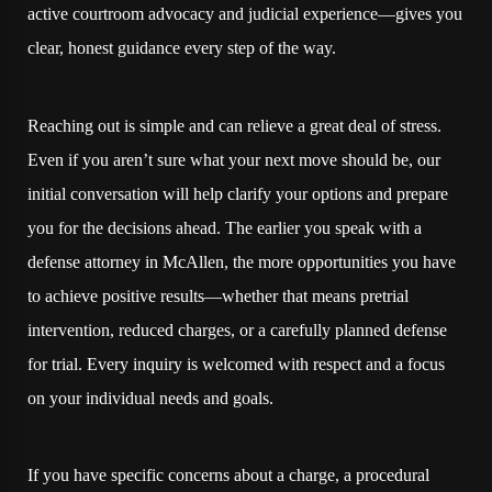
active courtroom advocacy and judicial experience—gives you
clear, honest guidance every step of the way.
Reaching out is simple and can relieve a great deal of stress.
Even if you aren’t sure what your next move should be, our
initial conversation will help clarify your options and prepare
you for the decisions ahead. The earlier you speak with a
defense attorney in McAllen, the more opportunities you have
to achieve positive results—whether that means pretrial
intervention, reduced charges, or a carefully planned defense
for trial. Every inquiry is welcomed with respect and a focus
on your individual needs and goals.
If you have specific concerns about a charge, a procedural