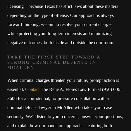
licensing—because Texas has strict laws about these matters
depending on the type of offense. Our approach is always
forward-thinking: we aim to resolve your current charges
while protecting your long-term interests and minimizing
negative outcomes, both inside and outside the courtroom.
TAKE THE FIRST STEP TOWARD A
STRONG CRIMINAL DEFENSE IN
MCALLEN
When criminal charges threaten your future, prompt action is
essential.
Contact
The Rene A. Flores Law Firm at
(956) 606-
3606
for a confidential, no-pressure consultation with a
criminal defense lawyer in McAllen who takes your case
seriously. We’ll listen to your concerns, answer your questions,
and explain how our hands-on approach—featuring both