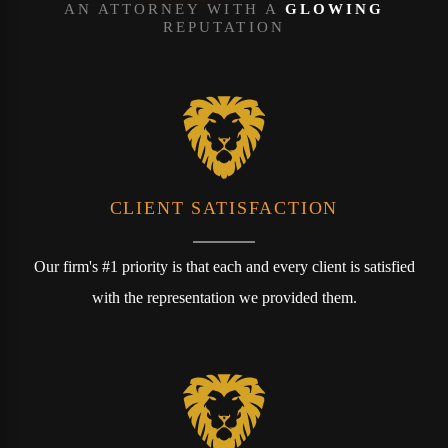
AN ATTORNEY WITH A
GLOWING
REPUTATION
CLIENT SATISFACTION
Our firm's #1 priority is that each and every client is satisfied
with the representation we provided them.