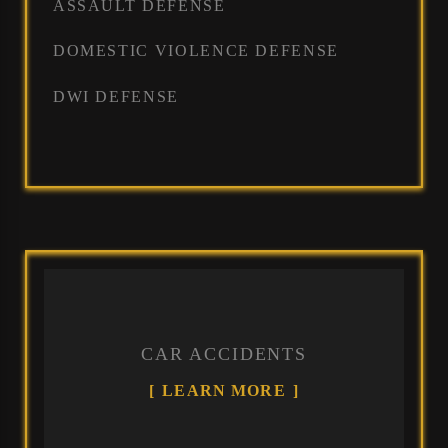
ASSAULT DEFENSE
DOMESTIC VIOLENCE DEFENSE
DWI DEFENSE
CAR ACCIDENTS
LEARN MORE