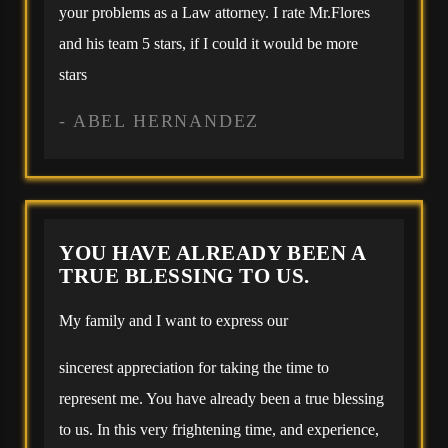
your problems as a Law attorney. I rate Mr.Flores
and his team 5 stars, if I could it would be more
stars
- ABEL HERNANDEZ
YOU HAVE ALREADY BEEN A
TRUE BLESSING TO US.
My family and I want to express our
sincerest appreciation for taking the time to
represent me. You have already been a true blessing
to us. In this very frightening time, and experience,