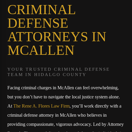
CRIMINAL
DEFENSE
ATTORNEYS IN
MCALLEN
YOUR TRUSTED CRIMINAL DEFENSE
TEAM IN HIDALGO COUNTY
Facing criminal charges in McAllen can feel overwhelming,
but you don’t have to navigate the local justice system alone.
At
The Rene A. Flores Law Firm
, you’ll work directly with a
criminal defense attorney in McAllen who believes in
providing compassionate, vigorous advocacy. Led by Attorney