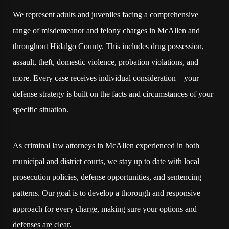
We represent adults and juveniles facing a comprehensive
range of misdemeanor and felony charges in McAllen and
throughout Hidalgo County. This includes drug possession,
assault, theft, domestic violence, probation violations, and
more. Every case receives individual consideration—your
defense strategy is built on the facts and circumstances of your
specific situation.
As criminal law attorneys in McAllen experienced in both
municipal and district courts, we stay up to date with local
prosecution policies, defense opportunities, and sentencing
patterns. Our goal is to develop a thorough and responsive
approach for every charge, making sure your options and
defenses are clear.