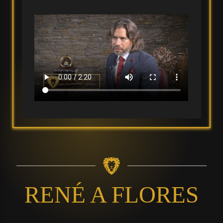
RENÉ A FLORES