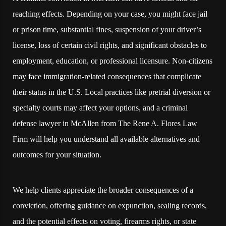
reaching effects. Depending on your case, you might face jail
or prison time, substantial fines, suspension of your driver’s
license, loss of certain civil rights, and significant obstacles to
employment, education, or professional licensure. Non-citizens
may face immigration-related consequences that complicate
their status in the U.S. Local practices like pretrial diversion or
specialty courts may affect your options, and a criminal
defense lawyer in McAllen from The Rene A. Flores Law
Firm will help you understand all available alternatives and
outcomes for your situation.
We help clients appreciate the broader consequences of a
conviction, offering guidance on expunction, sealing records,
and the potential effects on voting, firearms rights, or state