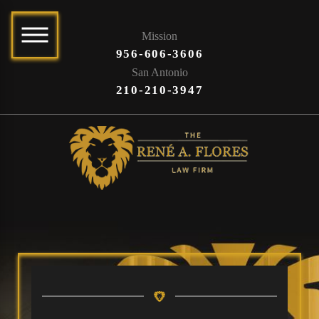
Mission
956-606-3606
San Antonio
210-210-3947