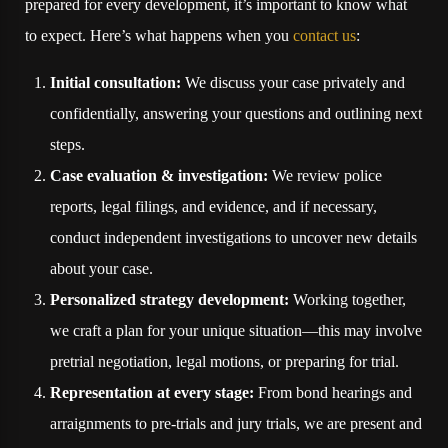
prepared for every development, it’s important to know what
to expect. Here’s what happens when you
contact us
:
Initial consultation:
We discuss your case privately and
confidentially, answering your questions and outlining next
steps.
Case evaluation & investigation:
We review police
reports, legal filings, and evidence, and if necessary,
conduct independent investigations to uncover new details
about your case.
Personalized strategy development:
Working together,
we craft a plan for your unique situation—this may involve
pretrial negotiation, legal motions, or preparing for trial.
Representation at every stage:
From bond hearings and
arraignments to pre-trials and jury trials, we are present and