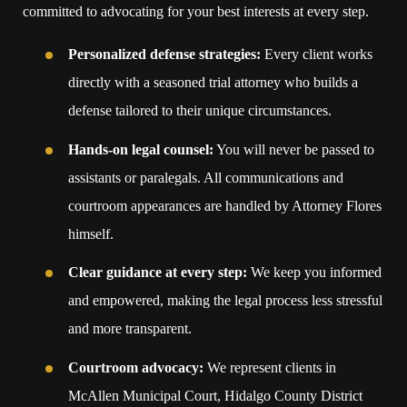
committed to advocating for your best interests at every step.
Personalized defense strategies:
Every client works
directly with a seasoned trial attorney who builds a
defense tailored to their unique circumstances.
Hands-on legal counsel:
You will never be passed to
assistants or paralegals. All communications and
courtroom appearances are handled by Attorney Flores
himself.
Clear guidance at every step:
We keep you informed
and empowered, making the legal process less stressful
and more transparent.
Courtroom advocacy:
We represent clients in
McAllen Municipal Court, Hidalgo County District