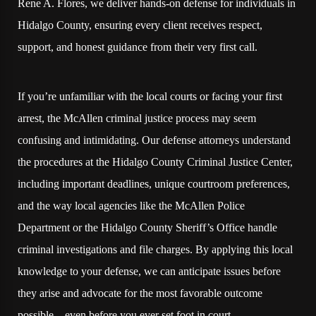
Rene A. Flores, we deliver hands-on defense for individuals in
Hidalgo County, ensuring every client receives respect,
support, and honest guidance from their very first call.
If you’re unfamiliar with the local courts or facing your first
arrest, the McAllen criminal justice process may seem
confusing and intimidating. Our defense attorneys understand
the procedures at the Hidalgo County Criminal Justice Center,
including important deadlines, unique courtroom preferences,
and the way local agencies like the McAllen Police
Department or the Hidalgo County Sheriff’s Office handle
criminal investigations and file charges. By applying this local
knowledge to your defense, we can anticipate issues before
they arise and advocate for the most favorable outcome
possible—even before you ever set foot in court.