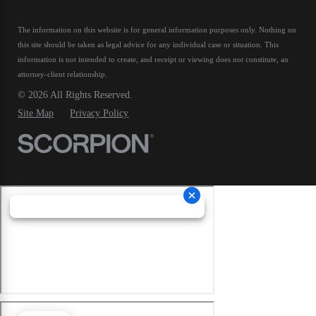
The information on this website is for general information purposes only. Nothing on
this site should be taken as legal advice for any individual case or situation.
This
information is not intended to create, and receipt or viewing does not constitute, an
attorney-client relationship.
© 2026 All Rights Reserved.
Site Map
Privacy Policy