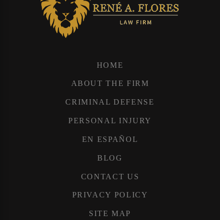
HOME
ABOUT THE FIRM
CRIMINAL DEFENSE
PERSONAL INJURY
EN ESPAÑOL
BLOG
CONTACT US
PRIVACY POLICY
SITE MAP