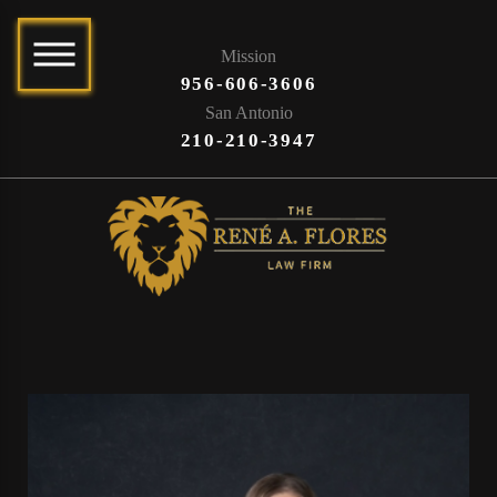
Mission
956-606-3606
San Antonio
210-210-3947