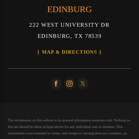
EDINBURG
222 WEST UNIVERSITY DR
EDINBURG, TX 78539
MAP & DIRECTIONS
The information on this website is for general information purposes only. Nothing on
this site should be taken as legal advice for any individual case or situation.
This
information is not intended to create, and receipt or viewing does not constitute, an