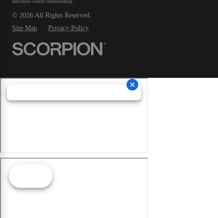
attorney-client relationship.
© 2026 All Rights Reserved.
Site Map
Privacy Policy