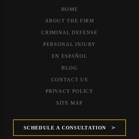
HOME
ABOUT THE FIRM
CRIMINAL DEFENSE
PERSONAL INJURY
EN ESPAÑOL
BLOG
CONTACT US
PRIVACY POLICY
SITE MAP
SCHEDULE A CONSULTATION