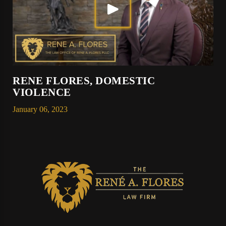
RENE FLORES, DOMESTIC
VIOLENCE
January 06, 2023