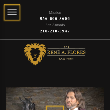
Mission
956-606-3606
San Antonio
210-210-3947