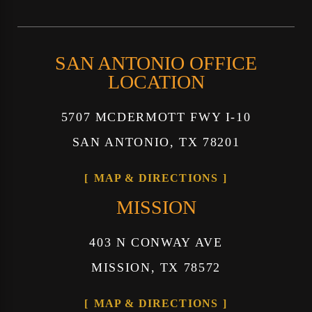
SAN ANTONIO OFFICE
LOCATION
5707 MCDERMOTT FWY I-10
SAN ANTONIO, TX 78201
MAP & DIRECTIONS
MISSION
403 N CONWAY AVE
MISSION, TX 78572
MAP & DIRECTIONS