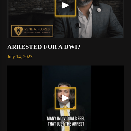
ARRESTED FOR A DWI?
July 14, 2023