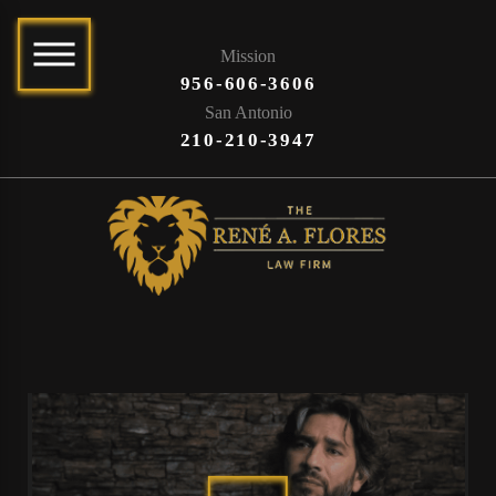
Mission
956-606-3606
San Antonio
210-210-3947