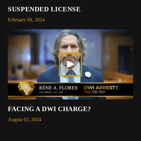
SUSPENDED LICENSE
February 08, 2024
FACING A DWI CHARGE?
August 02, 2024