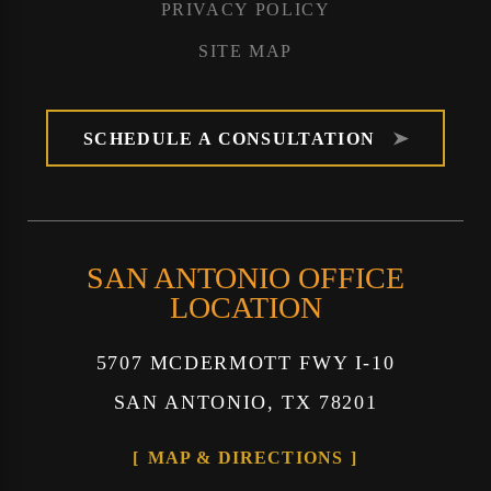
PRIVACY POLICY
SITE MAP
SCHEDULE A CONSULTATION
SAN ANTONIO OFFICE
LOCATION
5707 MCDERMOTT FWY I-10
SAN ANTONIO, TX 78201
MAP & DIRECTIONS