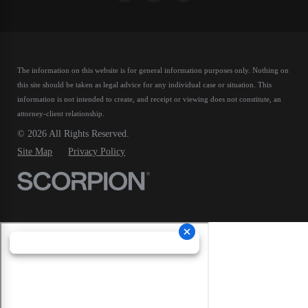
The information on this website is for general information purposes only. Nothing on
this site should be taken as legal advice for any individual case or situation.
This
information is not intended to create, and receipt or viewing does not constitute, an
attorney-client relationship.
© 2026 All Rights Reserved.
Site Map
Privacy Policy