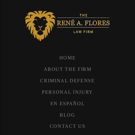
HOME
ABOUT THE FIRM
CRIMINAL DEFENSE
PERSONAL INJURY
EN ESPAÑOL
BLOG
CONTACT US