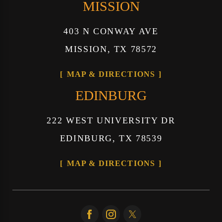
MISSION
403 N CONWAY AVE
MISSION, TX 78572
MAP & DIRECTIONS
EDINBURG
222 WEST UNIVERSITY DR
EDINBURG, TX 78539
MAP & DIRECTIONS