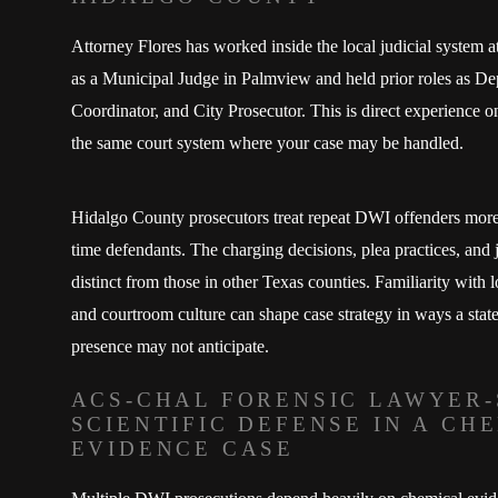
Attorney Flores has worked inside the local judicial system a
as a Municipal Judge in Palmview and held prior roles as De
Coordinator, and City Prosecutor. This is direct experience o
the same court system where your case may be handled.
Hidalgo County prosecutors treat repeat DWI offenders more 
time defendants. The charging decisions, plea practices, and j
distinct from those in other Texas counties. Familiarity with 
and courtroom culture can shape case strategy in ways a stat
presence may not anticipate.
ACS-CHAL FORENSIC LAWYER-
SCIENTIFIC DEFENSE IN A CH
EVIDENCE CASE