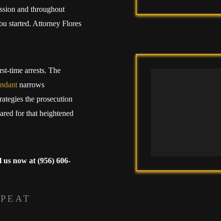
ission and throughout
ou started. Attorney Flores
rst-time arrests. The
endant
narrows
rategies the prosecution
ared for that heightened
l us now at
(956) 606-
EPEAT