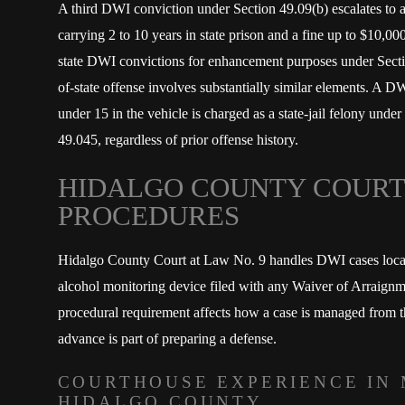
A third DWI conviction under Section 49.09(b) escalates to a
carrying 2 to 10 years in state prison and a fine up to $10,00
state DWI convictions for enhancement purposes under Secti
of-state offense involves substantially similar elements. A D
under 15 in the vehicle is charged as a state-jail felony und
49.045, regardless of prior offense history.
HIDALGO COUNTY COURT
PROCEDURES
Hidalgo County Court at Law No. 9 handles DWI cases locall
alcohol monitoring device filed with any Waiver of Arraign
procedural requirement affects how a case is managed from t
advance is part of preparing a defense.
COURTHOUSE EXPERIENCE IN 
HIDALGO COUNTY