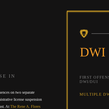
DWI
SE IN
FIRST OFFEN
DWI/DUI
uences on two separate
MULTIPLE DW
istrative license suspension
ast. At
The Rene A. Flores