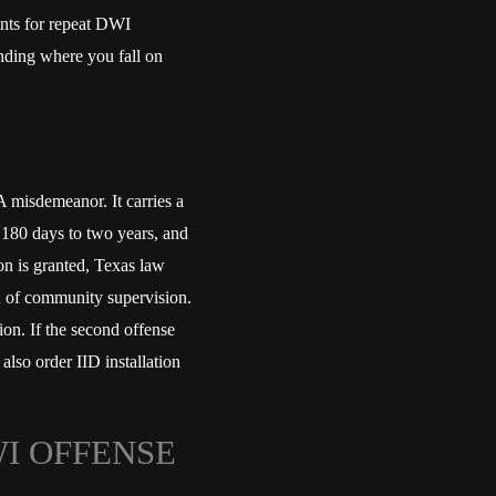
nts for repeat DWI
anding where you fall on
 misdemeanor. It carries a
 180 days to two years, and
on is granted, Texas law
ion of community supervision.
on. If the second offense
 also order IID installation
I OFFENSE