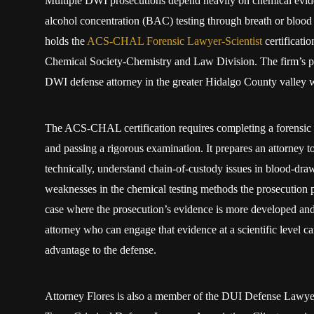
Multiple DWI prosecutions depend heavily on chemical evide
alcohol concentration (BAC) testing through breath or blood
holds the
ACS-CHAL Forensic Lawyer-Scientist
certificati
Chemical Society-Chemistry and Law Division. The firm’s posi
DWI defense attorney in the greater Hidalgo County valley wh
The ACS-CHAL certification requires completing a forensic
and passing a rigorous examination. It prepares an attorney t
technically, understand chain-of-custody issues in blood-dra
weaknesses in the chemical testing methods the prosecution p
case where the prosecution’s evidence is more developed and 
attorney who can engage that evidence at a scientific level ca
advantage to the defense.
Attorney Flores is also a member of the DUI Defense Lawyer