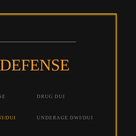
 DEFENSE
SE
DRUG DUI
I/DUI
UNDERAGE DWI/DUI