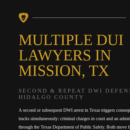
MULTIPLE DUI
LAWYERS IN
MISSION, TX
SECOND & REPEAT DWI DEFEN
HIDALGO COUNTY
A second or subsequent DWI arrest in Texas triggers conseq
tracks simultaneously: criminal charges in court and an admin
through the Texas Department of Public Safety. Both move f