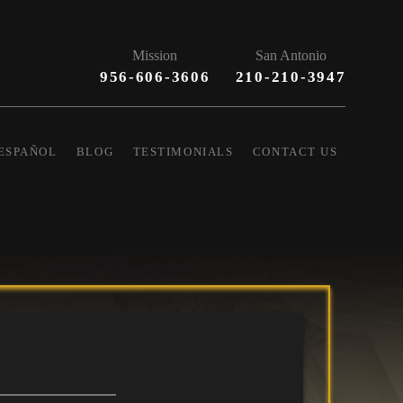
Mission
San Antonio
956-606-3606
210-210-3947
ESPAÑOL
BLOG
TESTIMONIALS
CONTACT US