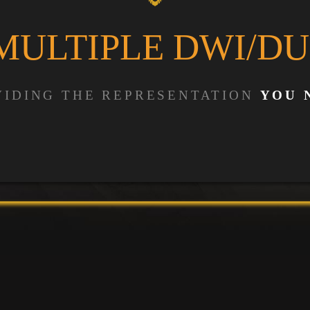
MULTIPLE DWI/DU
VIDING THE REPRESENTATION
YOU 