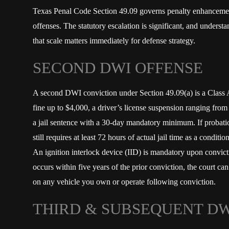
Texas Penal Code Section 49.09 governs penalty enhanceme
offenses. The statutory escalation is significant, and underst
that scale matters immediately for defense strategy.
SECOND DWI OFFENSE
A second DWI conviction under Section 49.09(a) is a Class A
fine up to $4,000, a driver’s license suspension ranging from
a jail sentence with a 30-day mandatory minimum. If probati
still requires at least 72 hours of actual jail time as a condit
An ignition interlock device (IID) is mandatory upon convicti
occurs within five years of the prior conviction, the court can
on any vehicle you own or operate following conviction.
THIRD & SUBSEQUENT DW