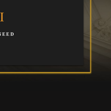
I
NEED