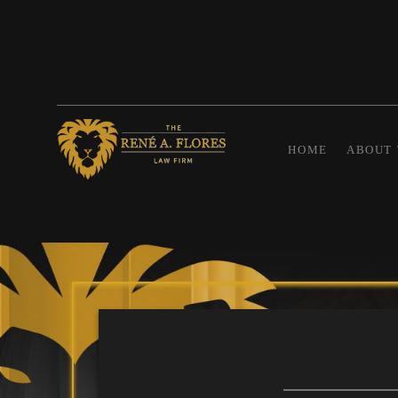
HOME
ABOUT 