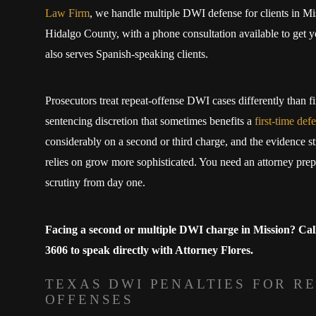
Law Firm
, we handle multiple DWI defense for clients in M
Hidalgo County, with a phone consultation available to get y
also serves Spanish-speaking clients.
Prosecutors treat repeat-offense DWI cases differently than fi
sentencing discretion that sometimes benefits a
first-time def
considerably on a second or third charge, and the evidence st
relies on grow more sophisticated. You need an attorney prep
scrutiny from day one.
Facing a second or multiple DWI charge in Mission? Cal
3606
to speak directly with Attorney Flores.
TEXAS DWI PENALTIES FOR R
OFFENSES