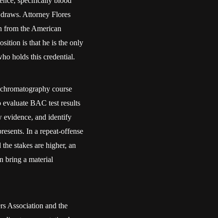
nce, specifically blood
 draws. Attorney Flores
on from the American
tion is that he is the only
o holds this credential.
 chromatography course
o evaluate BAC test results
w evidence, and identify
resents. In a repeat-offense
the stakes are higher, an
n bring a material
s Association and the