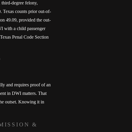
 third-degree felony,
0. Texas counts prior out-of-
on 49.09, provided the out-
WI with a child passenger
er Texas Penal Code Section
y and requires proof of an
ment in DWI matters. That
he outset. Knowing it in
MISSION &