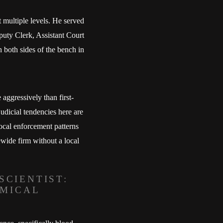
t multiple levels. He served
puty Clerk, Assistant Court
n both sides of the bench in
aggressively than first-
udicial tendencies here are
local enforcement patterns
ewide firm without a local
SCIENTIST:
EMICAL