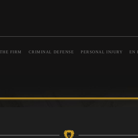
THE FIRM
CRIMINAL DEFENSE
PERSONAL INJURY
EN 