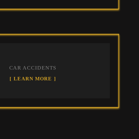
CAR ACCIDENTS
LEARN MORE