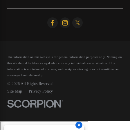
The information on this website is for general information purposes only. Nothing on
this site should be taken as legal advice for any individual case or situation.
This
information is not intended to create, and receipt or viewing does not constitute, an
attorney-client relationship.
© 2026 All Rights Reserved.
Site Map
Privacy Policy