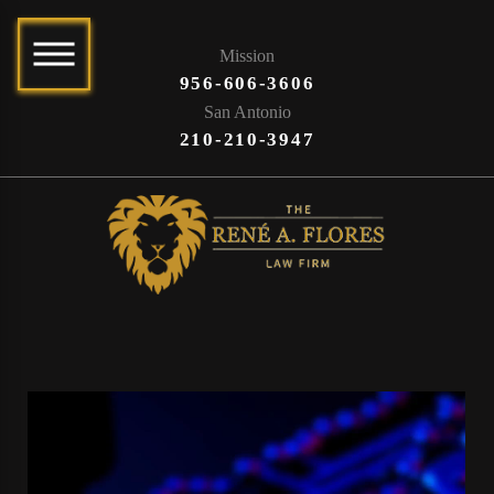
Mission
956-606-3606
San Antonio
210-210-3947