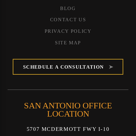
BLOG
CONTACT US
PRIVACY POLICY
SITE MAP
SCHEDULE A CONSULTATION
SAN ANTONIO OFFICE
LOCATION
5707 MCDERMOTT FWY I-10