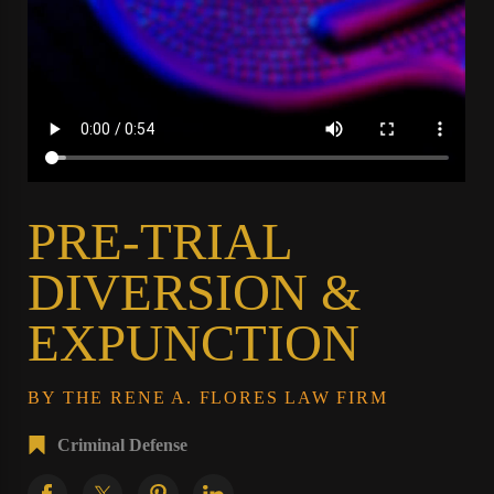
PRE-TRIAL
DIVERSION &
EXPUNCTION
BY THE RENE A. FLORES LAW FIRM
Criminal Defense