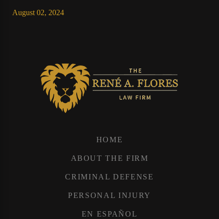
August 02, 2024
HOME
ABOUT THE FIRM
CRIMINAL DEFENSE
PERSONAL INJURY
EN ESPAÑOL