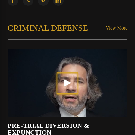
CRIMINAL DEFENSE
View More
PRE-TRIAL DIVERSION &
EXPUNCTION