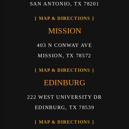
SAN ANTONIO, TX 78201
MAP & DIRECTIONS
MISSION
403 N CONWAY AVE
MISSION, TX 78572
MAP & DIRECTIONS
EDINBURG
222 WEST UNIVERSITY DR
EDINBURG, TX 78539
MAP & DIRECTIONS